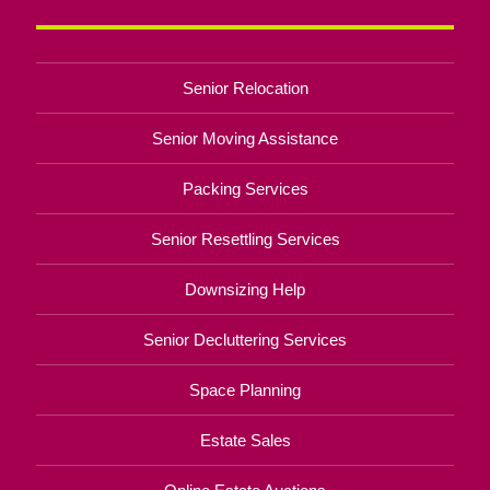
Senior Relocation
Senior Moving Assistance
Packing Services
Senior Resettling Services
Downsizing Help
Senior Decluttering Services
Space Planning
Estate Sales