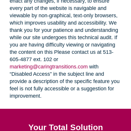
enact any changes, if necessary, to ensure
every part of the website is navigable and
viewable by non-graphical, text-only browsers,
which improves usability and accessibility. We
thank you for your patience and understanding
while our site undergoes this technical audit. If
you are having difficulty viewing or navigating
the content on this Please contact us at 513-
605-4877 ext. 102 or
marketing@caringtransitions.com
with
“Disabled Access” in the subject line and
provide a description of the specific feature you
feel is not fully accessible or a suggestion for
improvement.
Your Total Solution