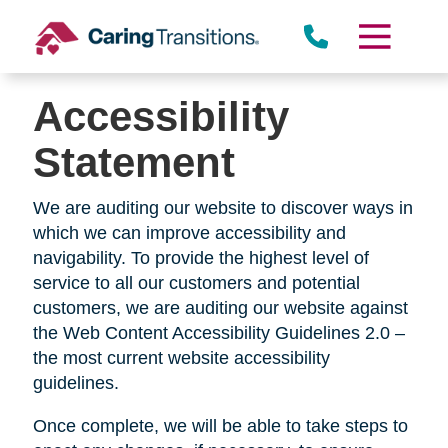
Skip
to
content
Accessibility
Statement
We are auditing our website to discover ways in
which we can improve accessibility and
navigability. To provide the highest level of
service to all our customers and potential
customers, we are auditing our website against
the Web Content Accessibility Guidelines 2.0 –
the most current website accessibility
guidelines.
Once complete, we will be able to take steps to