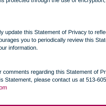
t is protected through the use of encryptio
lly update this Statement of Privacy to re
ourages you to periodically review this St
our information.
 comments regarding this Statement of Priv
his Statement, please contact us at 513-60
com