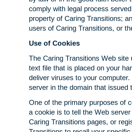
comply with legal process served 
property of Caring Transitions; a
users of Caring Transitions, or th
Use of Cookies
The Caring Transitions Web site u
text file that is placed on your 
deliver viruses to your computer
server in the domain that issued 
One of the primary purposes of c
a cookie is to tell the Web serve
Caring Transitions pages, or regis
Transitions to recall your specifi