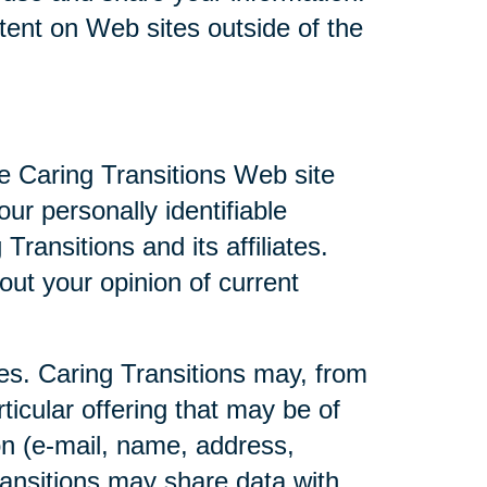
ntent on Web sites outside of the
he Caring Transitions Web site
ur personally identifiable
ransitions and its affiliates.
ut your opinion of current
ties. Caring Transitions may, from
ticular offering that may be of
ion (e-mail, name, address,
Transitions may share data with