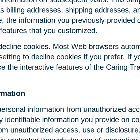
as billing addresses, shipping addresses, a
, the information you previously provided 
 features that you customized.
r decline cookies. Most Web browsers autom
etting to decline cookies if you prefer. If 
ce the interactive features of the Caring Tr
rmation
personal information from unauthorized acc
y identifiable information you provide on co
om unauthorized access, use or disclosure