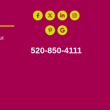
ut
520-850-4111