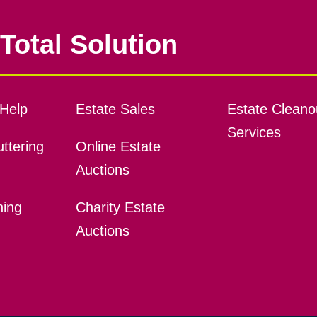
Total Solution
Help
Estate Sales
Estate Cleano
Services
ttering
Online Estate
Auctions
ning
Charity Estate
Auctions