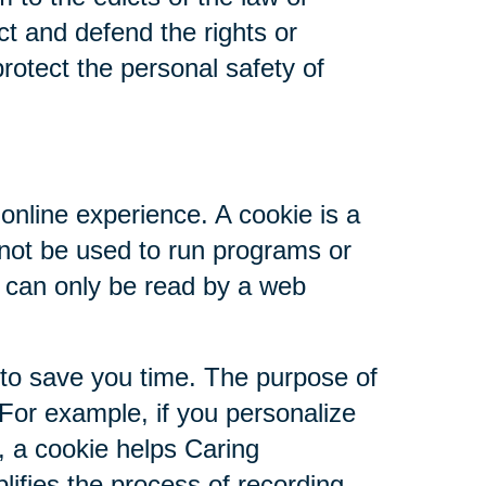
ct and defend the rights or
rotect the personal safety of
online experience. A cookie is a
nnot be used to run programs or
d can only be read by a web
 to save you time. The purpose of
 For example, if you personalize
s, a cookie helps Caring
plifies the process of recording