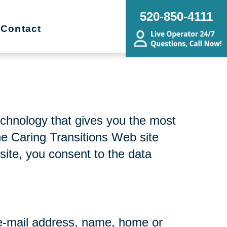
520-850-4111
Contact
echnology that gives you the most
he Caring Transitions Web site
site, you consent to the data
r e-mail address, name, home or