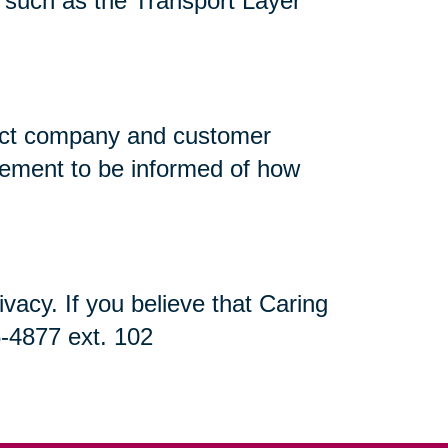
n, such as the Transport Layer
flect company and customer
atement to be informed of how
acy. If you believe that Caring
5-4877 ext. 102