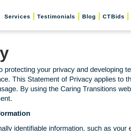
Services
Testimonials
Blog
CTBids
cy
o protecting your privacy and developing t
ce. This Statement of Privacy applies to t
usage. By using the Caring Transitions web
ment.
formation
nally identifiable information, such as you