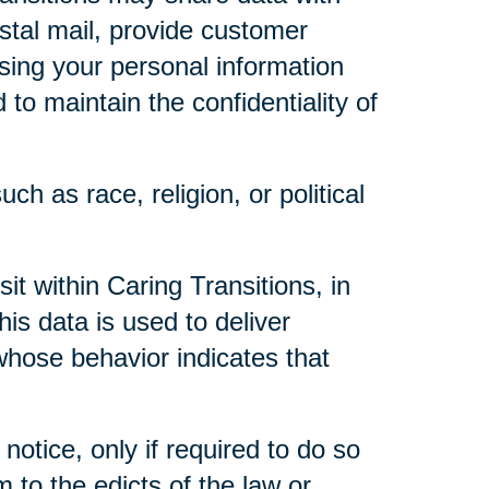
ostal mail, provide customer
 using your personal information
to maintain the confidentiality of
ch as race, religion, or political
t within Caring Transitions, in
is data is used to deliver
whose behavior indicates that
notice, only if required to do so
m to the edicts of the law or