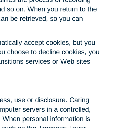
nd so on. When you return to the
can be retrieved, so you can
atically accept cookies, but you
you choose to decline cookies, you
ansitions services or Web sites
ess, use or disclosure. Caring
mputer servers in a controlled,
. When personal information is