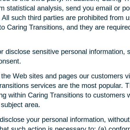
m statistical analysis, send you email or p
. All such third parties are prohibited from
o Caring Transitions, and they are required 
 disclose sensitive personal information, su
consent.
 the Web sites and pages our customers visi
ansitions services are the most popular. Th
ng within Caring Transitions to customers 
 subject area.
disclose your personal information, without 
 that such action is necessary to: (a) confor