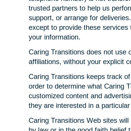
trusted partners to help us perfor
support, or arrange for deliveries
except to provide these services t
your information.
Caring Transitions does not use or
affiliations, without your explicit 
Caring Transitions keeps track of
order to determine what Caring Tr
customized content and advertisi
they are interested in a particular
Caring Transitions Web sites will 
by law or in the good faith belief