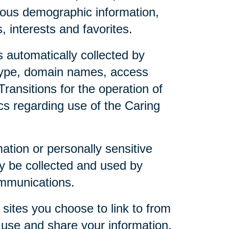
mous demographic information,
 interests and favorites.
 automatically collected by
 type, domain names, access
ransitions for the operation of
ics regarding use of the Caring
mation or personally sensitive
y be collected and used by
ommunications.
sites you choose to link to from
 use and share your information.