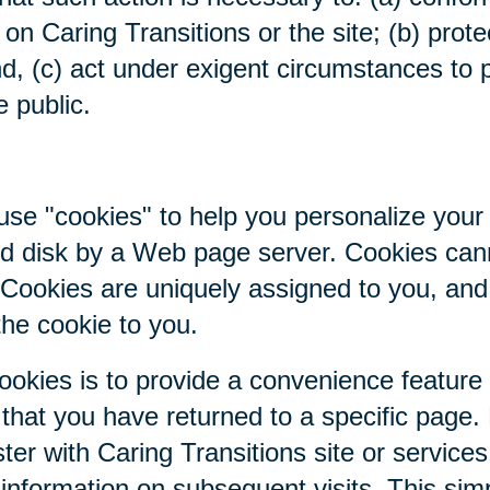
on Caring Transitions or the site; (b) prote
nd, (c) act under exigent circumstances to p
e public.
se "cookies" to help you personalize your 
hard disk by a Web page server. Cookies ca
. Cookies are uniquely assigned to you, an
the cookie to you.
ookies is to provide a convenience feature
r that you have returned to a specific page.
ter with Caring Transitions site or service
c information on subsequent visits. This sim