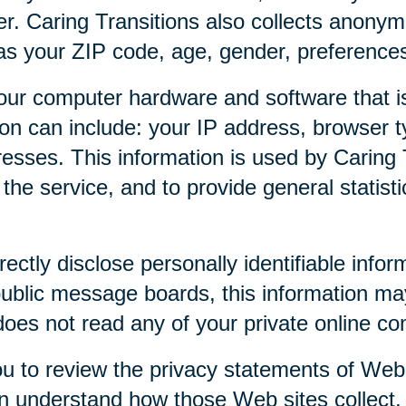
r. Caring Transitions also collects anony
as your ZIP code, age, gender, preferences,
our computer hardware and software that is
tion can include: your IP address, browser
esses. This information is used by Caring T
f the service, and to provide general statist
rectly disclose personally identifiable infor
public message boards, this information ma
 does not read any of your private online c
u to review the privacy statements of Web 
an understand how those Web sites collect,