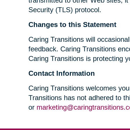
transmitted to other Web sites, i
Security (TLS) protocol.
Changes to this Statement
Caring Transitions will occasiona
feedback. Caring Transitions enc
Caring Transitions is protecting y
Contact Information
Caring Transitions welcomes your
Transitions has not adhered to t
or
marketing@caringtransitions.