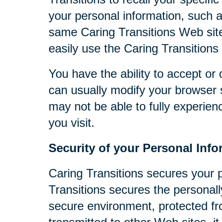
your personal information, such 
same Caring Transitions Web site
easily use the Caring Transitions
You have the ability to accept o
can usually modify your browser s
may not be able to fully experien
you visit.
Security of your Personal Info
Caring Transitions secures your 
Transitions secures the personall
secure environment, protected fr