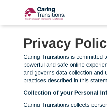
Skip
to
content
Privacy Poli
Caring Transitions is committed t
powerful and safe online experien
and governs data collection and 
practices described in this state
Collection of your Personal In
Caring Transitions collects perso