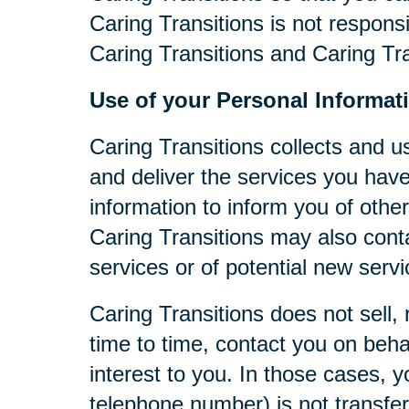
Caring Transitions is not respons
Caring Transitions and Caring Tra
Use of your Personal Informat
Caring Transitions collects and u
and deliver the services you have
information to inform you of other
Caring Transitions may also cont
services or of potential new serv
Caring Transitions does not sell, 
time to time, contact you on behal
interest to you. In those cases, y
telephone number) is not transferr