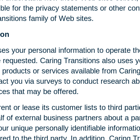
ible for the privacy statements or other co
nsitions family of Web sites.
ion
ses your personal information to operate t
 requested. Caring Transitions also uses yo
 products or services available from Caring T
act you via surveys to conduct research abo
ices that may be offered.
rent or lease its customer lists to third par
f of external business partners about a par
our unique personally identifiable informat
ed to the third party. In addition, Caring 