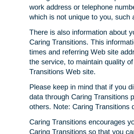
work address or telephone numbe
which is not unique to you, such 
There is also information about y
Caring Transitions. This informa
times and referring Web site addr
the service, to maintain quality o
Transitions Web site.
Please keep in mind that if you di
data through Caring Transitions 
others. Note: Caring Transitions
Caring Transitions encourages yo
Caring Transitions so that you c