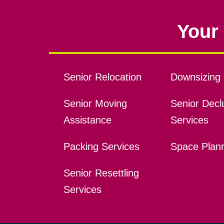
Your 
Senior Relocation
Downsizing 
Senior Moving
Senior Declu
Assistance
Services
Packing Services
Space Plan
Senior Resettling
Services