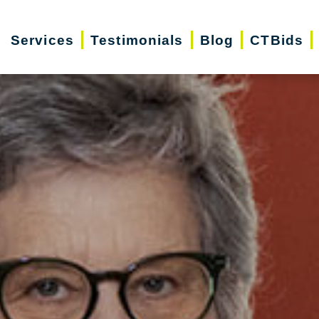
Services
Testimonials
Blog
CTBids