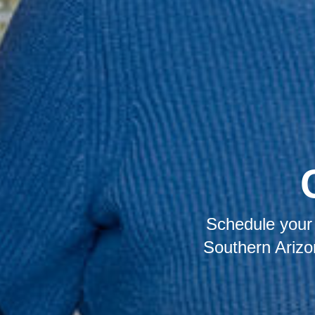
Schedule your 
Southern Arizo