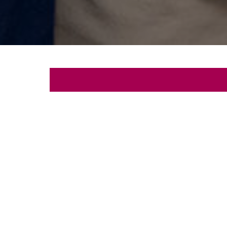
Let's
Schedule a free con
First
Name
Email