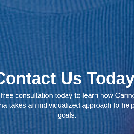
Contact Us Today
free consultation today to learn how Caring
na takes an individualized approach to hel
goals.