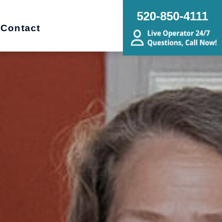
520-850-4111
Contact