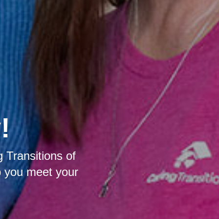
!
 Transitions of
p you meet your