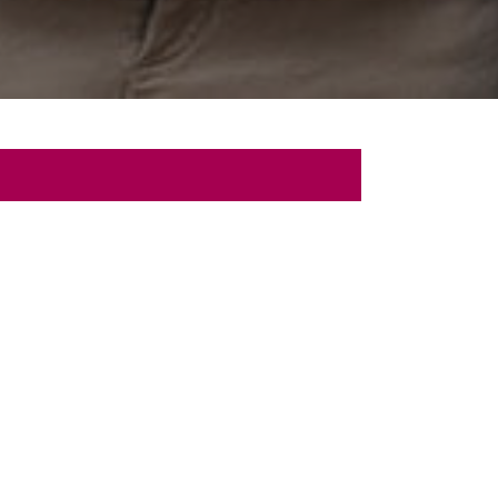
 Talk
sultation with us.
Last
Name