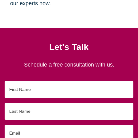
our experts now.
Let's Talk
Schedule a free consultation with us.
First
Name
Last
Name
Email