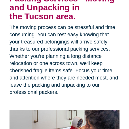
and Unpacking in
the Tucson area.
The moving process can be stressful and time
consuming. You can rest easy knowing that
your treasured belongings will arrive safely
thanks to our professional packing services.
Whether you're planning a long distance
relocation or one across town, we'll keep
cherished fragile items safe. Focus your time
and attention where they are needed most, and
leave the packing and unpacking to our
professional packers.