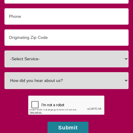
Phone
Originating
Zip/Postal
Code
Interested
In
How
did
you
hear
about
us?
Submit