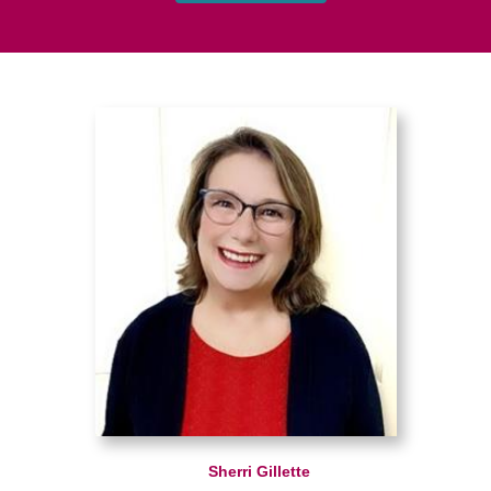
Sherri Gillette