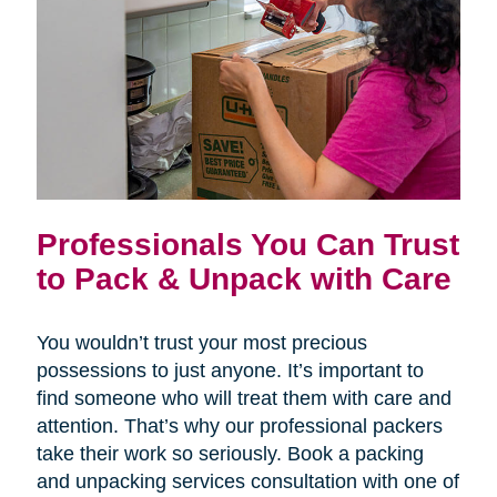
Professionals You Can Trust
to Pack & Unpack with Care
You wouldn’t trust your most precious
possessions to just anyone. It’s important to
find someone who will treat them with care and
attention. That’s why our professional packers
take their work so seriously. Book a packing
and unpacking services consultation with one of