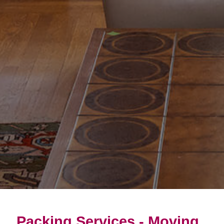
Packing Services - Moving