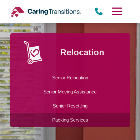
Skip
to
content
Relocation
Senior Relocation
Senior Moving Assistance
Senior Resettling
Packing Services