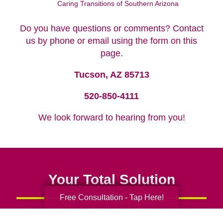
Caring Transitions of Southern Arizona
Do you have questions or comments? Contact
us by phone or email using the form on this
page.
Tucson, AZ 85713
520-850-4111
We look forward to hearing from you!
Your Total Solution
Free Consultation - Tap Here!