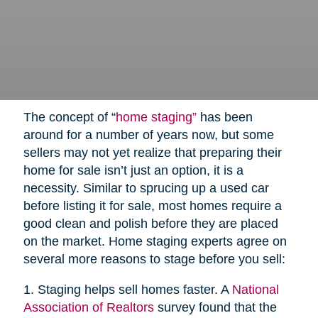
The concept of “
home staging”
has been
around for a number of years now, but some
sellers may not yet realize that preparing their
home for sale isn’t just an option, it is a
necessity. Similar to sprucing up a used car
before listing it for sale, most homes require a
good clean and polish before they are placed
on the market. Home staging experts agree on
several more reasons to stage before you sell:
1. Staging helps sell homes faster. A
National
Association of Realtors
survey found that the