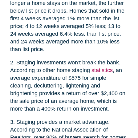
longer a home stays on the market, the further
below list price it drops. Homes that sold in the
first 4 weeks averaged 1% more than the list
price; 4 to 12 weeks averaged 5% less; 13 to
24 weeks averaged 6.4% less; than list price;
and 24 weeks averaged more than 10% less
than list price.
2. Staging investments won’t break the bank.
According to other home staging
statistics
, an
average expenditure of $575 for simple
cleaning, decluttering, lightening and
brightening provides a return of over $2,400 on
the sale price of an average home, which is
more than a 400% return on investment.
3. Staging provides a market advantage.
According to the National Association of
Realtors, over 90% of buyers search for homes