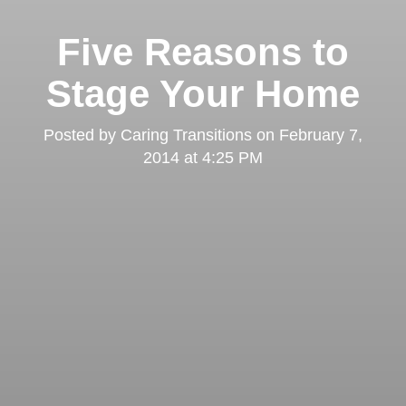
Five Reasons to
Stage Your Home
Posted by
Caring Transitions
on
February 7,
2014 at 4:25 PM