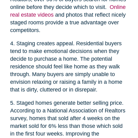
online before they decide which to visit.
Online
real estate videos
and photos that reflect nicely
staged rooms provide a true advantage over
competitors.
4. Staging creates appeal. Residential buyers
tend to make emotional decisions when they
decide to purchase a home. The potential
residence should feel like home as they walk
through. Many buyers are simply unable to
envision relaxing or raising a family in a home
that is dirty, cluttered or in disrepair.
5. Staged homes generate better selling price.
According to a National Association of Realtors
survey, homes that sold after 4 weeks on the
market sold for 6% less than those which sold
in the first four weeks. Improving the