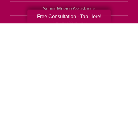
Senior Moving Assistance
Free Consultation - Tap Here!
Packing Services
Senior Resettling Services
Downsizing Help
Senior Decluttering Services
Space Planning
Estate Sales
Online Estate Auctions
Charity Estate Auctions
Estate Cleanout Services