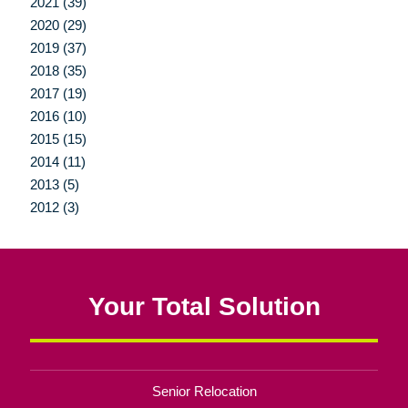
2021 (39)
2020 (29)
2019 (37)
2018 (35)
2017 (19)
2016 (10)
2015 (15)
2014 (11)
2013 (5)
2012 (3)
Your Total Solution
Senior Relocation