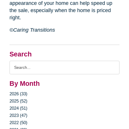
appearance of your home can help speed up
the sale, especially when the home is priced
right.
©Caring Transitions
Search
Search
Query
By Month
2026 (33)
2025 (52)
2024 (51)
2023 (47)
2022 (50)