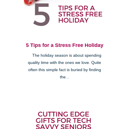
5 Tips for a Stress Free Holiday
The holiday season is about spending
quality time with the ones we love. Quite
often this simple fact is buried by finding
the...