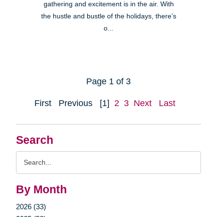
gathering and excitement is in the air. With
the hustle and bustle of the holidays, there’s
o...
Page 1 of 3
First
Previous
[1]
2
3
Next
Last
Search
Search
Query
By Month
2026 (33)