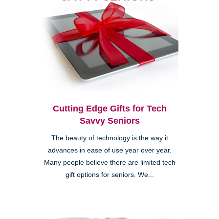
Cutting Edge Gifts for Tech
Savvy Seniors
The beauty of technology is the way it
advances in ease of use year over year.
Many people believe there are limited tech
gift options for seniors. We...