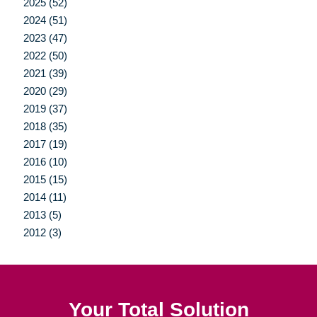
2025 (52)
2024 (51)
2023 (47)
2022 (50)
2021 (39)
2020 (29)
2019 (37)
2018 (35)
2017 (19)
2016 (10)
2015 (15)
2014 (11)
2013 (5)
2012 (3)
Your Total Solution