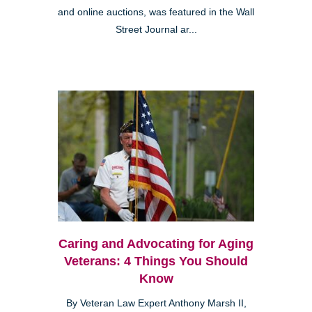
and online auctions, was featured in the Wall
Street Journal ar...
Caring and Advocating for Aging
Veterans: 4 Things You Should
Know
By Veteran Law Expert Anthony Marsh II,