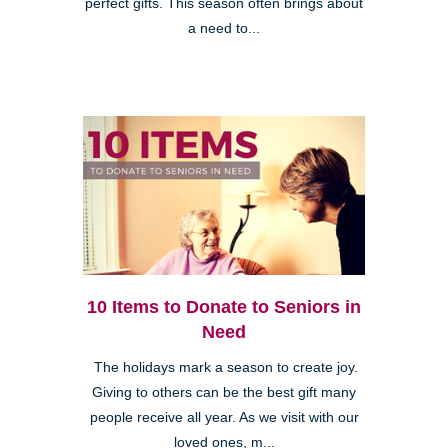
perfect gifts. This season often brings about
a need to...
10 Items to Donate to Seniors in
Need
The holidays mark a season to create joy.
Giving to others can be the best gift many
people receive all year. As we visit with our
loved ones, m...