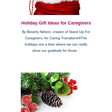
Holiday Gift Ideas for Caregivers
By Beverly Nelson, creator of Stand Up For
Caregivers, for Caring Transitions®The
holidays are a time where we can really
show our gratitude for those...