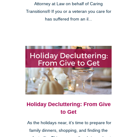
Attorney at Law on behalf of Caring
Transitions® If you or a veteran you care for
has suffered from an il...
Holiday Decluttering: From Give
to Get
As the holidays near, it’s time to prepare for
family dinners, shopping, and finding the