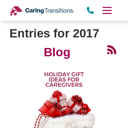
Skip
to
content
Entries for 2017
Blog