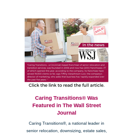
Caring Transitions® Was
Featured in The Wall Street
Journal
Caring Transitions®, a national leader in
senior relocation, downsizing, estate sales,