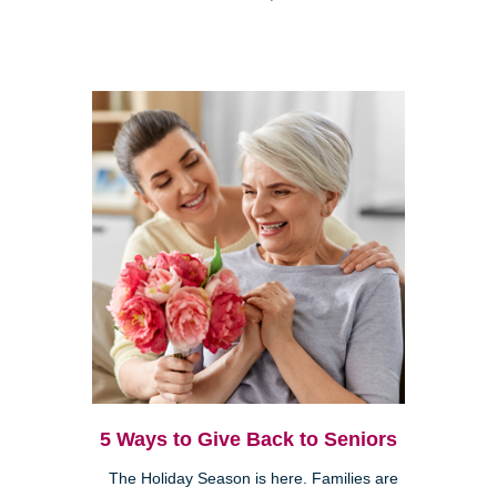
5 Ways to Give Back to Seniors
The Holiday Season is here. Families are