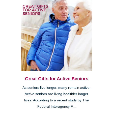
Great Gifts for Active Seniors
As seniors live longer, many remain active.
Active seniors are living healthier longer
lives. According to a recent study by The
Federal Interagency F...