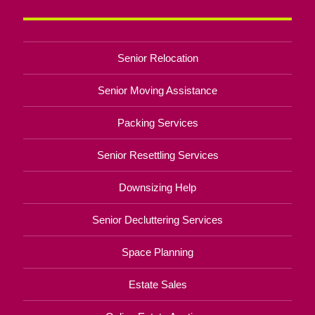
Senior Relocation
Senior Moving Assistance
Packing Services
Senior Resettling Services
Downsizing Help
Senior Decluttering Services
Space Planning
Estate Sales