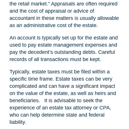
the retail market.” Appraisals are often required
and the cost of appraisal or advice of
accountant in these matters is usually allowable
as an administrative cost of the estate.
An account is typically set up for the estate and
used to pay estate management expenses and
pay the decedent’s outstanding debts. Careful
records of all transactions must be kept.
Typically, estate taxes must be filed within a
specific time frame. Estate taxes can be very
complicated and can have a significant impact
on the value of the estate, as well as heirs and
beneficiaries. It is advisable to seek the
experience of an estate tax attorney or CPA,
who can help determine state and federal
liability.