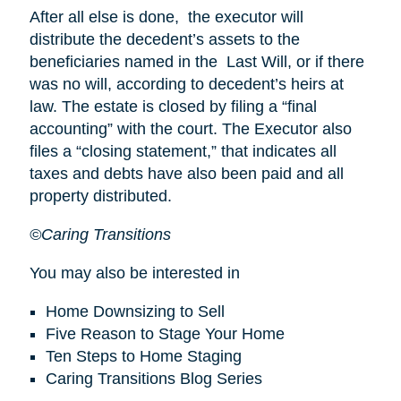
After all else is done, the executor will
distribute the decedent’s assets to the
beneficiaries named in the Last Will, or if there
was no will, according to decedent’s heirs at
law. The estate is closed by filing a “final
accounting” with the court. The Executor also
files a “closing statement,” that indicates all
taxes and debts have also been paid and all
property distributed.
©Caring Transitions
You may also be interested in
Home Downsizing to Sell
Five Reason to Stage Your Home
Ten Steps to Home Staging
Caring Transitions Blog Series