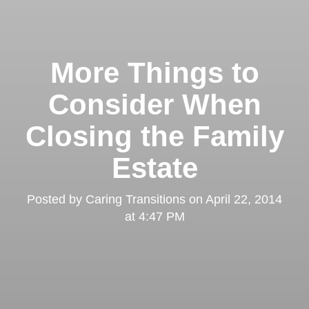
More Things to
Consider When
Closing the Family
Estate
Posted by
Caring Transitions
on
April 22, 2014
at 4:47 PM