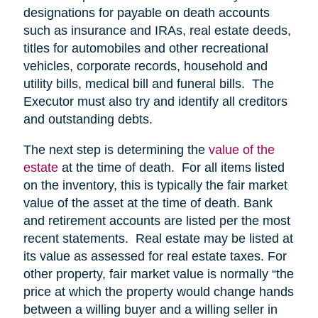
designations for payable on death accounts
such as insurance and IRAs, real estate deeds,
titles for automobiles and other recreational
vehicles, corporate records, household and
utility bills, medical bill and funeral bills. The
Executor must also try and identify all creditors
and outstanding debts.
The next step is determining the
value of the
estate
at the time of death. For all items listed
on the inventory, this is typically the fair market
value of the asset at the time of death. Bank
and retirement accounts are listed per the most
recent statements. Real estate may be listed at
its value as assessed for real estate taxes. For
other property, fair market value is normally “the
price at which the property would change hands
between a willing buyer and a willing seller in