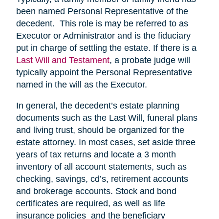
been named Personal Representative of the
decedent. This role is may be referred to as
Executor or Administrator and is the fiduciary
put in charge of settling the estate. If there is a
Last Will and Testament
, a probate judge will
typically appoint the Personal Representative
named in the will as the Executor.
In general, the decedent’s estate planning
documents such as the Last Will, funeral plans
and living trust, should be organized for the
estate attorney. In most cases, set aside three
years of tax returns and locate a 3 month
inventory of all account statements, such as
checking, savings, cd’s, retirement accounts
and brokerage accounts. Stock and bond
certificates are required, as well as life
insurance policies and the beneficiary