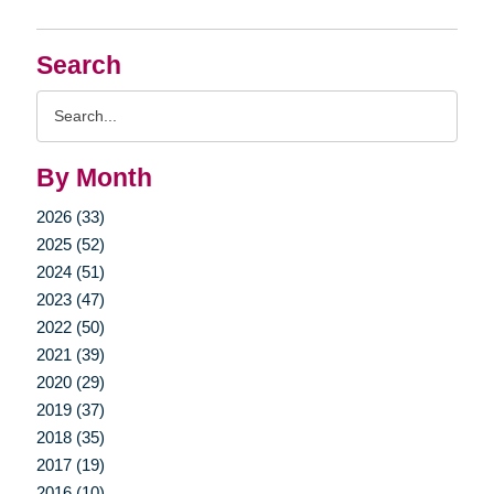
Search
Search
Query
By Month
2026 (33)
2025 (52)
2024 (51)
2023 (47)
2022 (50)
2021 (39)
2020 (29)
2019 (37)
2018 (35)
2017 (19)
2016 (10)