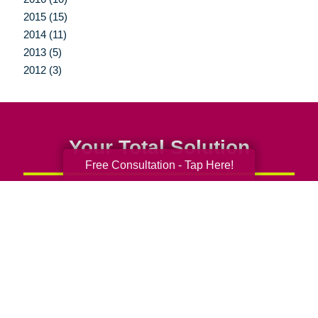
2015 (15)
2014 (11)
2013 (5)
2012 (3)
Your Total Solution
Free Consultation - Tap Here!
Senior Relocation
Senior Moving Assistance
Packing Services
Senior Resettling Services