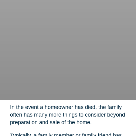
In the event a homeowner has died, the family
often has many more things to consider beyond
preparation and sale of the home.
Typically, a family member or family friend has