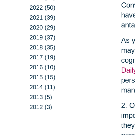
Conv
2022 (50)
have
2021 (39)
anta
2020 (29)
2019 (37)
As y
2018 (35)
may 
2017 (19)
cogn
2016 (10)
Dail
2015 (15)
pers
2014 (11)
man
2013 (5)
2. O
2012 (3)
impo
they