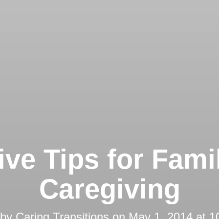
ive Tips for Fami
Caregiving
 by
Caring Transitions
on
May 1, 2014 at 