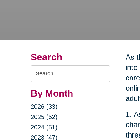
Search
As t
into
Search
care
Query
onli
By Month
adul
2026 (33)
1. A
2025 (52)
chan
2024 (51)
thre
2023 (47)