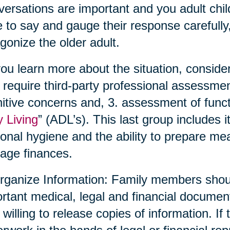
ersations are important and you adult chil
 to say and gauge their response carefully,
gonize the older adult.
ou learn more about the situation, conside
require third-party professional assessmen
itive concerns and, 3. assessment of functio
y Living
” (ADL’s). This last group includes 
onal hygiene and the ability to prepare me
age finances.
rganize Information: Family members shoul
rtant medical, legal and financial documen
 willing to release copies of information. If