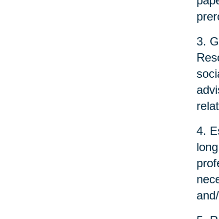
pape
prer
3. G
Reso
soci
advi
rela
4. E
long
prof
nece
and/