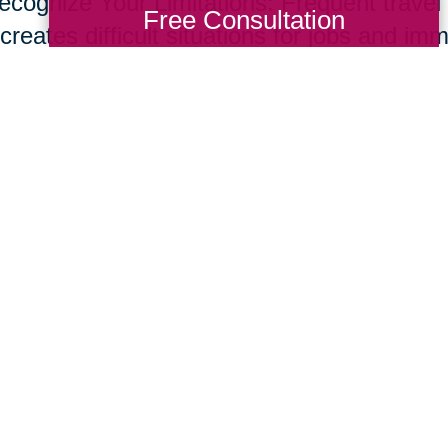
ecognize Your Limitations: Frequent travel t
Free Consultation
creates difficult situations for jobs and im
s and set up a network of support through f
ices to help support your new role. Don’t o
e common for care givers.
ur parents live longer, many of us will nee
giving skill set. Fortunately, supportive te
essional resources are developing at rapid
ing Transitions 2000-2014
Total Solution