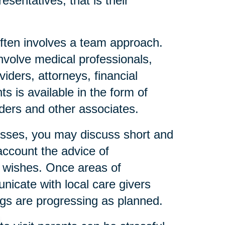
esentatives, that is their
ften involves a team approach.
nvolve medical professionals,
iders, attorneys, financial
s is available in the form of
eaders and other associates.
resses, you may discuss short and
account the advice of
l wishes. Once areas of
icate with local care givers
gs are progressing as planned.