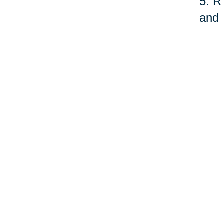
5. R
and 
fund
serv
quit
As o
care
prof
©Car
Your 