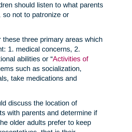
dren should listen to what parents
 so not to patronize or
r these three primary areas which
t: 1. medical concerns, 2.
nal abilities or “
Activities of
items such as socialization,
als, take medications and
d discuss the location of
ts with parents and determine if
 the older adults prefer to keep