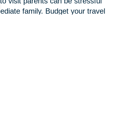
o visit parents can be stressful
mediate family. Budget your travel
amily, friends and child care
verlook signs of stress, which are
d to develop an entire new
chnology, services and
 pace.