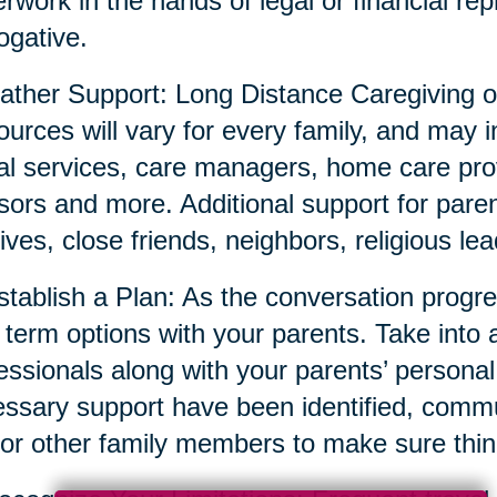
rwork in the hands of legal or financial repr
ogative.
ather Support: Long Distance Caregiving o
urces will vary for every family, and may i
al services, care managers, home care prov
sors and more. Additional support for parent
tives, close friends, neighbors, religious l
stablish a Plan: As the conversation prog
 term options with your parents. Take into 
essionals along with your parents’ persona
ssary support have been identified, commun
or other family members to make sure thin