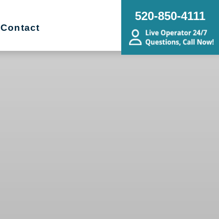
520-850-4111
Contact