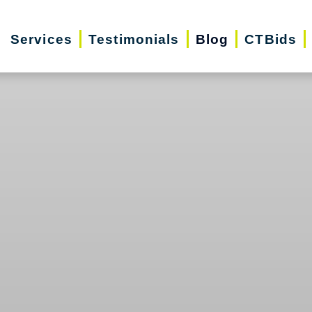
Services
Testimonials
Blog
CTBids