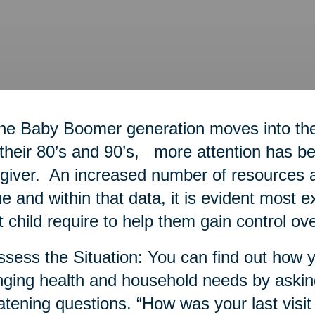
he Baby Boomer generation moves into thei
 their 80’s and 90’s, more attention has bee
giver. An increased number of resources a
ne and within that data, it is evident most 
t child require to help them gain control ove
ssess the Situation: You can find out how y
ging health and household needs by askin
atening questions. “How was your last visit