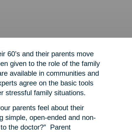
r 60’s and their parents move
n given to the role of the family
re available in communities and
experts agree on the basic tools
r stressful family situations.
our parents feel about their
g simple, open-ended and non-
 to the doctor?” Parent