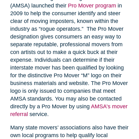
(AMSA) launched their
Pro Mover program
in
2009 to help the consumer identify and steer
clear of moving imposters, known within the
industry as “rogue operators.” The Pro Mover
designation gives consumers an easy way to
separate reputable, professional movers from
con artists out to make a quick buck at their
expense. Individuals can determine if their
interstate mover has been qualified by looking
for the distinctive Pro Mover “M” logo on their
business materials and website. The Pro Mover
logo is only issued to companies that meet
AMSA standards. You may also be contacted
directly by a Pro Mover by using
AMSA’s mover
referral
service.
Many state movers’ associations also have their
own local programs to help qualify local