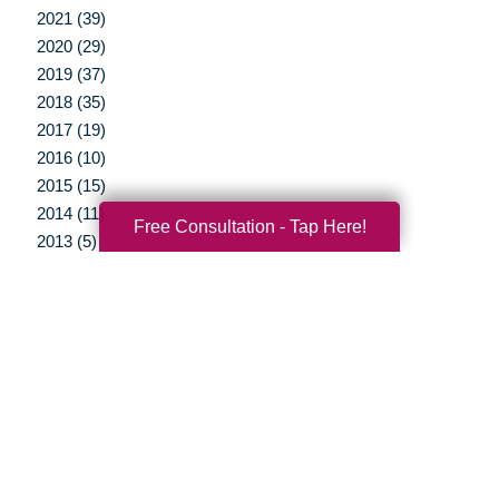
2021 (39)
2020 (29)
2019 (37)
2018 (35)
2017 (19)
2016 (10)
2015 (15)
2014 (11)
Free Consultation - Tap Here!
2013 (5)
2012 (3)
Your Total Solution
Senior Relocation