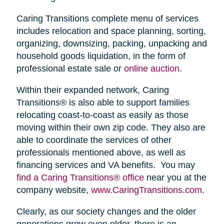
Caring Transitions complete menu of services
includes relocation and space planning, sorting,
organizing, downsizing, packing, unpacking and
household goods liquidation, in the form of
professional estate sale or
online auction
.
Within their expanded network, Caring
Transitions® is also able to support families
relocating coast-to-coast as easily as those
moving within their own zip code. They also are
able to coordinate the services of other
professionals mentioned above, as well as
financing services and VA benefits. You may
find a Caring Transitions® office
near you at the
company website,
www.CaringTransitions.com
.
Clearly, as our society changes and the older