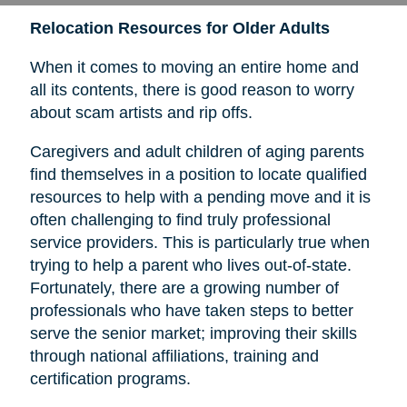
Relocation Resources for Older Adults
When it comes to moving an entire home and
all its contents, there is good reason to worry
about scam artists and rip offs.
Caregivers and adult children of aging parents
find themselves in a position to locate qualified
resources to help with a pending move and it is
often challenging to find truly professional
service providers. This is particularly true when
trying to help a parent who lives out-of-state.
Fortunately, there are a growing number of
professionals who have taken steps to better
serve the senior market; improving their skills
through national affiliations, training and
certification programs.