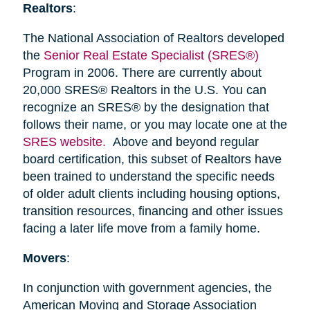
Realtors
:
The National Association of Realtors developed
the
Senior Real Estate Specialist (SRES®)
Program in 2006. There are currently about
20,000 SRES® Realtors in the U.S. You can
recognize an SRES® by the designation that
follows their name, or you may locate one at the
SRES website.
Above and beyond regular
board certification, this subset of Realtors have
been trained to understand the specific needs
of older adult clients including housing options,
transition resources, financing and other issues
facing a later life move from a family home.
Movers
:
In conjunction with government agencies, the
American Moving and Storage Association