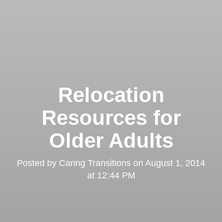
Relocation
Resources for
Older Adults
Posted by
Caring Transitions
on
August 1, 2014
at 12:44 PM