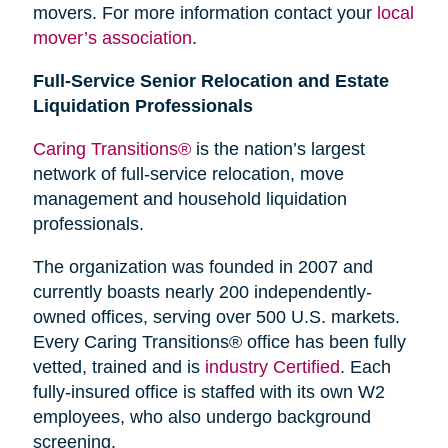
movers. For more information contact your
local
mover’s association
.
Full-Service Senior Relocation and Estate
Liquidation Professionals
Caring Transitions®
is the nation’s largest
network of full-service relocation, move
management and household liquidation
professionals.
The organization was founded in 2007 and
currently boasts nearly 200 independently-
owned offices, serving over 500 U.S. markets.
Every Caring Transitions® office has been fully
vetted, trained and is
industry Certified
. Each
fully-insured office is staffed with its own W2
employees, who also undergo background
screening.