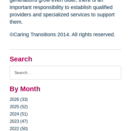
generations grow even older, there is an
important responsibility to establish qualified
providers and specialized services to support
them.
©Caring Transitions 2014. All rights reserved.
Search
Search
Query
By Month
2026 (33)
2025 (52)
2024 (51)
2023 (47)
2022 (50)