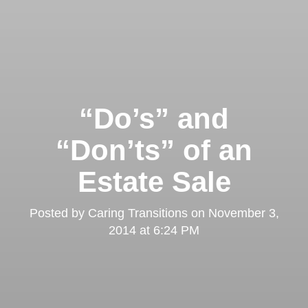
“Do’s” and
“Don’ts” of an
Estate Sale
Posted by
Caring Transitions
on
November 3,
2014 at 6:24 PM