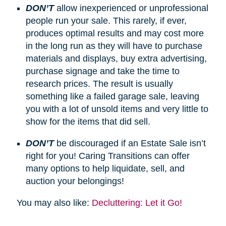
DON’T
allow inexperienced or unprofessional
people run your sale. This rarely, if ever,
produces optimal results and may cost more
in the long run as they will have to purchase
materials and displays, buy extra advertising,
purchase signage and take the time to
research prices. The result is usually
something like a failed garage sale, leaving
you with a lot of unsold items and very little to
show for the items that did sell.
DON’T
be discouraged if an Estate Sale isn’t
right for you! Caring Transitions can offer
many options to help liquidate, sell, and
auction your belongings!
You may also like:
Decluttering: Let it Go!