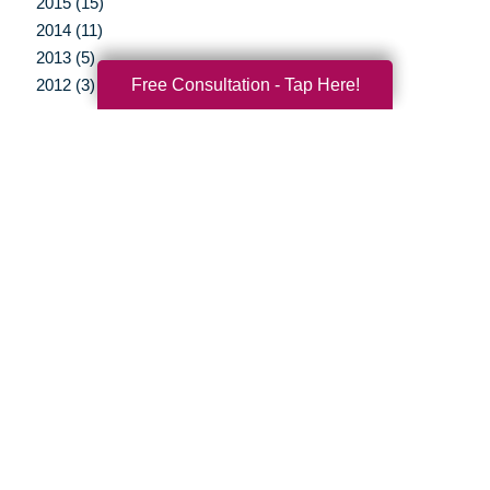
2015 (15)
2014 (11)
2013 (5)
Free Consultation - Tap Here!
2012 (3)
Your Total Solution
Senior Relocation
Senior Moving Assistance
Packing Services
Senior Resettling Services