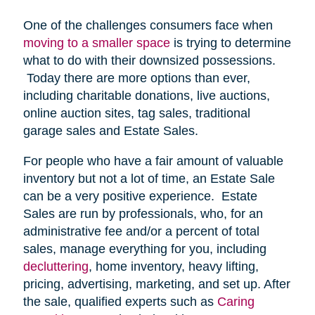
One of the challenges consumers face when
moving to a smaller space
is trying to determine
what to do with their downsized possessions.
Today there are more options than ever,
including charitable donations, live auctions,
online auction sites, tag sales, traditional
garage sales and Estate Sales.
For people who have a fair amount of valuable
inventory but not a lot of time, an Estate Sale
can be a very positive experience. Estate
Sales are run by professionals, who, for an
administrative fee and/or a percent of total
sales, manage everything for you, including
decluttering
, home inventory, heavy lifting,
pricing, advertising, marketing, and set up. After
the sale, qualified experts such as
Caring