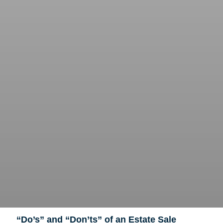
“Do’s” and “Don’ts” of an Estate Sale