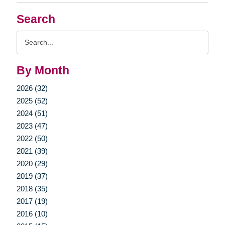
Search
Search
Query
By Month
2026 (32)
2025 (52)
2024 (51)
2023 (47)
2022 (50)
2021 (39)
2020 (29)
2019 (37)
2018 (35)
2017 (19)
2016 (10)