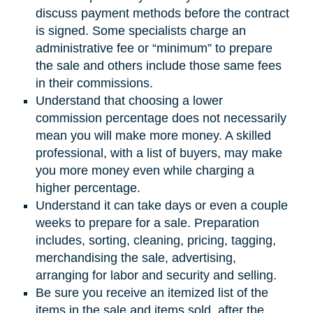
discuss payment methods before the contract
is signed. Some specialists charge an
administrative fee or “minimum” to prepare
the sale and others include those same fees
in their commissions.
Understand that choosing a lower
commission percentage does not necessarily
mean you will make more money. A skilled
professional, with a list of buyers, may make
you more money even while charging a
higher percentage.
Understand it can take days or even a couple
weeks to prepare for a sale. Preparation
includes, sorting, cleaning, pricing, tagging,
merchandising the sale, advertising,
arranging for labor and security and selling.
Be sure you receive an itemized list of the
items in the sale and items sold, after the