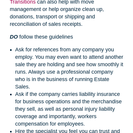
Transitions
can also help with move
management or help organize clean up,
donations, transport or shipping and
reconciliation of sales receipts.
DO
follow these guidelines
Ask for references from any company you
employ. You may even want to attend another
sale they are holding and see how smoothly it
runs. Always use a professional company
who is in the business of running Estate
Sales.
Ask if the company carries liability insurance
for business operations and the merchandise
they sell, as well as personal injury liability
coverage and importantly, workers
compensation for employees.
Hire the specialist you feel you can trust and