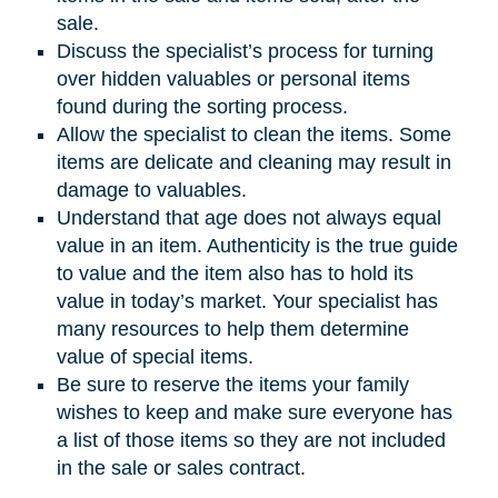
sale.
Discuss the specialist’s process for turning
over hidden valuables or personal items
found during the sorting process.
Allow the specialist to clean the items. Some
items are delicate and cleaning may result in
damage to valuables.
Understand that age does not always equal
value in an item. Authenticity is the true guide
to value and the item also has to hold its
value in today’s market. Your specialist has
many resources to help them determine
value of special items.
Be sure to reserve the items your family
wishes to keep and make sure everyone has
a list of those items so they are not included
in the sale or sales contract.