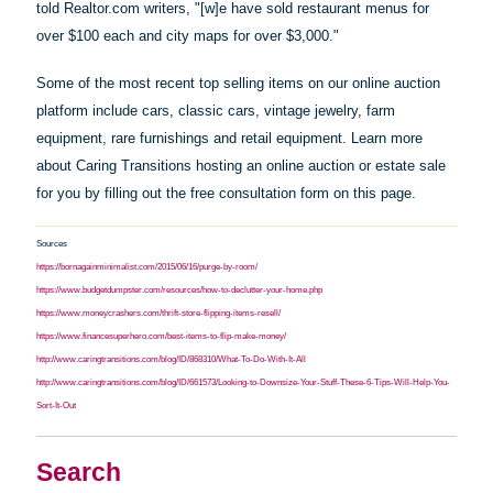
told Realtor.com writers, "[w]e
have
sold restaurant menus for
over $100 each and city maps for over $3,000."
Some of the most recent top selling items on our online auction
platform include cars, classic cars, vintage jewelry, farm
equipment, rare furnishings and retail equipment. Learn more
about Caring Transitions hosting an online auction or estate sale
for you by filling out the free consultation form on this page.
Sources
https://bornagainminimalist.com/2015/06/16/purge-by-room/
https://www.budgetdumpster.com/resources/how-to-declutter-your-home.php
https://www.moneycrashers.com/thrift-store-flipping-items-resell/
https://www.financesuperhero.com/best-items-to-flip-make-money/
http://www.caringtransitions.com/blog/ID/868310/What-To-Do-With-It-All
http://www.caringtransitions.com/blog/ID/661573/Looking-to-Downsize-Your-Stuff-These-6-Tips-Will-Help-You-
Sort-It-Out
Search