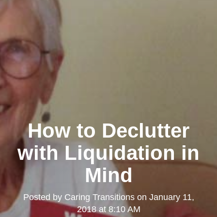
How to Declutter
with Liquidation in
Mind
Posted by
Caring Transitions
on
January 11,
2018 at 8:10 AM