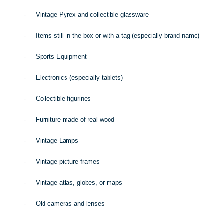
-
Vintage Pyrex and collectible glassware
-
Items still in the box or with a tag (especially brand name)
-
Sports Equipment
-
Electronics (especially tablets)
-
Collectible figurines
-
Furniture made of real wood
-
Vintage Lamps
-
Vintage picture frames
-
Vintage atlas, globes, or maps
-
Old cameras and lenses