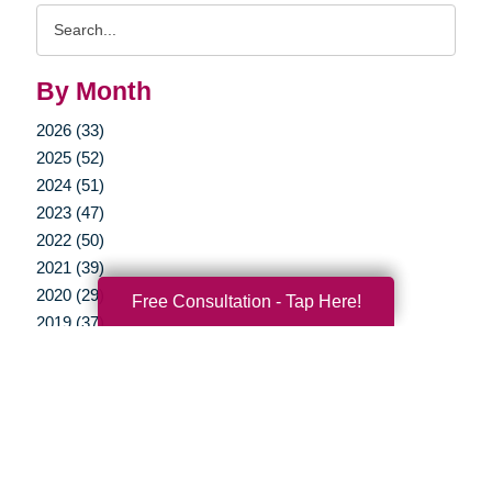
Search
Query
By Month
2026 (33)
2025 (52)
2024 (51)
2023 (47)
2022 (50)
2021 (39)
2020 (29)
Free Consultation - Tap Here!
2019 (37)
2018 (35)
2017 (19)
2016 (10)
2015 (15)
2014 (11)
2013 (5)