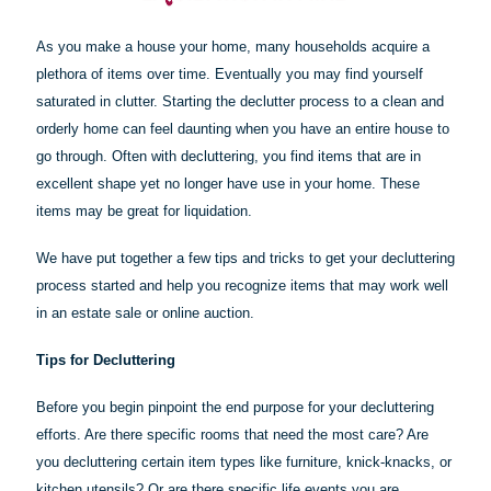
As you make a house your home, many households acquire a
plethora of items over time. Eventually you may find yourself
saturated in clutter. Starting the declutter process to a clean and
orderly home can feel daunting when you have an entire house to
go through. Often with decluttering, you find items that are in
excellent shape yet no longer have use in your home. These
items may be great for liquidation.
We have put together a few tips and tricks to get your decluttering
process started and help you recognize items that may work well
in an estate sale or online auction.
Tips for Decluttering
Before you begin pinpoint the end purpose for your decluttering
efforts. Are there specific rooms that need the most care? Are
you decluttering certain item types like furniture, knick-knacks, or
kitchen utensils? Or are there specific life events you are