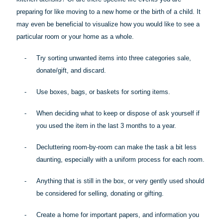
preparing for like moving to a new home or the birth of a child. It
may even be beneficial to visualize how you would like to see a
particular room
or your home as a whole.
-
Try sorting unwanted items into three categories sale,
donate/gift, and discard.
-
Use boxes, bags, or baskets for sorting items.
-
When deciding what to keep or dispose of ask yourself if
you used the item in the last 3 months to a year.
-
Decluttering room-by-room can make the task a bit less
daunting, especially with a uniform process for each room.
-
Anything that is still in the box, or very gently used should
be considered for selling, donating or gifting.
-
Create a home for important papers, and information you