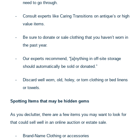
need to go through.
-
Consult experts like Caring Transitions on antique’s or high
value items.
-
Be sure to donate or sale clothing that you haven’t worn in
the past year.
-
Our experts recommend, “[a]
nything
in off-site storage
should automatically be sold or donated.”
-
Discard well worn, old, holey, or torn clothing or bed linens
or towels.
Spotting Items that may be hidden gems
As you declutter, there are a few items you may want to look for
that could sell well in an online auction or estate sale.
-
Brand-Name Clothing or accessories