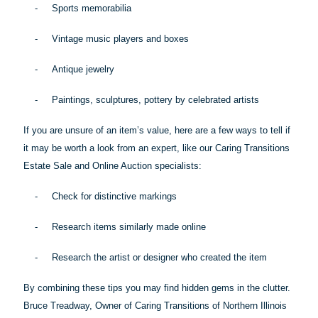
-
Sports memorabilia
-
Vintage music players and boxes
-
Antique jewelry
-
Paintings, sculptures, pottery by celebrated artists
If you are unsure of an item’s value, here are a few ways to tell if
it may be worth a look from an expert, like our Caring Transitions
Estate Sale and Online Auction specialists:
-
Check for distinctive markings
-
Research items similarly made online
-
Research the artist or designer who created the item
By combining these
tips
you may find hidden gems in the clutter.
Bruce Treadway, Owner of Caring Transitions of Northern Illinois