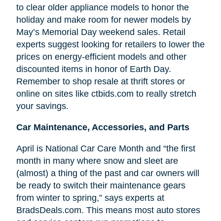
to clear older appliance models to honor the
holiday and make room for newer models by
May’s Memorial Day weekend sales. Retail
experts suggest looking for retailers to lower the
prices on energy-efficient models and other
discounted items in honor of Earth Day.
Remember to shop resale at thrift stores or
online on sites like ctbids.com to really stretch
your savings.
Car Maintenance, Accessories, and Parts
April is National Car Care Month and “the first
month in many where snow and sleet are
(almost) a thing of the past and car owners will
be ready to switch their maintenance gears
from winter to spring,” says experts at
BradsDeals.com. This means most auto stores