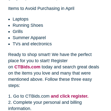
Items to Avoid Purchasing in April
Laptops
Running Shoes
Grills
Summer Apparel
TVs and electronics
Ready to shop smart! We have the perfect
place for you to start! Register
on
CTBids.com
today and search great deals
on the items you love and many that were
mentioned above. Follow these three easy
steps:
1. Go to CTBids.com
and click register.
2. Complete your personal and billing
information.