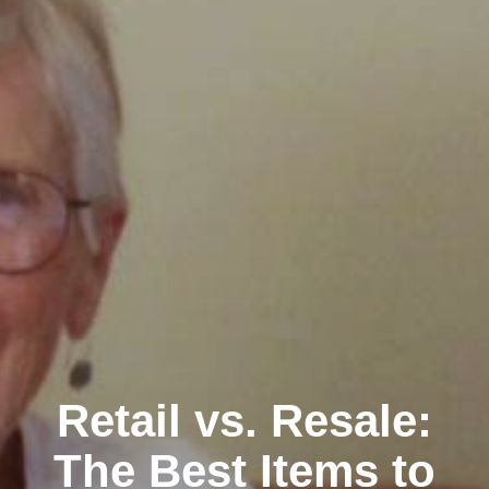
Retail vs. Resale:
The Best Items to