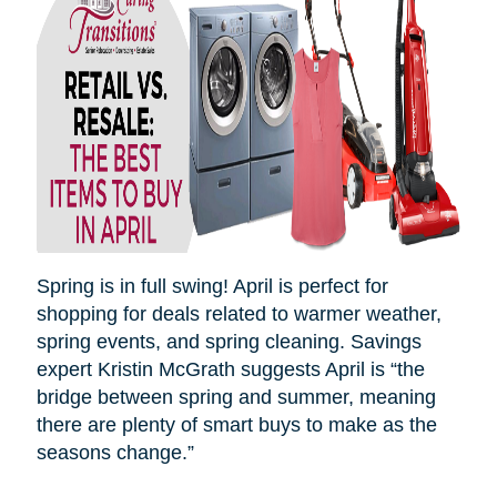
Spring is in full swing! April is perfect for
shopping for deals related to warmer weather,
spring events, and spring cleaning. Savings
expert Kristin McGrath suggests April is “the
bridge between spring and summer, meaning
there are plenty of smart buys to make as the
seasons
change.”