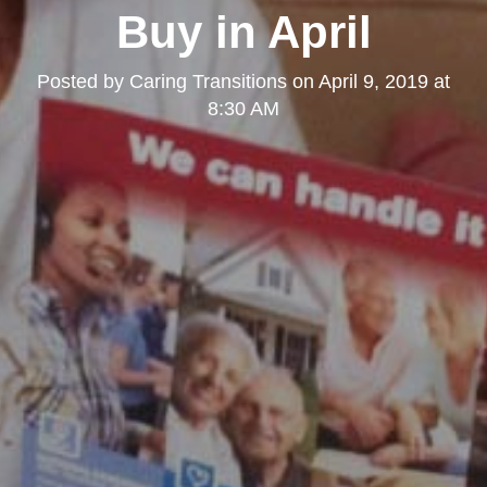
Buy in April
Posted by
Caring Transitions
on
April 9, 2019 at
8:30 AM