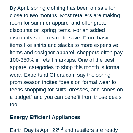
By April, spring clothing has been on sale for
close to two months. Most retailers are making
room for summer apparel and offer great
discounts on spring items. For an added
discounts shop resale to save. From basic
items like shirts and slacks to more expensive
items and designer apparel, shoppers often pay
100-350% in retail markups. One of the best
apparel categories to shop this month is formal
wear. Experts at Offers.com say the spring
prom season incites “deals on formal wear to
teens shopping for suits, dresses, and shoes on
a budget” and you can benefit from those deals
too.
Energy Efficient Appliances
nd
Earth Day is April 22
and retailers are ready