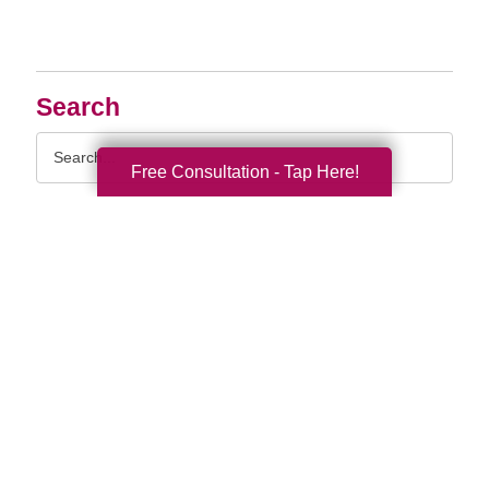
Search
Search
Query
Free Consultation - Tap Here!
By Month
2026 (33)
2025 (52)
2024 (51)
2023 (47)
2022 (50)
2021 (39)
2020 (29)
2019 (37)
2018 (35)