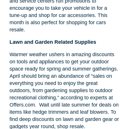
and service centers run promotions to
encourage you to take your vehicle in for a
tune-up and shop for car accessories. This
month is also perfect for shopping for cars
resale.
Lawn and Garden Related Supplies
Warmer weather ushers in amazing discounts
on tools and appliances to get your outdoor
space ready for spring and summer gatherings.
April should bring an abundance of “sales on
everything you need to enjoy the great
outdoors, from gardening supplies to outdoor
recreational clothing,” according to experts at
Offers.com. Wait until late summer for deals on
items like hedge trimmers and leaf blowers. To
find deep discounts on lawn and garden gear or
gadgets year round, shop resale.