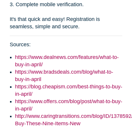
3. Complete mobile verification.
It's that quick and easy! Registration is
seamless, simple and secure.
Sources:
https://www.dealnews.com/features/what-to-
buy-in-april/
https://www.bradsdeals.com/blog/what-to-
buy-in-april
https://blog.cheapism.com/best-things-to-buy-
in-april/
https://www.offers.com/blog/post/what-to-buy-
in-april/
http://www.caringtransitions.com/blog/ID/1378592
Buy-These-Nine-Items-New