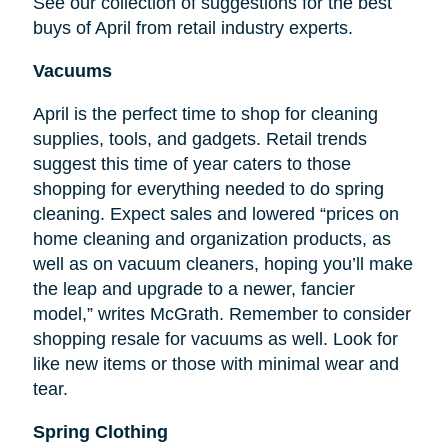
See our collection of suggestions for the best
buys of April from retail industry experts.
Vacuums
April is the perfect time to shop for cleaning
supplies, tools, and gadgets. Retail trends
suggest this time of year caters to those
shopping for everything needed to do spring
cleaning. Expect sales and lowered “prices on
home cleaning and organization products, as
well as on vacuum cleaners, hoping you’ll make
the leap and upgrade to a newer, fancier
model,” writes McGrath. Remember to consider
shopping resale for vacuums as well. Look for
like new items or those with minimal wear and
tear.
Spring Clothing