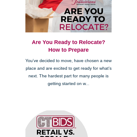
Are You Ready to Relocate?
How to Prepare
You’ve decided to move, have chosen a new
place and are excited to get ready for what’s
next. The hardest part for many people is
getting started on w...