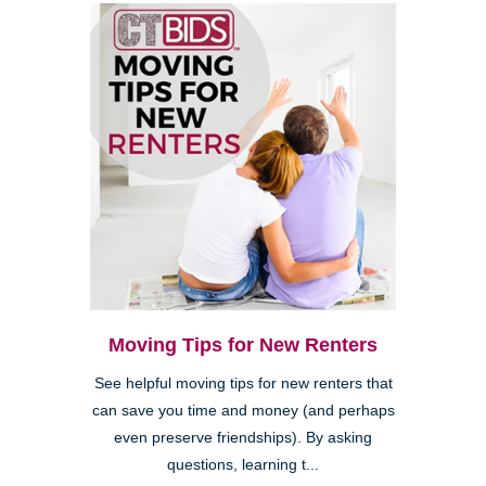
Moving Tips for New Renters
See helpful moving tips for new renters that
can save you time and money (and perhaps
even preserve friendships). By asking
questions, learning t...