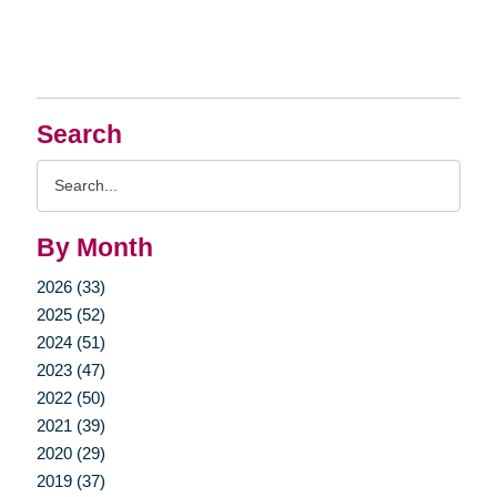
Search
Search
Query
By Month
2026 (33)
2025 (52)
2024 (51)
2023 (47)
2022 (50)
2021 (39)
2020 (29)
2019 (37)