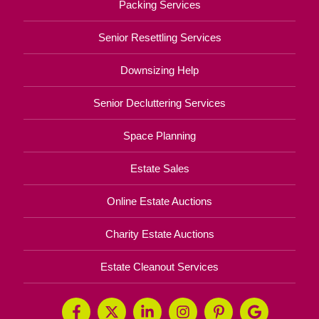
Packing Services
Senior Resettling Services
Downsizing Help
Senior Decluttering Services
Space Planning
Estate Sales
Online Estate Auctions
Charity Estate Auctions
Estate Cleanout Services