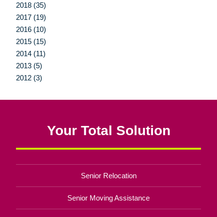
2018 (35)
2017 (19)
2016 (10)
2015 (15)
2014 (11)
2013 (5)
2012 (3)
Your Total Solution
Senior Relocation
Senior Moving Assistance