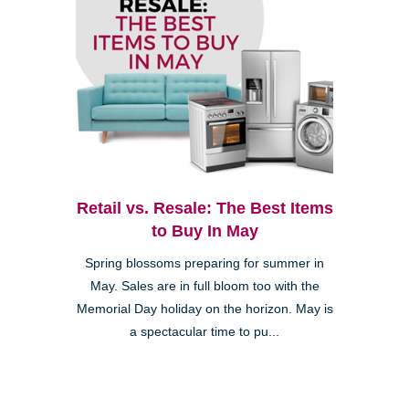
Retail vs. Resale: The Best Items
to Buy In May
Spring blossoms preparing for summer in
May. Sales are in full bloom too with the
Memorial Day holiday on the horizon. May is
a spectacular time to pu...