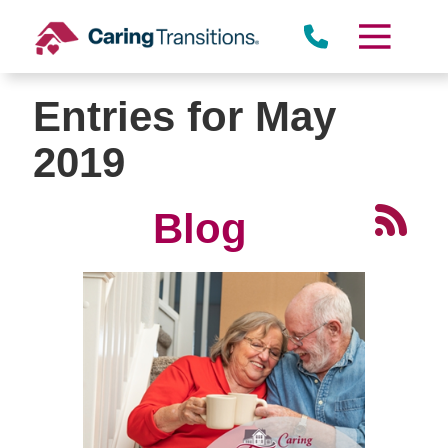
Skip
to
content
Entries for May
2019
Blog