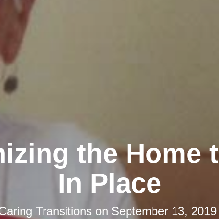
izing the Home 
In Place
Caring Transitions
on
September 13, 2019