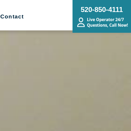
520-850-4111
Contact