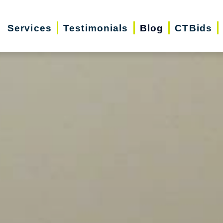
Services
Testimonials
Blog
CTBids