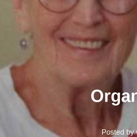
Organ
Posted by