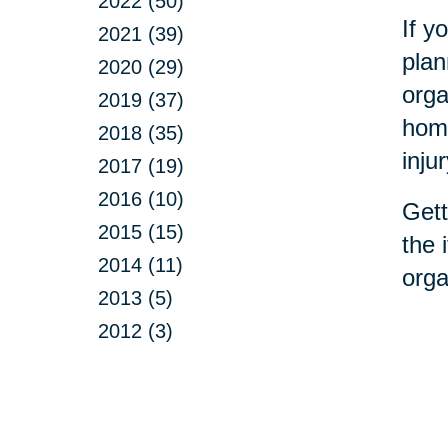
2022 (50)
If y
2021 (39)
plan
2020 (29)
orga
2019 (37)
home
2018 (35)
inju
2017 (19)
2016 (10)
Gett
2015 (15)
the 
2014 (11)
orga
2013 (5)
2012 (3)