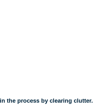
n the process by clearing clutter.