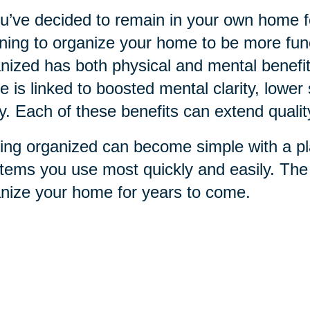
ou’ve decided to remain in your own home for
ning to organize your home to be more funct
nized has both physical and mental benefit
 is linked to boosted mental clarity, lower 
ry. Each of these benefits can extend qualit
ing organized can become simple with a pla
items you use most quickly and easily. Th
nize your home for years to come.