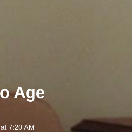
to Age
 at 7:20 AM