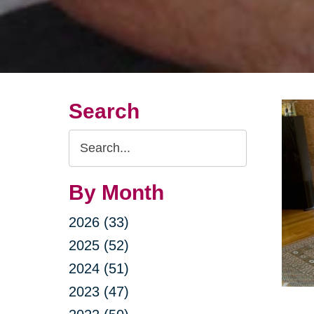
Search
Search
Query
By Month
2026 (33)
2025 (52)
2024 (51)
2023 (47)