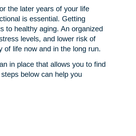
 the later years of your life
ional is essential. Getting
s to healthy aging. An organized
stress levels, and lower risk of
y of life now and in the long run.
n in place that allows you to find
e steps below can help you