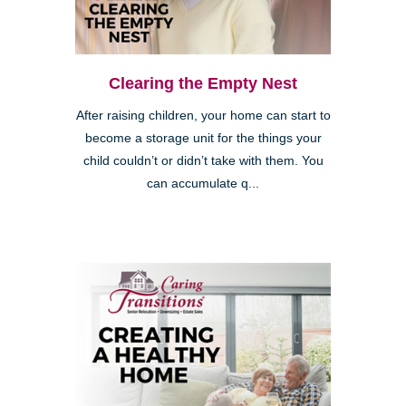
Clearing the Empty Nest
After raising children, your home can start to
become a storage unit for the things your
child couldn’t or didn’t take with them. You
can accumulate q...