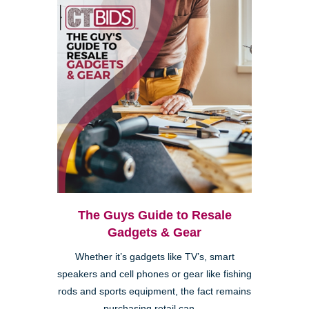
The Guys Guide to Resale
Gadgets & Gear
Whether it’s gadgets like TV’s, smart
speakers and cell phones or gear like fishing
rods and sports equipment, the fact remains
purchasing retail can ...