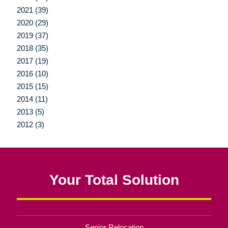
2021 (39)
2020 (29)
2019 (37)
2018 (35)
2017 (19)
2016 (10)
2015 (15)
2014 (11)
2013 (5)
2012 (3)
Your Total Solution
Senior Relocation