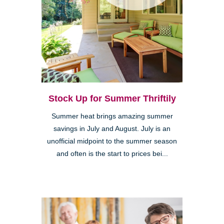
Stock Up for Summer Thriftily
Summer heat brings amazing summer
savings in July and August. July is an
unofficial midpoint to the summer season
and often is the start to prices bei...