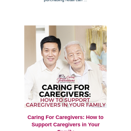
Caring For Caregivers: How to
Support Caregivers in Your