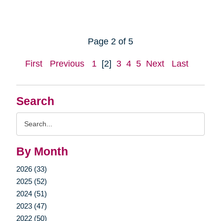
Page 2 of 5
First
Previous
1
[2]
3
4
5
Next
Last
Search
Search
Query
By Month
2026 (33)
2025 (52)
2024 (51)
2023 (47)
2022 (50)