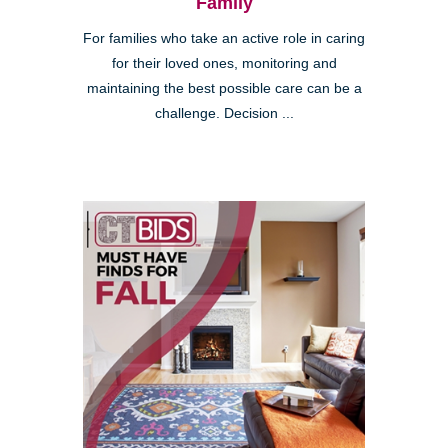
Family
For families who take an active role in caring
for their loved ones, monitoring and
maintaining the best possible care can be a
challenge. Decision ...