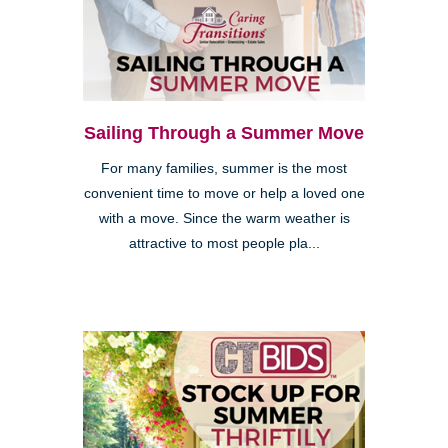
Sailing Through a Summer Move
For many families, summer is the most
convenient time to move or help a loved one
with a move. Since the warm weather is
attractive to most people pla...