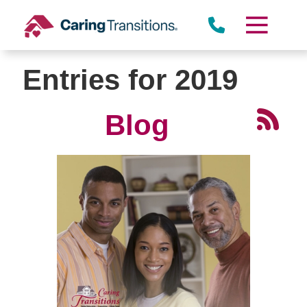
Skip
to
content
Entries for 2019
Blog