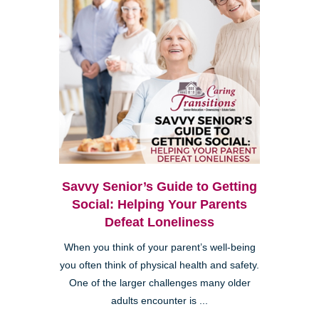
Savvy Senior’s Guide to Getting
Social: Helping Your Parents
Defeat Loneliness
When you think of your parent’s well-being
you often think of physical health and safety.
One of the larger challenges many older
adults encounter is ...