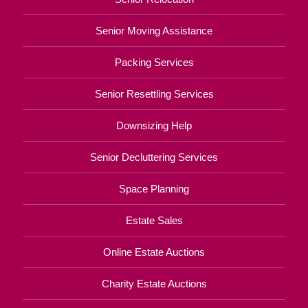
Senior Moving Assistance
Packing Services
Senior Resettling Services
Downsizing Help
Senior Decluttering Services
Space Planning
Estate Sales
Online Estate Auctions
Charity Estate Auctions