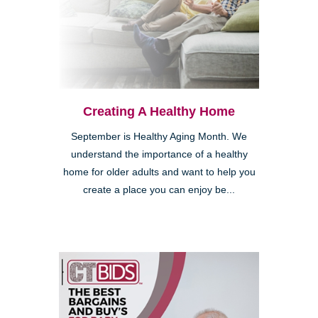
Creating A Healthy Home
September is Healthy Aging Month. We
understand the importance of a healthy
home for older adults and want to help you
create a place you can enjoy be...