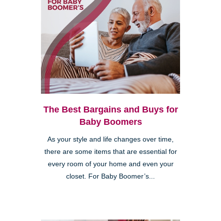
The Best Bargains and Buys for
Baby Boomers
As your style and life changes over time,
there are some items that are essential for
every room of your home and even your
closet. For Baby Boomer’s...