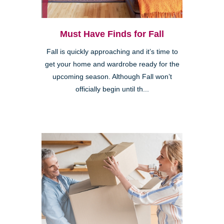
Must Have Finds for Fall
Fall is quickly approaching and it’s time to
get your home and wardrobe ready for the
upcoming season. Although Fall won’t
officially begin until th...