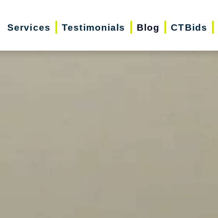
Services
Testimonials
Blog
CTBids