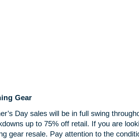
hing Gear
er’s Day sales will be in full swing through
downs up to 75% off retail. If you are look
ing gear resale. Pay attention to the condit