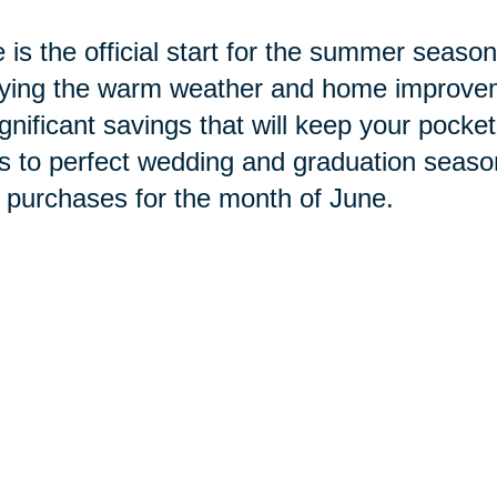
 is the official start for the summer seaso
ying the warm weather and home improvemen
ignificant savings that will keep your pock
s to perfect wedding and graduation season
 purchases for the month of June.