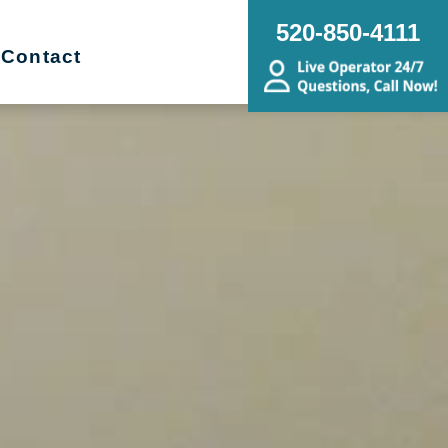
520-850-4111
Contact