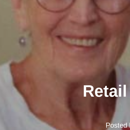
Retail
Posted