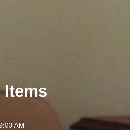
t Items
 9:00 AM