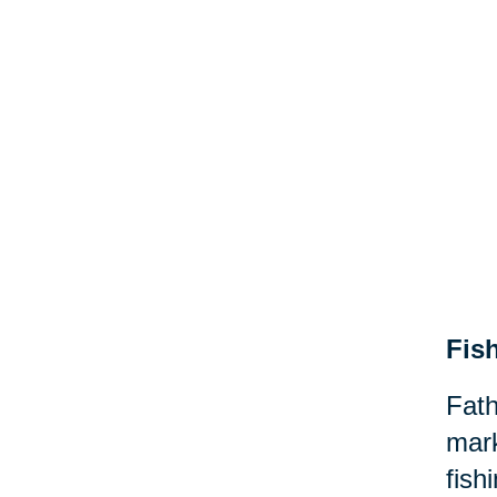
Fis
Fath
mark
fish