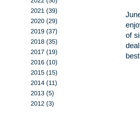
2022 (50)
2021 (39)
June
2020 (29)
enjo
2019 (37)
of s
2018 (35)
deal
2017 (19)
best
2016 (10)
2015 (15)
2014 (11)
2013 (5)
2012 (3)