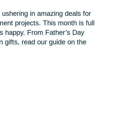
n ushering in amazing deals for
t projects. This month is full
ets happy. From Father’s Day
 gifts, read our guide on the