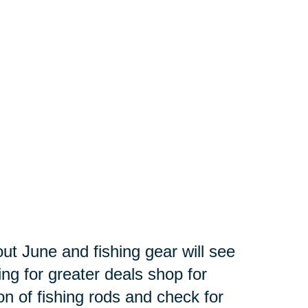
out June and fishing gear will see
ing for greater deals shop for
ion of fishing rods and check for