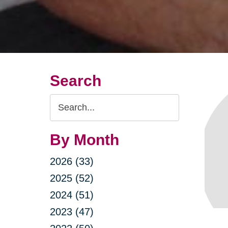
Search
Search
Query
By Month
2026 (33)
2025 (52)
2024 (51)
2023 (47)