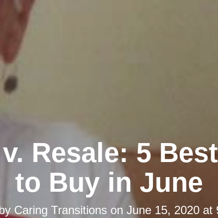
 v. Resale: 5 Bes
to Buy in June
 by
Caring Transitions
on
June 15, 2020 at