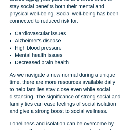
stay social benefits both their mental and
physical well-being. Social well-being has been
connected to reduced risk for:
Cardiovascular issues
Alzheimer's disease
High blood pressure
Mental health issues
Decreased brain health
As we navigate a new normal during a unique
time, there are more resources available daily
to help families stay close even while social
distancing. The significance of strong social and
family ties can ease feelings of social isolation
and give a strong boost to social wellness.
Loneliness and isolation can be overcome by