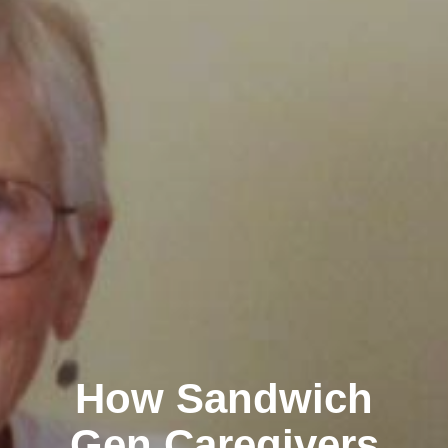
How Sandwich
Gen Caregivers