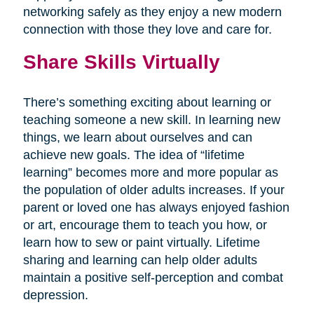
networking safely as they enjoy a new modern
connection with those they love and care for.
Share Skills Virtually
There’s something exciting about learning or
teaching someone a new skill. In learning new
things, we learn about ourselves and can
achieve new goals. The idea of “lifetime
learning” becomes more and more popular as
the population of older adults increases. If your
parent or loved one has always enjoyed fashion
or art, encourage them to teach you how, or
learn how to sew or paint virtually. Lifetime
sharing and learning can help older adults
maintain a positive self-perception and combat
depression.