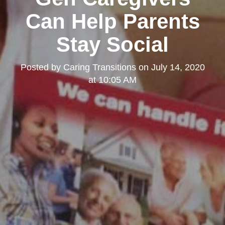
Can Help Parents
Stay Social
Posted by
Caring Transitions
on
July 14, 2020
at 10:05 AM