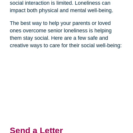
social interaction is limited. Loneliness can
impact both physical and mental well-being.
The best way to help your parents or loved
ones overcome senior loneliness is helping
them stay social. Here are a few safe and
creative ways to care for their social well-being:
Send a Letter