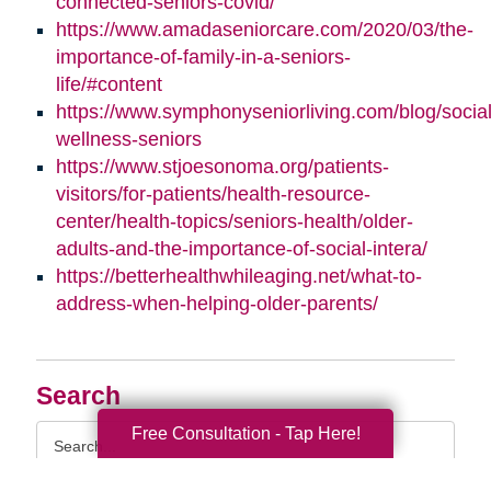
connected-seniors-covid/
https://www.amadaseniorcare.com/2020/03/the-
importance-of-family-in-a-seniors-
life/#content
https://www.symphonyseniorliving.com/blog/social
wellness-seniors
https://www.stjoesonoma.org/patients-
visitors/for-patients/health-resource-
center/health-topics/seniors-health/older-
adults-and-the-importance-of-social-intera/
https://betterhealthwhileaging.net/what-to-
address-when-helping-older-parents/
Search
Search
Free Consultation - Tap Here!
Query