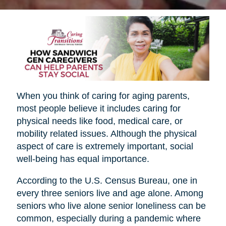
When you think of caring for aging parents,
most people believe it includes caring for
physical needs like food, medical care, or
mobility related issues. Although the physical
aspect of care is extremely important, social
well-being has equal importance.
According to the U.S. Census Bureau, one in
every three seniors live and age alone. Among
seniors who live alone senior loneliness can be
common, especially during a pandemic where