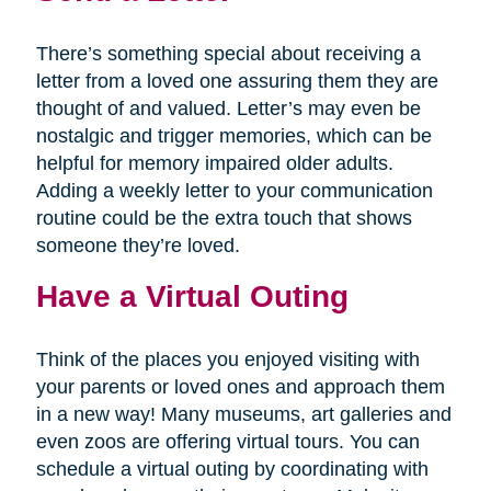
There’s something special about receiving a
letter from a loved one assuring them they are
thought of and valued. Letter’s may even be
nostalgic and trigger memories, which can be
helpful for memory impaired older adults.
Adding a weekly letter to your communication
routine could be the extra touch that shows
someone they’re loved.
Have a Virtual Outing
Think of the places you enjoyed visiting with
your parents or loved ones and approach them
in a new way! Many museums, art galleries and
even zoos are offering virtual tours. You can
schedule a virtual outing by coordinating with