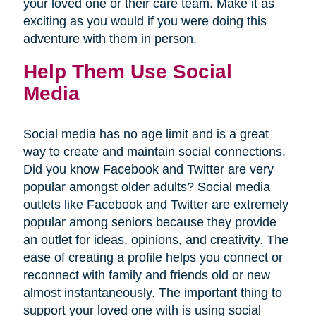
your loved one or their care team. Make it as
exciting as you would if you were doing this
adventure with them in person.
Help Them Use Social
Media
Social media has no age limit and is a great
way to create and maintain social connections.
Did you know Facebook and Twitter are very
popular amongst older adults? Social media
outlets like Facebook and Twitter are extremely
popular among seniors because they provide
an outlet for ideas, opinions, and creativity. The
ease of creating a profile helps you connect or
reconnect with family and friends old or new
almost instantaneously. The important thing to
support your loved one with is using social