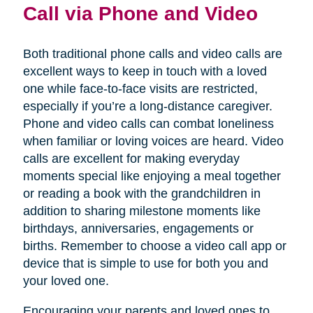
Call via Phone and Video
Both traditional phone calls and video calls are
excellent ways to keep in touch with a loved
one while face-to-face visits are restricted,
especially if you’re a long-distance caregiver.
Phone and video calls can combat loneliness
when familiar or loving voices are heard. Video
calls are excellent for making everyday
moments special like enjoying a meal together
or reading a book with the grandchildren in
addition to sharing milestone moments like
birthdays, anniversaries, engagements or
births. Remember to choose a video call app or
device that is simple to use for both you and
your loved one.
Encouraging your parents and loved ones to