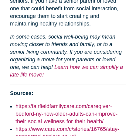
seniors. If you have a senior parent or loved
one that could benefit from social interaction,
encourage them to start creating and
maintaining healthy relationships.
In some cases, social well-being may mean
moving closer to friends and family, or to a
senior living community. If you are considering
organizing a move for your parents or loved
one, we can help!
Learn how we can simplify a
late life move!
Sources:
https://fairfieldfamilycare.com/caregiver-
bedford-ny-how-older-adults-can-improve-
their-social-wellness-for-their-health/
https://www.care.com/c/stories/16765/stay-