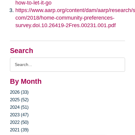
how-to-let-it-go
https://www.aarp.org/content/dam/aarp/research/su
com/2018/home-community-preferences-
survey.doi.10.26419-2Fres.00231.001.pdf
Search
Search
Query
By Month
2026 (33)
2025 (52)
2024 (51)
2023 (47)
2022 (50)
2021 (39)