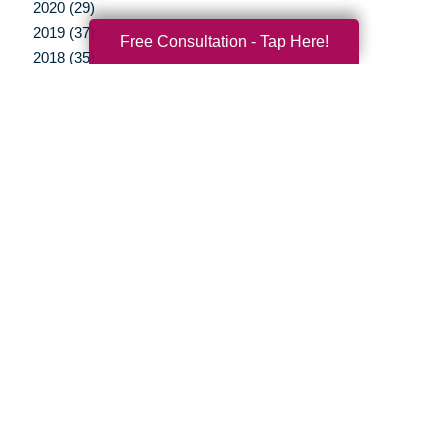
2020 (29)
2019 (37)
Free Consultation - Tap Here!
2018 (35)
2017 (19)
2016 (10)
2015 (15)
2014 (11)
2013 (5)
2012 (3)
Your Total Solution
Senior Relocation