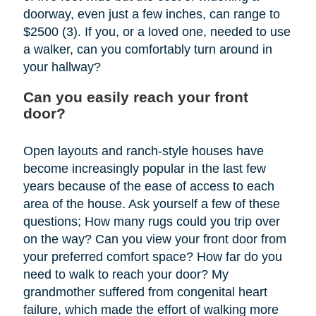
doorway, even just a few inches, can range to
$2500 (3). If you, or a loved one, needed to use
a walker, can you comfortably turn around in
your hallway?
Can you easily reach your front
door?
Open layouts and ranch-style houses have
become increasingly popular in the last few
years because of the ease of access to each
area of the house. Ask yourself a few of these
questions; How many rugs could you trip over
on the way? Can you view your front door from
your preferred comfort space? How far do you
need to walk to reach your door? My
grandmother suffered from congenital heart
failure, which made the effort of walking more