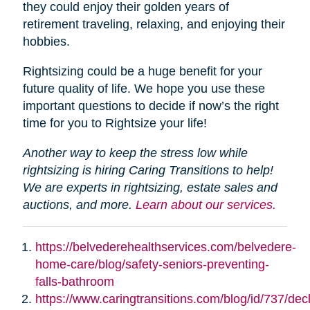
they could enjoy their golden years of
retirement traveling, relaxing, and enjoying their
hobbies.
Rightsizing could be a huge benefit for your
future quality of life. We hope you use these
important questions to decide if now’s the right
time for you to Rightsize your life!
Another way to keep the stress low while
rightsizing is hiring Caring Transitions to help!
We are experts in rightsizing, estate sales and
auctions, and more.
Learn about our services.
https://belvederehealthservices.com/belvedere-
home-care/blog/safety-seniors-preventing-
falls-bathroom
https://www.caringtransitions.com/blog/id/737/decl