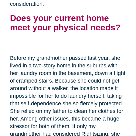
consideration.
Does your current home
meet your physical needs?
Before my grandmother passed last year, she
lived in a two-story home in the suburbs with
her laundry room in the basement, down a flight
of cramped stairs. Because she could not get
around without a walker, the location made it
impossible for her to do laundry herself, taking
that self-dependence she so fiercely protected.
She relied on my father to clean her clothes for
her. Among other issues, this became a huge
stressor for both of them. If only my
grandmother had considered Rightsizing, she