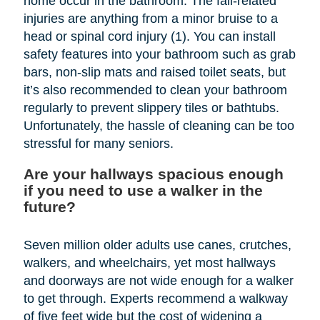
home occur in the bathroom. The fall-related
injuries are anything from a minor bruise to a
head or spinal cord injury (1). You can install
safety features into your bathroom such as grab
bars, non-slip mats and raised toilet seats, but
it’s also recommended to clean your bathroom
regularly to prevent slippery tiles or bathtubs.
Unfortunately, the hassle of cleaning can be too
stressful for many seniors.
Are your hallways spacious enough
if you need to use a walker in the
future?
Seven million older adults use canes, crutches,
walkers, and wheelchairs, yet most hallways
and doorways are not wide enough for a walker
to get through. Experts recommend a walkway
of five feet wide but the cost of widening a