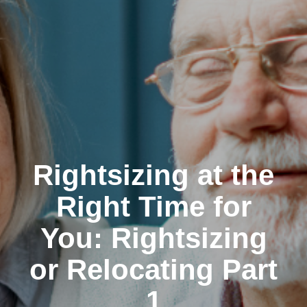
Rightsizing at the
Right Time for
You: Rightsizing
or Relocating Part
1