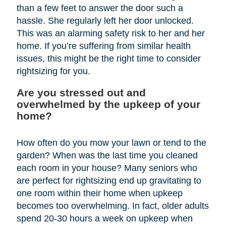
than a few feet to answer the door such a
hassle. She regularly left her door unlocked.
This was an alarming safety risk to her and her
home. If you’re suffering from similar health
issues, this might be the right time to consider
rightsizing for you.
Are you stressed out and
overwhelmed by the upkeep of your
home?
How often do you mow your lawn or tend to the
garden? When was the last time you cleaned
each room in your house? Many seniors who
are perfect for rightsizing end up gravitating to
one room within their home when upkeep
becomes too overwhelming. In fact, older adults
spend 20-30 hours a week on upkeep when