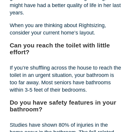
might have had a better quality of life in her last
years.
When you are thinking about Rightsizing,
consider your current home’s layout.
Can you reach the toilet with little
effort?
If you’re shuffling across the house to reach the
toilet in an urgent situation, your bathroom is
too far away. Most seniors have bathrooms
within 3-5 feet of their bedrooms.
Do you have safety features in your
bathroom?
Studies have shown 80% of injuries in the