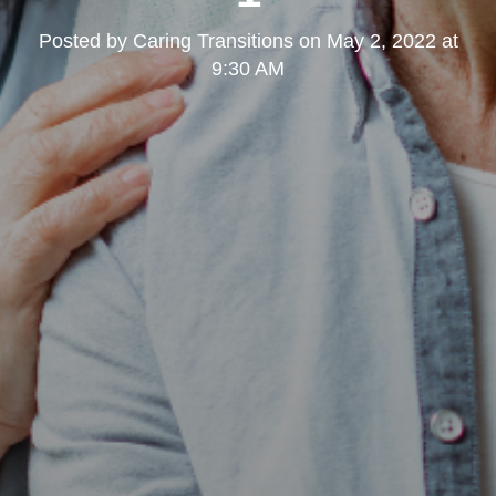
Posted by
Caring Transitions
on
May 2, 2022 at
9:30 AM