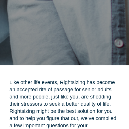
Like other life events, Rightsizing has become
an accepted rite of passage for senior adults
and more people, just like you, are shedding
their stressors to seek a better quality of life.
Rightsizing might be the best solution for you
and to help you figure that out, we’ve compiled
a few important questions for your