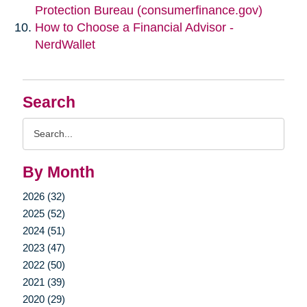
Protection Bureau (consumerfinance.gov)
How to Choose a Financial Advisor -
NerdWallet
Search
Search
Query
By Month
2026 (32)
2025 (52)
2024 (51)
2023 (47)
2022 (50)
2021 (39)
2020 (29)