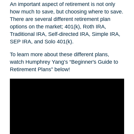
An important aspect of retirement is not only
how much to save, but choosing where to save.
There are several different retirement plan
options on the market; 401(k), Roth IRA,
Traditional IRA, Self-directed IRA, Simple IRA,
SEP IRA, and Solo 401(k).
To learn more about these different plans,
watch Humphrey Yang’s “Beginner's Guide to
Retirement Plans” below!