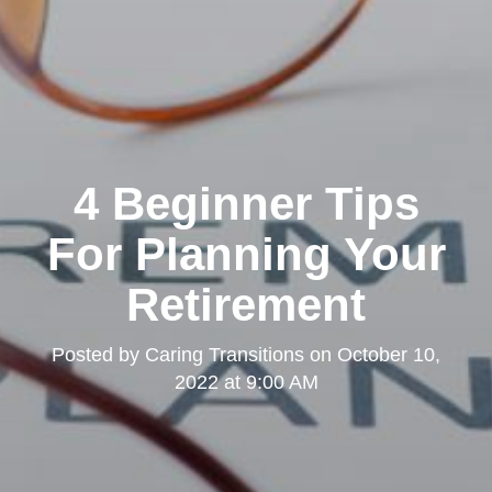
4 Beginner Tips
For Planning Your
Retirement
Posted by
Caring Transitions
on
October 10,
2022 at 9:00 AM