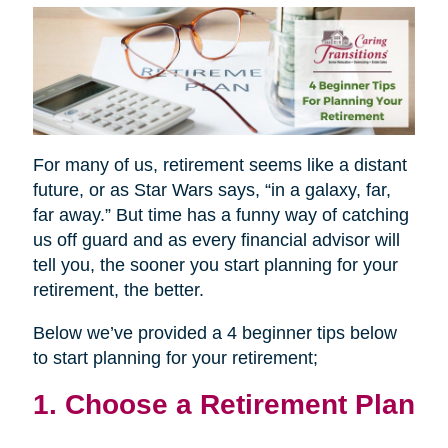
For many of us, retirement seems like a distant
future, or as Star Wars says, “in a galaxy, far,
far away.” But time has a funny way of catching
us off guard and as every financial advisor will
tell you, the sooner you start planning for your
retirement, the better.
Below we’ve provided a 4 beginner tips below
to start planning for your retirement;
1. Choose a Retirement Plan