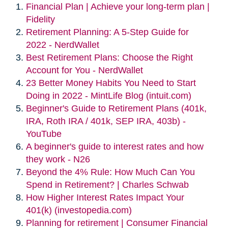
Financial Plan | Achieve your long-term plan |
Fidelity
Retirement Planning: A 5-Step Guide for
2022 - NerdWallet
Best Retirement Plans: Choose the Right
Account for You - NerdWallet
23 Better Money Habits You Need to Start
Doing in 2022 - MintLife Blog (intuit.com)
Beginner's Guide to Retirement Plans (401k,
IRA, Roth IRA / 401k, SEP IRA, 403b) -
YouTube
A beginner's guide to interest rates and how
they work - N26
Beyond the 4% Rule: How Much Can You
Spend in Retirement? | Charles Schwab
How Higher Interest Rates Impact Your
401(k) (investopedia.com)
Planning for retirement | Consumer Financial