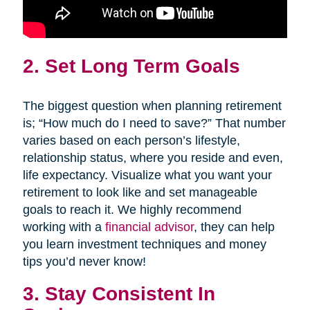
2. Set Long Term Goals
The biggest question when planning retirement
is; “How much do I need to save?” That number
varies based on each person’s lifestyle,
relationship status, where you reside and even,
life expectancy. Visualize what you want your
retirement to look like and set manageable
goals to reach it. We highly recommend
working with a
financial advisor
, they can help
you learn investment techniques and money
tips you’d never know!
3. Stay Consistent In