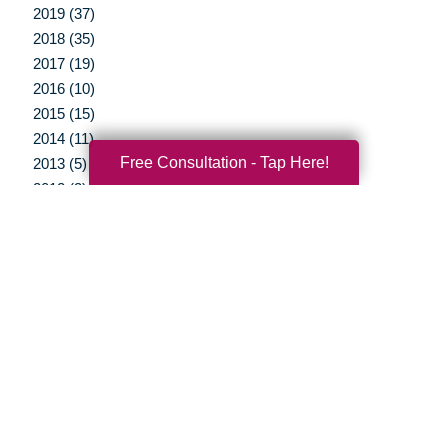
2019 (37)
2018 (35)
2017 (19)
2016 (10)
2015 (15)
2014 (11)
Free Consultation - Tap Here!
2013 (5)
2012 (3)
Your Total Solution
Senior Relocation
Senior Moving Assistance