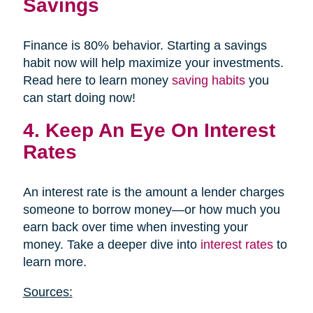
Savings
Finance is 80% behavior. Starting a savings
habit now will help maximize your investments.
Read here to learn money
saving habits
you
can start doing now!
4. Keep An Eye On Interest
Rates
An interest rate is the amount a lender charges
someone to borrow money—or how much you
earn back over time when investing your
money. Take a deeper dive into
interest rates
to
learn more.
Sources: