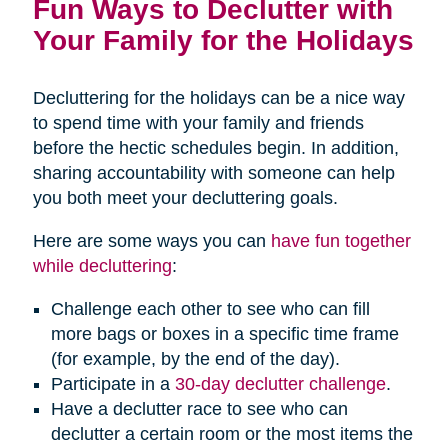
Fun Ways to Declutter with
Your Family for the Holidays
Decluttering for the holidays can be a nice way
to spend time with your family and friends
before the hectic schedules begin. In addition,
sharing accountability with someone can help
you both meet your decluttering goals.
Here are some ways you can
have fun together
while decluttering
:
Challenge each other to see who can fill
more bags or boxes in a specific time frame
(for example, by the end of the day).
Participate in a
30-day declutter challenge
.
Have a declutter race to see who can
declutter a certain room or the most items the