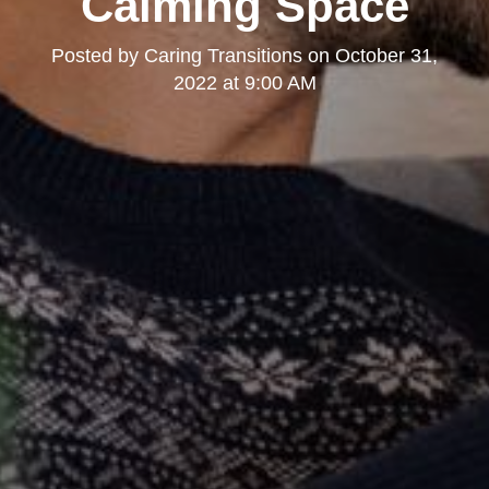
Calming Space
Posted by
Caring Transitions
on
October 31,
2022 at 9:00 AM