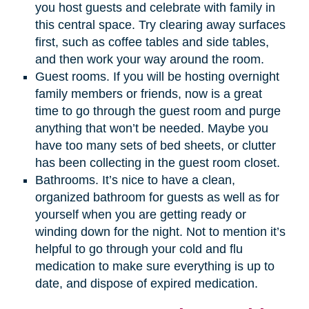
you host guests and celebrate with family in
this central space. Try clearing away surfaces
first, such as coffee tables and side tables,
and then work your way around the room.
Guest rooms. If you will be hosting overnight
family members or friends, now is a great
time to go through the guest room and purge
anything that won’t be needed. Maybe you
have too many sets of bed sheets, or clutter
has been collecting in the guest room closet.
Bathrooms. It’s nice to have a clean,
organized bathroom for guests as well as for
yourself when you are getting ready or
winding down for the night. Not to mention it’s
helpful to go through your cold and flu
medication to make sure everything is up to
date, and dispose of expired medication.