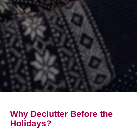
Why Declutter Before the
Holidays?