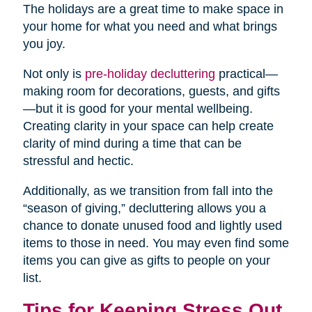
The holidays are a great time to make space in
your home for what you need and what brings
you joy.
Not only is
pre-holiday decluttering
practical—
making room for decorations, guests, and gifts
—but it is good for your mental wellbeing.
Creating clarity in your space can help create
clarity of mind during a time that can be
stressful and hectic.
Additionally, as we transition from fall into the
“season of giving,” decluttering allows you a
chance to donate unused food and lightly used
items to those in need. You may even find some
items you can give as gifts to people on your
list.
Tips for Keeping Stress Out