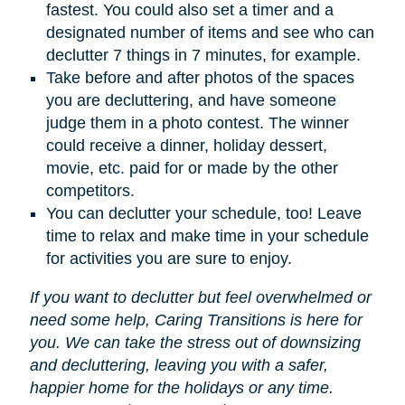
fastest. You could also set a timer and a
designated number of items and see who can
declutter 7 things in 7 minutes, for example.
Take before and after photos of the spaces
you are decluttering, and have someone
judge them in a photo contest. The winner
could receive a dinner, holiday dessert,
movie, etc. paid for or made by the other
competitors.
You can declutter your schedule, too! Leave
time to relax and make time in your schedule
for activities you are sure to enjoy.
If you want to declutter but feel overwhelmed or
need some help, Caring Transitions is here for
you. We can take the stress out of downsizing
and decluttering, leaving you with a safer,
happier home for the holidays or any time.