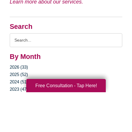
Learn more about our services.
Search
Search
Query
By Month
2026 (33)
2025 (52)
2024 (51)
Free Consultation - Tap Here!
2023 (47)
2022 (50)
2021 (39)
2020 (29)
2019 (37)
2018 (35)