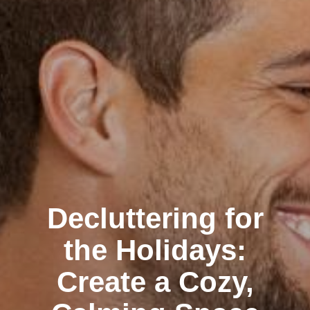
Decluttering for
the Holidays:
Create a Cozy,