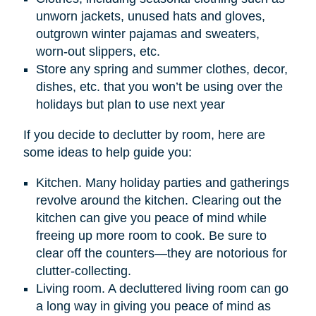
unworn jackets, unused hats and gloves,
outgrown winter pajamas and sweaters,
worn-out slippers, etc.
Store any spring and summer clothes, decor,
dishes, etc. that you won’t be using over the
holidays but plan to use next year
If you decide to declutter by room, here are
some ideas to help guide you:
Kitchen. Many holiday parties and gatherings
revolve around the kitchen. Clearing out the
kitchen can give you peace of mind while
freeing up more room to cook. Be sure to
clear off the counters—they are notorious for
clutter-collecting.
Living room. A decluttered living room can go
a long way in giving you peace of mind as