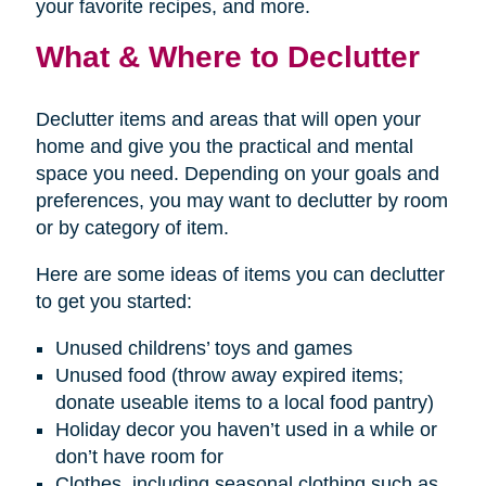
your favorite recipes, and more.
What & Where to Declutter
Declutter items and areas that will open your
home and give you the practical and mental
space you need. Depending on your goals and
preferences, you may want to declutter by room
or by category of item.
Here are some ideas of items you can declutter
to get you started:
Unused childrens’ toys and games
Unused food (throw away expired items;
donate useable items to a local food pantry)
Holiday decor you haven’t used in a while or
don’t have room for
Clothes, including seasonal clothing such as