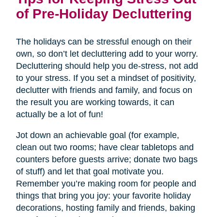
of Pre-Holiday Decluttering
The holidays can be stressful enough on their
own, so don’t let decluttering add to your worry.
Decluttering should help you de-stress, not add
to your stress. If you set a mindset of positivity,
declutter with friends and family, and focus on
the result you are working towards, it can
actually be a lot of fun!
Jot down an achievable goal (for example,
clean out two rooms; have clear tabletops and
counters before guests arrive; donate two bags
of stuff) and let that goal motivate you.
Remember you’re making room for people and
things that bring you joy: your favorite holiday
decorations, hosting family and friends, baking