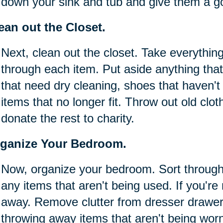
down your sink and tub and give them a g
ean out the Closet.
Next, clean out the closet. Take everything
through each item. Put aside anything that
that need dry cleaning, shoes that haven'
items that no longer fit. Throw out old clot
donate the rest to charity.
ganize Your Bedroom.
Now, organize your bedroom. Sort throug
any items that aren't being used. If you're 
away. Remove clutter from dresser drawer
throwing away items that aren't being wor