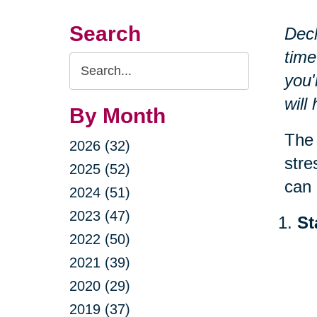
Search
Decl
time
Search
you'
Query
will
By Month
The 
2026 (32)
stre
2025 (52)
can 
2024 (51)
2023 (47)
St
2022 (50)
2021 (39)
2020 (29)
2019 (37)