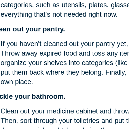
categories, such as utensils, plates, glass
everything that's not needed right now.
ean out your pantry.
If you haven't cleaned out your pantry yet,
Throw away expired food and toss any item
organize your shelves into categories (lik
put them back where they belong. Finally,
own place.
ckle your bathroom.
Clean out your medicine cabinet and thro
Then, sort through your toiletries and put 