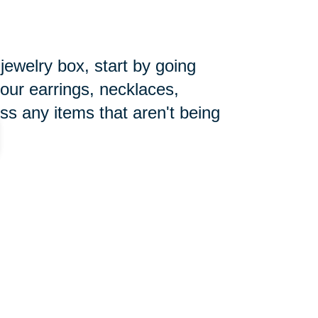
 jewelry box, start by going
your earrings, necklaces,
ss any items that aren't being
pecially during the holiday season.
ore the new year begins. Make
you can focus on getting things