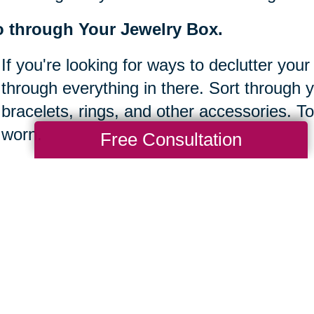
 through Your Jewelry Box.
If you're looking for ways to declutter your
through everything in there. Sort through 
bracelets, rings, and other accessories. To
worn.
Free Consultation
ear off your desk.
It's easy to let clutter build up at work, es
Take some time to clear off your desk bef
sure to keep things organized and tidy so 
done.
ke inventory of your bookshelves.