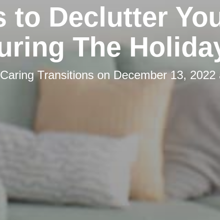
s to Declutter You
uring The Holida
Caring Transitions
on
December 13, 2022 