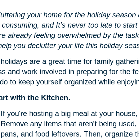
uttering your home for the holiday season d
 consuming, and It's never too late to start 
re already feeling overwhelmed by the task
 help you declutter your life this holiday sea
holidays are a great time for family gatheri
ss and work involved in preparing for the fe
do to keep yourself organized while enjoying
art with the Kitchen.
If you're hosting a big meal at your house, 
Remove any items that aren't being used, 
pans, and food leftovers. Then, organize t