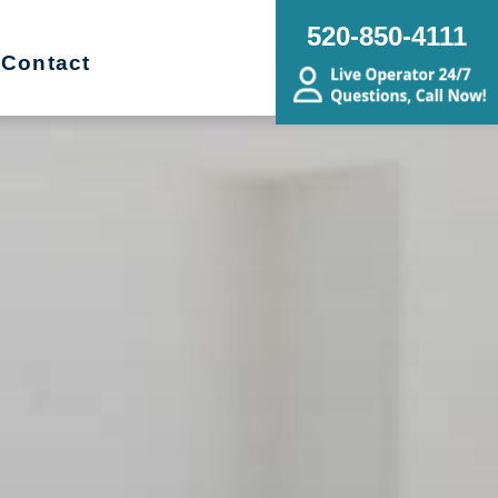
520-850-4111
Contact