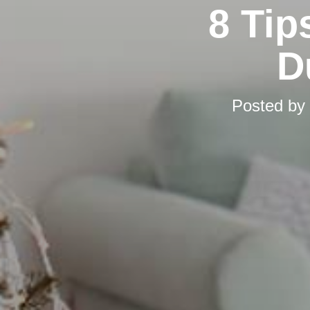
8 Tip
D
Posted by