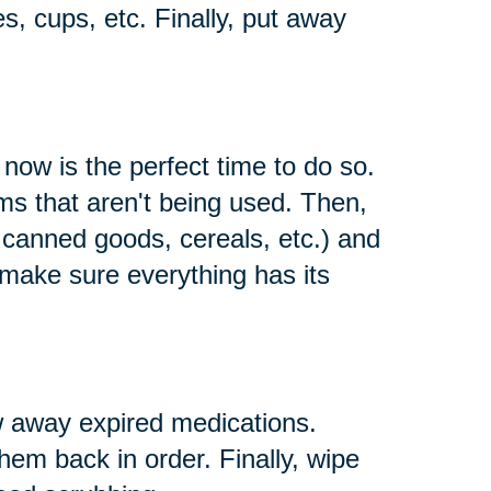
es, cups, etc. Finally, put away
 now is the perfect time to do so.
s that aren't being used. Then,
e canned goods, cereals, etc.) and
 make sure everything has its
w away expired medications.
them back in order. Finally, wipe