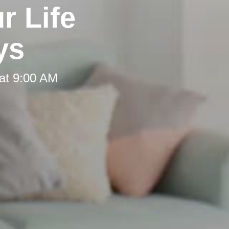
r Life
ys
at 9:00 AM