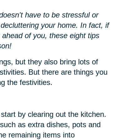
oesn't have to be stressful or
decluttering your home. In fact, if
 ahead of you, these eight tips
son!
ngs, but they also bring lots of
stivities. But there are things you
 the festivities.
start by clearing out the kitchen.
such as extra dishes, pots and
he remaining items into