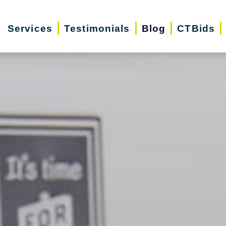
Services
Testimonials
Blog
CTBids