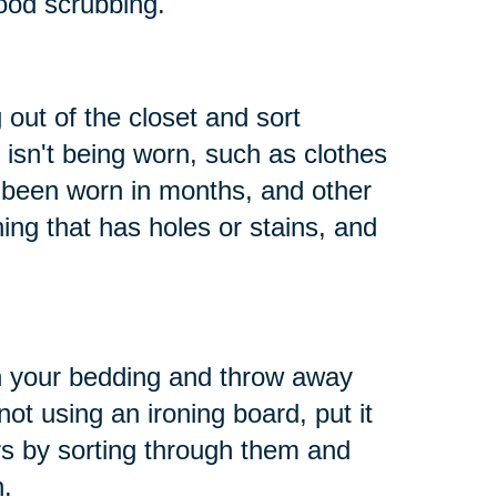
ood scrubbing.
 out of the closet and sort
 isn't being worn, such as clothes
t been worn in months, and other
hing that has holes or stains, and
h your bedding and throw away
not using an ironing board, put it
s by sorting through them and
n.