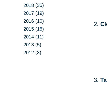
2018 (35)
2017 (19)
2016 (10)
Cl
2015 (15)
2014 (11)
2013 (5)
2012 (3)
Ta