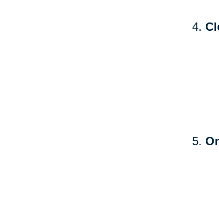
Cl
Or