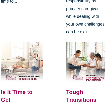
responsibility as
time to...
primary caregiver
while dealing with
your own challenges
can be exh...
Is It Time to
Tough
Get
Transitions