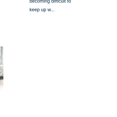
becoming difficult to
keep up w...