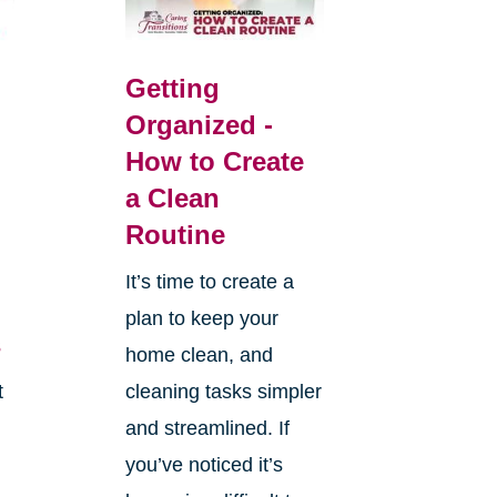
Getting
Organized -
How to Create
a Clean
Routine
It’s time to create a
plan to keep your
s
home clean, and
t
cleaning tasks simpler
and streamlined. If
you’ve noticed it’s