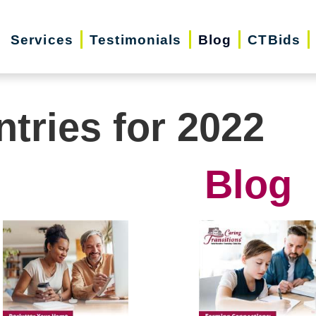
Services
Testimonials
Blog
CTBids
ntries for 2022
Blog