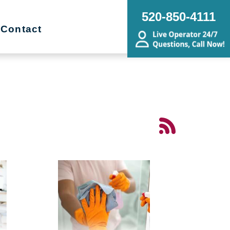
520-850-4111
Contact