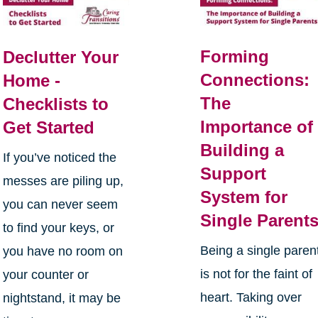
Forming
Declutter Your
Connections:
Home -
The
Checklists to
Importance of
Get Started
Building a
If you’ve noticed the
Support
messes are piling up,
System for
you can never seem
Single Parent
to find your keys, or
Being a single paren
you have no room on
is not for the faint of
your counter or
heart. Taking over
nightstand, it may be