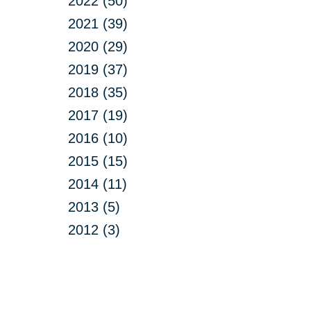
2022 (50)
2021 (39)
2020 (29)
2019 (37)
2018 (35)
2017 (19)
2016 (10)
2015 (15)
2014 (11)
2013 (5)
2012 (3)