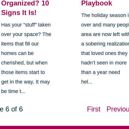
Organized? 10
Playbook
Signs It Is!
The holiday season 
Has your "stuff" taken
over and many peop
over your space? The
area are now left wit
items that fill our
a sobering realizatio
homes can be
that loved ones they
cherished, but when
hadn’t seen in more
those items start to
than a year need
get in the way, It may
hel...
be time t...
e 6 of 6
First
Previo