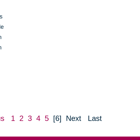
is
le
h
n
us
1
2
3
4
5
[6]
Next
Last