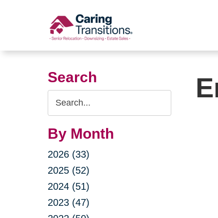
Skip
to
content
Search
E
Search
Query
By Month
2026 (33)
2025 (52)
2024 (51)
2023 (47)