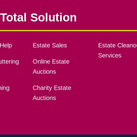
Total Solution
Help
Estate Sales
Estate Cleano
Services
ttering
Online Estate
Auctions
ning
Charity Estate
Auctions