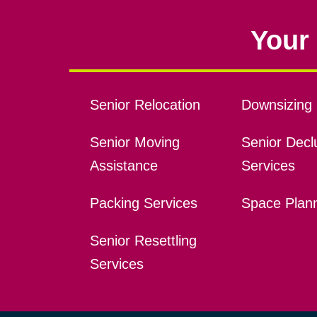
Your 
Senior Relocation
Downsizing 
Senior Moving
Senior Declu
Assistance
Services
Packing Services
Space Plan
Senior Resettling
Services