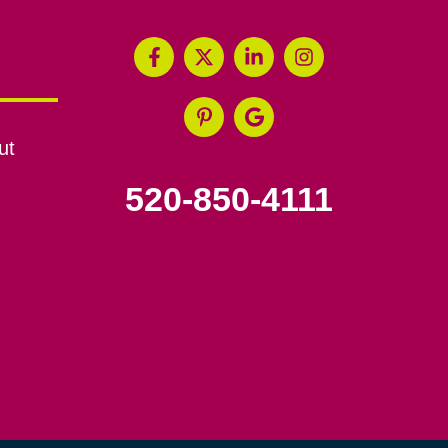
ut
520-850-4111