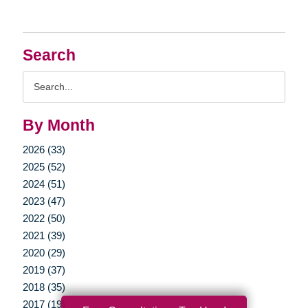
Search
Search
Query
By Month
2026 (33)
2025 (52)
2024 (51)
2023 (47)
2022 (50)
2021 (39)
2020 (29)
2019 (37)
2018 (35)
2017 (19)