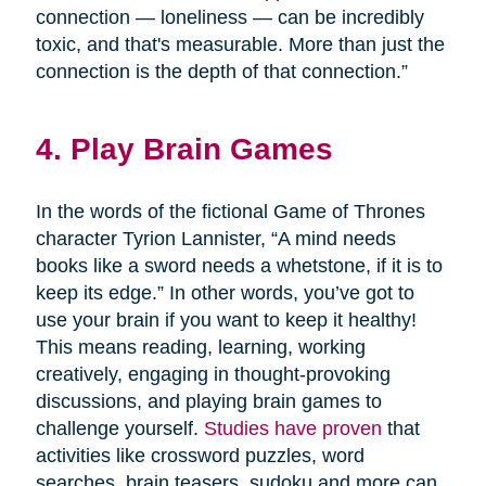
connection — loneliness — can be incredibly
toxic, and that's measurable. More than just the
connection is the depth of that connection.”
4. Play Brain Games
In the words of the fictional Game of Thrones
character Tyrion Lannister, “A mind needs
books like a sword needs a whetstone, if it is to
keep its edge.” In other words, you’ve got to
use your brain if you want to keep it healthy!
This means reading, learning, working
creatively, engaging in thought-provoking
discussions, and playing brain games to
challenge yourself.
Studies have proven
that
activities like crossword puzzles, word
searches, brain teasers, sudoku and more can