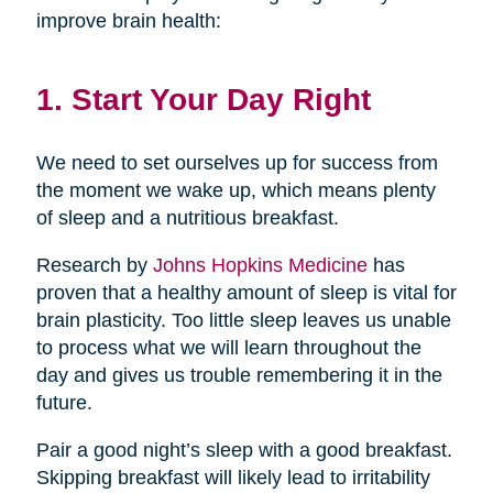
improve brain health:
1. Start Your Day Right
We need to set ourselves up for success from
the moment we wake up, which means plenty
of sleep and a nutritious breakfast.
Research by
Johns Hopkins Medicine
has
proven that a healthy amount of sleep is vital for
brain plasticity. Too little sleep leaves us unable
to process what we will learn throughout the
day and gives us trouble remembering it in the
future.
Pair a good night’s sleep with a good breakfast.
Skipping breakfast will likely lead to irritability