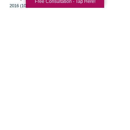
Free Consultation - Tap Here!
2016 (10)
2015 (15)
2014 (11)
2013 (5)
2012 (3)
Your Total Solution
Senior Relocation
Senior Moving Assistance
Packing Services