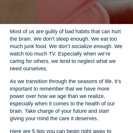
Most of us are guilty of bad habits that can hurt
the brain. We don’t sleep enough. We eat too
much junk food. We don’t socialize enough. We
watch too much TV. Especially when we’re
caring for others, we tend to neglect what we
need ourselves.
As we transition through the seasons of life, it’s
important to remember that we have more
power over how we age than we realize,
especially when it comes to the health of our
brain. Take charge of your future and start
giving your mind the care it deserves.
Here are 5 tips you can begin right away to