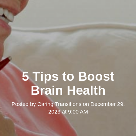
5 Tips to Boost
Brain Health
Posted by
Caring Transitions
on
December 29,
2023 at 9:00 AM