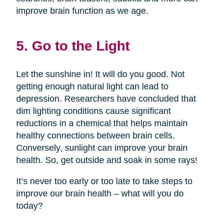
improve brain function as we age.
5. Go to the Light
Let the sunshine in! It will do you good. Not
getting enough natural light can lead to
depression. Researchers have concluded that
dim lighting conditions cause significant
reductions in a chemical that helps maintain
healthy connections between brain cells.
Conversely, sunlight can improve your brain
health. So, get outside and soak in some rays!
It’s never too early or too late to take steps to
improve our brain health – what will you do
today?