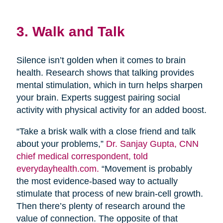
3. Walk and Talk
Silence isn’t golden when it comes to brain
health. Research shows that talking provides
mental stimulation, which in turn helps sharpen
your brain. Experts suggest pairing social
activity with physical activity for an added boost.
“Take a brisk walk with a close friend and talk
about your problems,”
Dr. Sanjay Gupta, CNN
chief medical correspondent, told
everydayhealth.com.
“Movement is probably
the most evidence-based way to actually
stimulate that process of new brain-cell growth.
Then there’s plenty of research around the
value of connection. The opposite of that