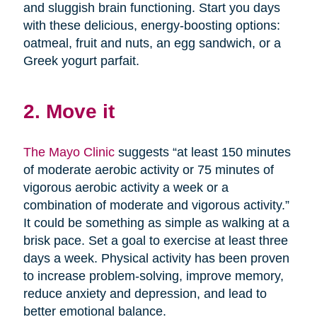
and sluggish brain functioning. Start you days
with these delicious, energy-boosting options:
oatmeal, fruit and nuts, an egg sandwich, or a
Greek yogurt parfait.
2. Move it
The Mayo Clinic
suggests “at least 150 minutes
of moderate aerobic activity or 75 minutes of
vigorous aerobic activity a week or a
combination of moderate and vigorous activity.”
It could be something as simple as walking at a
brisk pace. Set a goal to exercise at least three
days a week. Physical activity has been proven
to increase problem-solving, improve memory,
reduce anxiety and depression, and lead to
better emotional balance.