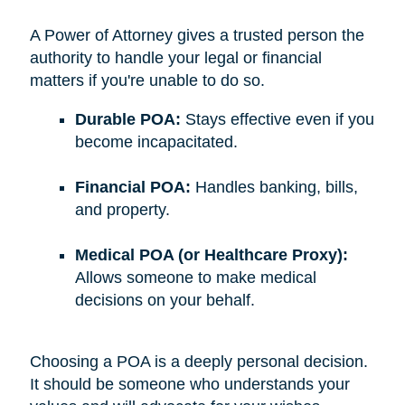
A Power of Attorney gives a trusted person the
authority to handle your legal or financial
matters if you're unable to do so.
Durable POA:
Stays effective even if you
become incapacitated.
Financial POA:
Handles banking, bills,
and property.
Medical POA (or Healthcare Proxy):
Allows someone to make medical
decisions on your behalf.
Choosing a POA is a deeply personal decision.
It should be someone who understands your