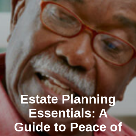
Estate Planning
Essentials: A
Guide to Peace of