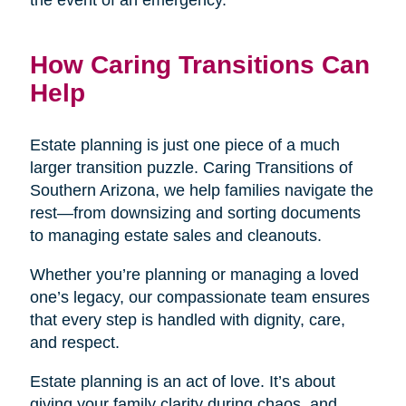
the event of an emergency.
How Caring Transitions Can
Help
Estate planning is just one piece of a much
larger transition puzzle. Caring Transitions of
Southern Arizona, we help families navigate the
rest—from downsizing and sorting documents
to managing estate sales and cleanouts.
Whether you’re planning or managing a loved
one’s legacy, our compassionate team ensures
that every step is handled with dignity, care,
and respect.
Estate planning is an act of love. It’s about
giving your family clarity during chaos, and