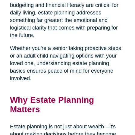
budgeting and financial literacy are critical for
daily living, estate planning addresses
something far greater: the emotional and
logistical clarity that comes with preparing for
the future.
Whether you're a senior taking proactive steps
or an adult child navigating options with your
loved one, understanding estate planning
basics ensures peace of mind for everyone
involved.
Why Estate Planning
Matters
Estate planning is not just about wealth—it's
about making decisions before they become