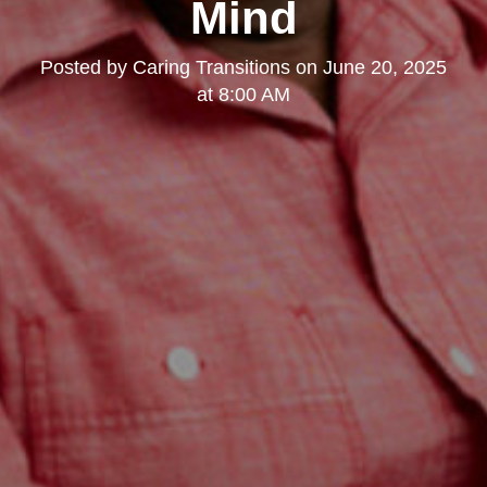
Mind
Posted by
Caring Transitions
on
June 20, 2025
at 8:00 AM