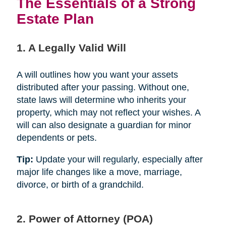
The Essentials of a Strong
Estate Plan
1. A Legally Valid Will
A will outlines how you want your assets
distributed after your passing. Without one,
state laws will determine who inherits your
property, which may not reflect your wishes. A
will can also designate a guardian for minor
dependents or pets.
Tip:
Update your will regularly, especially after
major life changes like a move, marriage,
divorce, or birth of a grandchild.
2. Power of Attorney (POA)