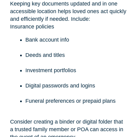
Keeping key documents updated and in one
accessible location helps loved ones act quickly
and efficiently if needed. Include:
Insurance policies
Bank account info
Deeds and titles
Investment portfolios
Digital passwords and logins
Funeral preferences or prepaid plans
Consider creating a binder or digital folder that
a trusted family member or POA can access in