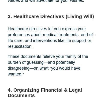
values and will advocate for your wishes.
3. Healthcare Directives (Living Will)
Healthcare directives let you express your
preferences about medical treatments, end-of-
life care, and interventions like life support or
resuscitation.
These documents relieve your family of the
burden of guessing—and potentially
disagreeing—on what “you would have
wanted.”
4. Organizing Financial & Legal
Documents