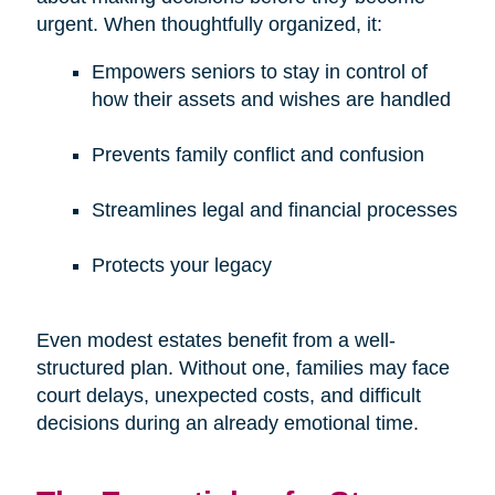
urgent. When thoughtfully organized, it:
Empowers seniors to stay in control of
how their assets and wishes are handled
Prevents family conflict and confusion
Streamlines legal and financial processes
Protects your legacy
Even modest estates benefit from a well-
structured plan. Without one, families may face
court delays, unexpected costs, and difficult
decisions during an already emotional time.