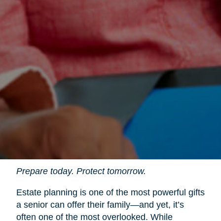
Prepare today. Protect tomorrow.
Estate planning is one of the most powerful gifts
a senior can offer their family—and yet, it’s
often one of the most overlooked. While