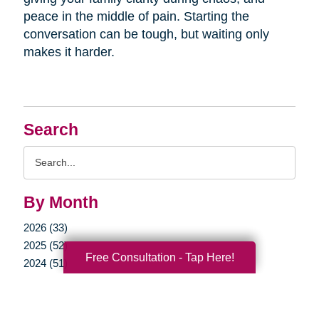
peace in the middle of pain. Starting the
conversation can be tough, but waiting only
makes it harder.
Search
Search
Query
By Month
2026 (33)
2025 (52)
Free Consultation - Tap Here!
2024 (51)
2023 (47)
2022 (50)
2021 (39)