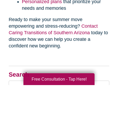
Personalized plans
that prioritize your
needs and memories
Ready to make your summer move
empowering and stress-reducing?
Contact
Caring Transitions of Southern Arizona
today to
discover how we can help you create a
confident new beginning.
Search
Free Consultation - Tap Here!
Search
Query
By Month
2026 (33)
2025 (52)