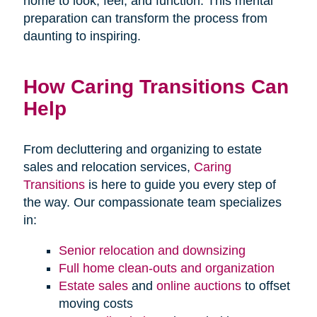
home to look, feel, and function. This mental
preparation can transform the process from
daunting to inspiring.
How Caring Transitions Can
Help
From decluttering and organizing to estate
sales and relocation services,
Caring
Transitions
is here to guide you every step of
the way. Our compassionate team specializes
in:
Senior relocation and downsizing
Full home clean-outs and organization
Estate sales
and
online auctions
to offset
moving costs