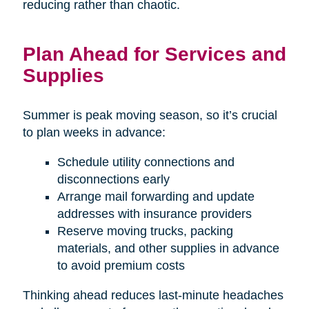
reducing rather than chaotic.
Plan Ahead for Services and
Supplies
Summer is peak moving season, so it’s crucial
to plan weeks in advance:
Schedule utility connections and
disconnections early
Arrange mail forwarding and update
addresses with insurance providers
Reserve moving trucks, packing
materials, and other supplies in advance
to avoid premium costs
Thinking ahead reduces last-minute headaches