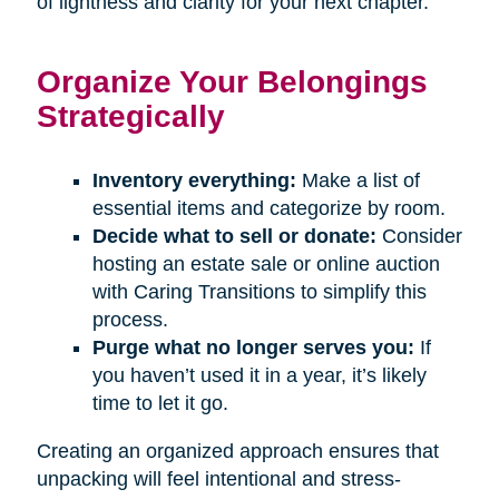
of lightness and clarity for your next chapter.
Organize Your Belongings
Strategically
Inventory everything:
Make a list of
essential items and categorize by room.
Decide what to sell or donate:
Consider
hosting an estate sale or online auction
with Caring Transitions to simplify this
process.
Purge what no longer serves you:
If
you haven’t used it in a year, it’s likely
time to let it go.
Creating an organized approach ensures that
unpacking will feel intentional and stress-