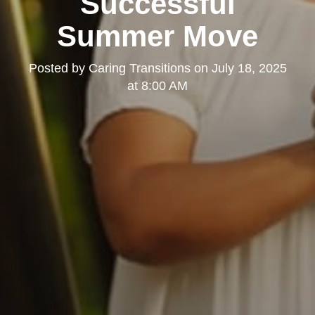
Successful
Summer Move
Posted by
Caring Transitions
on
July 18, 2025
at 8:00 AM