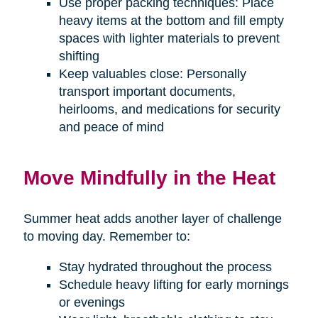
Use proper packing techniques: Place
heavy items at the bottom and fill empty
spaces with lighter materials to prevent
shifting
Keep valuables close: Personally
transport important documents,
heirlooms, and medications for security
and peace of mind
Move Mindfully in the Heat
Summer heat adds another layer of challenge
to moving day. Remember to:
Stay hydrated throughout the process
Schedule heavy lifting for early mornings
or evenings