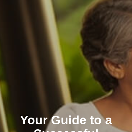
Your Guide to a