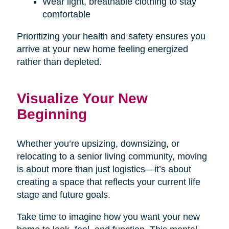
Wear light, breathable clothing to stay
comfortable
Prioritizing your health and safety ensures you
arrive at your new home feeling energized
rather than depleted.
Visualize Your New
Beginning
Whether you’re upsizing, downsizing, or
relocating to a senior living community, moving
is about more than just logistics—it’s about
creating a space that reflects your current life
stage and future goals.
Take time to imagine how you want your new