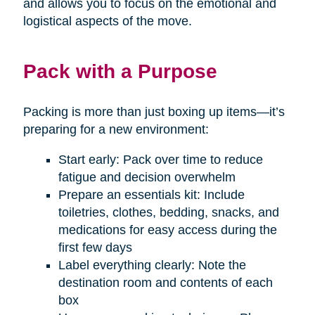
and allows you to focus on the emotional and
logistical aspects of the move.
Pack with a Purpose
Packing is more than just boxing up items—it’s
preparing for a new environment:
Start early: Pack over time to reduce
fatigue and decision overwhelm
Prepare an essentials kit: Include
toiletries, clothes, bedding, snacks, and
medications for easy access during the
first few days
Label everything clearly: Note the
destination room and contents of each
box