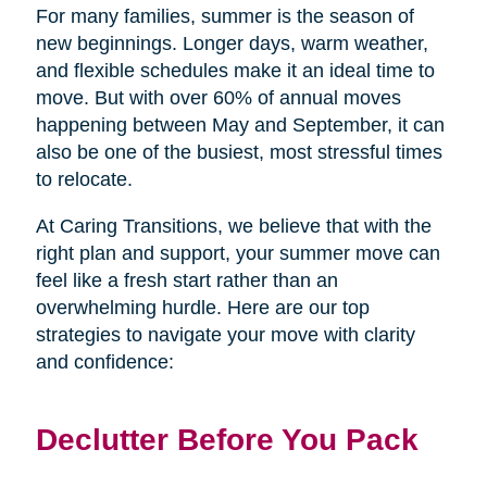
For many families, summer is the season of
new beginnings. Longer days, warm weather,
and flexible schedules make it an ideal time to
move. But with over 60% of annual moves
happening between May and September, it can
also be one of the busiest, most stressful times
to relocate.
At Caring Transitions, we believe that with the
right plan and support, your summer move can
feel like a fresh start rather than an
overwhelming hurdle. Here are our top
strategies to navigate your move with clarity
and confidence:
Declutter Before You Pack