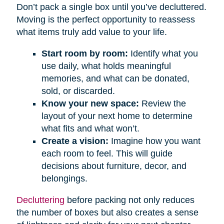
Don’t pack a single box until you’ve decluttered.
Moving is the perfect opportunity to reassess
what items truly add value to your life.
Start room by room:
Identify what you
use daily, what holds meaningful
memories, and what can be donated,
sold, or discarded.
Know your new space:
Review the
layout of your next home to determine
what fits and what won’t.
Create a vision:
Imagine how you want
each room to feel. This will guide
decisions about furniture, decor, and
belongings.
Decluttering
before packing not only reduces
the number of boxes but also creates a sense