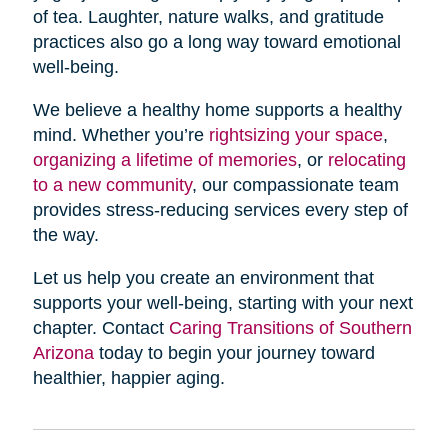
of tea. Laughter, nature walks, and gratitude
practices also go a long way toward emotional
well-being.
We believe a healthy home supports a healthy
mind. Whether you’re
rightsizing your space
,
organizing a lifetime of memories
, or
relocating
to a new community
, our compassionate team
provides stress-reducing services every step of
the way.
Let us help you create an environment that
supports your well-being, starting with your next
chapter. Contact
Caring Transitions of Southern
Arizona
today to begin your journey toward
healthier, happier aging.