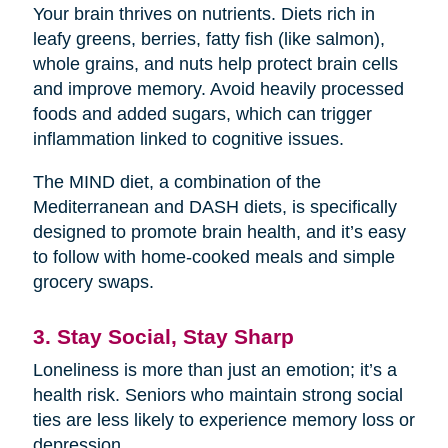
Your brain thrives on nutrients. Diets rich in
leafy greens, berries, fatty fish (like salmon),
whole grains, and nuts help protect brain cells
and improve memory. Avoid heavily processed
foods and added sugars, which can trigger
inflammation linked to cognitive issues.
The MIND diet, a combination of the
Mediterranean and DASH diets, is specifically
designed to promote brain health, and it’s easy
to follow with home-cooked meals and simple
grocery swaps.
3. Stay Social, Stay Sharp
Loneliness is more than just an emotion; it’s a
health risk. Seniors who maintain strong social
ties are less likely to experience memory loss or
depression.