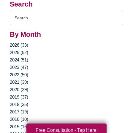
Search
Search
Query
By Month
2026 (33)
2025 (52)
2024 (51)
2023 (47)
2022 (50)
2021 (39)
2020 (29)
2019 (37)
2018 (35)
2017 (19)
2016 (10)
2015 (15)
Free Consultation - Tap Here!