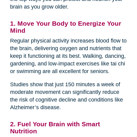
brain as you grow older.
1. Move Your Body to Energize Your
Mind
Regular physical activity increases blood flow to
the brain, delivering oxygen and nutrients that
keep it functioning at its best. Walking, dancing,
gardening, and low-impact exercises like tai chi
or swimming are all excellent for seniors.
Studies show that just 150 minutes a week of
moderate movement can significantly reduce
the risk of cognitive decline and conditions like
Alzheimer’s disease.
2. Fuel Your Brain with Smart
Nutrition