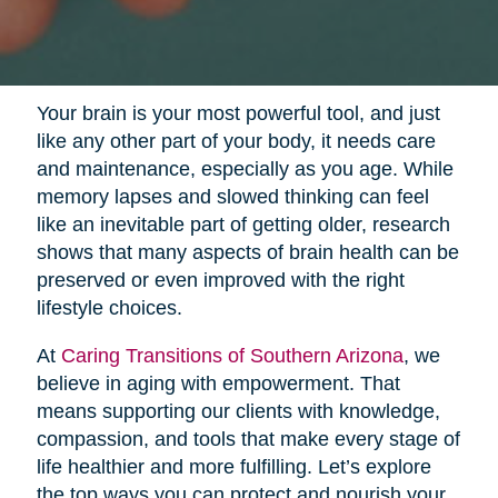
Your brain is your most powerful tool, and just
like any other part of your body, it needs care
and maintenance, especially as you age. While
memory lapses and slowed thinking can feel
like an inevitable part of getting older, research
shows that many aspects of brain health can be
preserved or even improved with the right
lifestyle choices.
At
Caring Transitions of Southern Arizona
, we
believe in aging with empowerment. That
means supporting our clients with knowledge,
compassion, and tools that make every stage of
life healthier and more fulfilling. Let’s explore
the top ways you can protect and nourish your