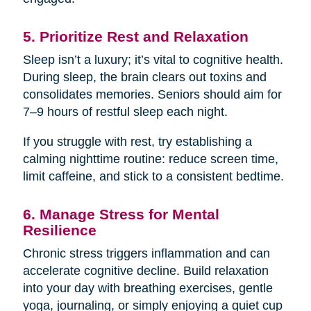
5. Prioritize Rest and Relaxation
Sleep isn’t a luxury; it’s vital to cognitive health.
During sleep, the brain clears out toxins and
consolidates memories. Seniors should aim for
7–9 hours of restful sleep each night.
If you struggle with rest, try establishing a
calming nighttime routine: reduce screen time,
limit caffeine, and stick to a consistent bedtime.
6. Manage Stress for Mental
Resilience
Chronic stress triggers inflammation and can
accelerate cognitive decline. Build relaxation
into your day with breathing exercises, gentle
yoga, journaling, or simply enjoying a quiet cup