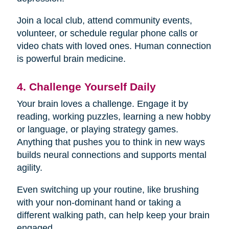
Join a local club, attend community events,
volunteer, or schedule regular phone calls or
video chats with loved ones. Human connection
is powerful brain medicine.
4. Challenge Yourself Daily
Your brain loves a challenge. Engage it by
reading, working puzzles, learning a new hobby
or language, or playing strategy games.
Anything that pushes you to think in new ways
builds neural connections and supports mental
agility.
Even switching up your routine, like brushing
with your non-dominant hand or taking a
different walking path, can help keep your brain
engaged.