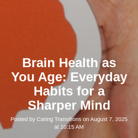
Brain Health as
You Age: Everyday
Habits for a
Sharper Mind
Posted by
Caring Transitions
on
August 7, 2025
at 10:15 AM