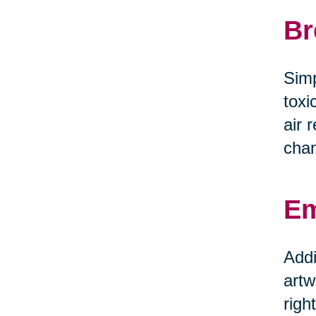
Br
Simp
toxi
air 
chan
Em
Addi
artw
righ