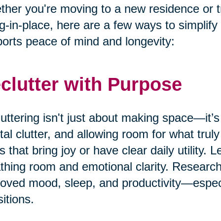
her you're moving to a new residence or t
g-in-place, here are a few ways to simplify
orts peace of mind and longevity:
clutter with Purpose
uttering isn't just about making space—it’s
al clutter, and allowing room for what truly
s that bring joy or have clear daily utility. 
thing room and emotional clarity. Research
oved mood, sleep, and productivity—especia
sitions.