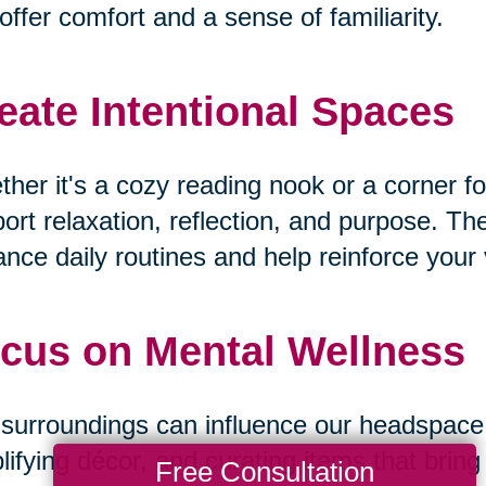
offer comfort and a sense of familiarity.
eate Intentional Spaces
her it's a cozy reading nook or a corner fo
ort relaxation, reflection, and purpose. T
nce daily routines and help reinforce your v
cus on Mental Wellness
surroundings can influence our headspace. B
lifying décor, and curating items that bri
Free Consultation