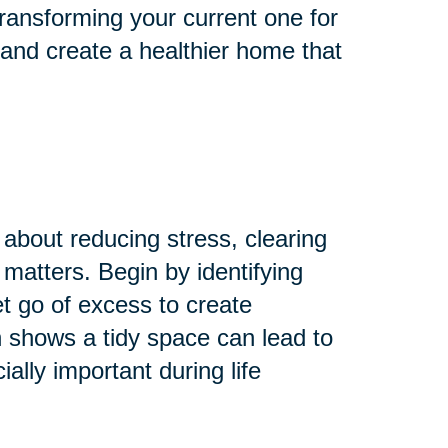
ransforming your current one for
 and create a healthier home that
 about reducing stress, clearing
 matters. Begin by identifying
Let go of excess to create
 shows a tidy space can lead to
lly important during life