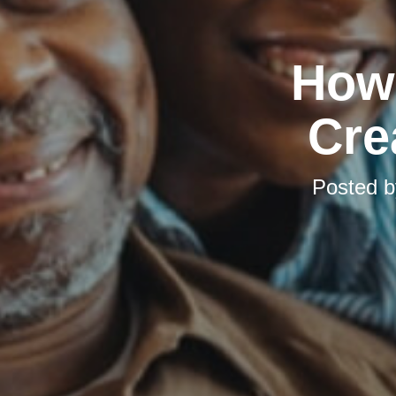
How 
Cre
Posted 