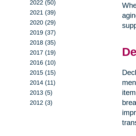
2022 (50)
Whet
2021 (39)
agin
2020 (29)
supp
2019 (37)
2018 (35)
De
2017 (19)
2016 (10)
Decl
2015 (15)
ment
2014 (11)
item
2013 (5)
brea
2012 (3)
impr
tran