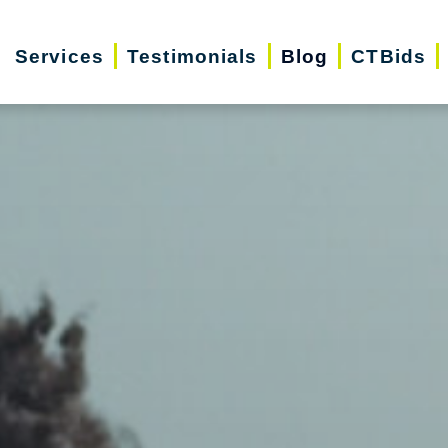
Services
Testimonials
Blog
CTBids