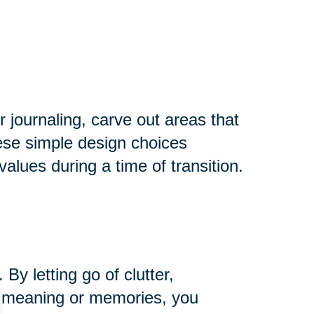
r journaling, carve out areas that
hese simple design choices
alues during a time of transition.
y letting go of clutter,
ng meaning or memories, you