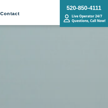
520-850-4111
Contact