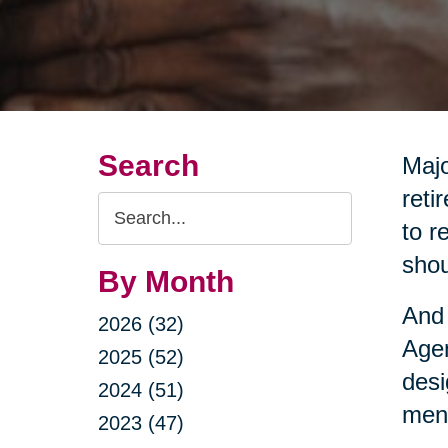
Search
Majo
reti
Search
to r
Query
shou
By Month
And 
2026 (32)
Agen
2025 (52)
desi
2024 (51)
ment
2023 (47)