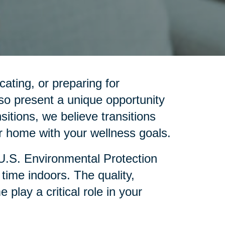
cating, or preparing for
so present a unique opportunity
sitions, we believe transitions
 home with your wellness goals.
 U.S. Environmental Protection
ime indoors. The quality,
lay a critical role in your