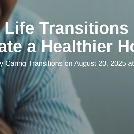
Life Transitions
ate a Healthier 
by
Caring Transitions
on
August 20, 2025 a