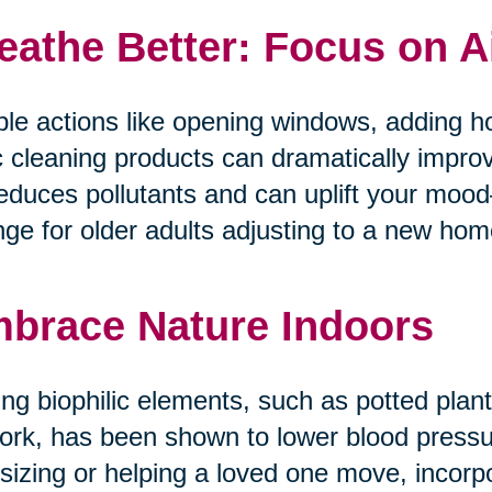
eathe Better: Focus on A
le actions like opening windows, adding ho
c cleaning products can dramatically improv
reduces pollutants and can uplift your mo
ge for older adults adjusting to a new home 
brace Nature Indoors
ng biophilic elements, such as potted plants
ork, has been shown to lower blood pressur
tsizing or helping a loved one move, incorp