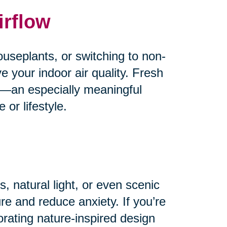
irflow
useplants, or switching to non-
e your indoor air quality. Fresh
od—an especially meaningful
or lifestyle.
, natural light, or even scenic
e and reduce anxiety. If you’re
orating nature-inspired design