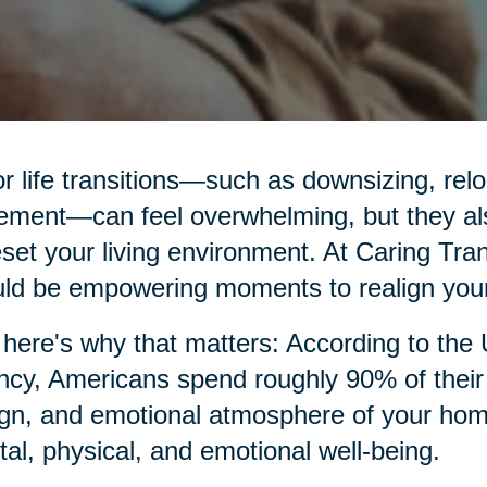
r life transitions—such as downsizing, relo
rement—can feel overwhelming, but they al
eset your living environment. At Caring Tran
ld be empowering moments to realign your
here's why that matters: According to the
cy, Americans spend roughly 90% of their t
gn, and emotional atmosphere of your home p
al, physical, and emotional well-being.