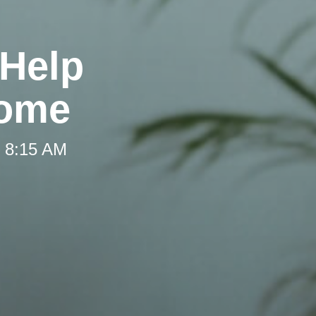
 Help
Home
t 8:15 AM