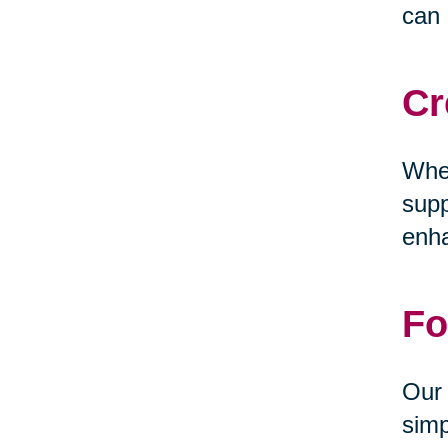
can 
Cr
Whet
supp
enha
Fo
Our 
simp