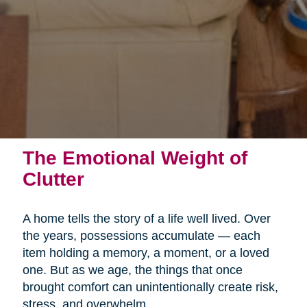
The Emotional Weight of
Clutter
A home tells the story of a life well lived. Over
the years, possessions accumulate — each
item holding a memory, a moment, or a loved
one. But as we age, the things that once
brought comfort can unintentionally create risk,
stress, and overwhelm.