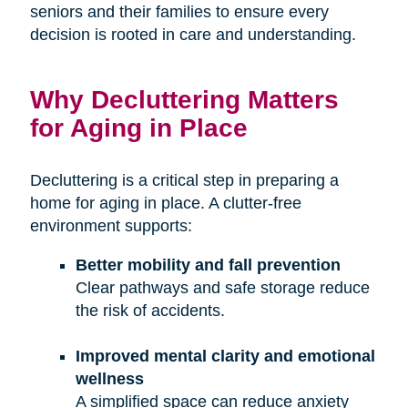
seniors and their families to ensure every
decision is rooted in care and understanding.
Why Decluttering Matters
for Aging in Place
Decluttering is a critical step in preparing a
home for aging in place. A clutter-free
environment supports:
Better mobility and fall prevention
Clear pathways and safe storage reduce
the risk of accidents.
Improved mental clarity and emotional
wellness
A simplified space can reduce anxiety