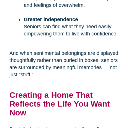
and feelings of overwhelm.
Greater independence
Seniors can find what they need easily,
empowering them to live with confidence.
And when sentimental belongings are displayed
thoughtfully rather than buried in boxes, seniors
are surrounded by meaningful memories — not
just “stuff.”
Creating a Home That
Reflects the Life You Want
Now