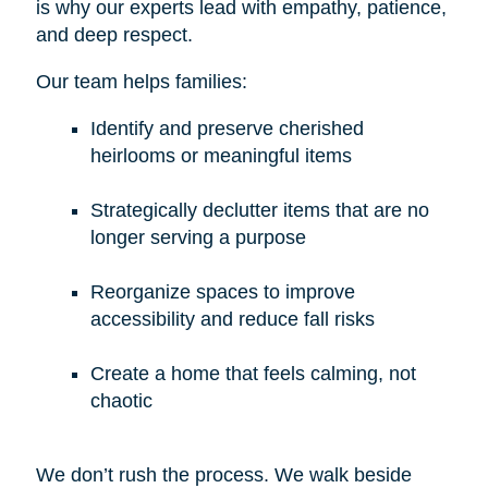
is why our experts lead with empathy, patience,
and deep respect.
Our team helps families:
Identify and preserve cherished
heirlooms or meaningful items
Strategically declutter items that are no
longer serving a purpose
Reorganize spaces to improve
accessibility and reduce fall risks
Create a home that feels calming, not
chaotic
We don’t rush the process. We walk beside