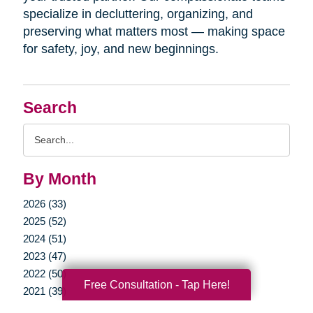
specialize in decluttering, organizing, and
preserving what matters most — making space
for safety, joy, and new beginnings.
Search
Search
Query
By Month
2026 (33)
2025 (52)
2024 (51)
2023 (47)
2022 (50)
Free Consultation - Tap Here!
2021 (39)
2020 (29)