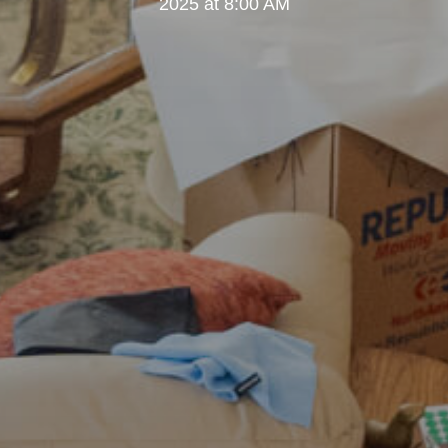
2025 at 8:00 AM