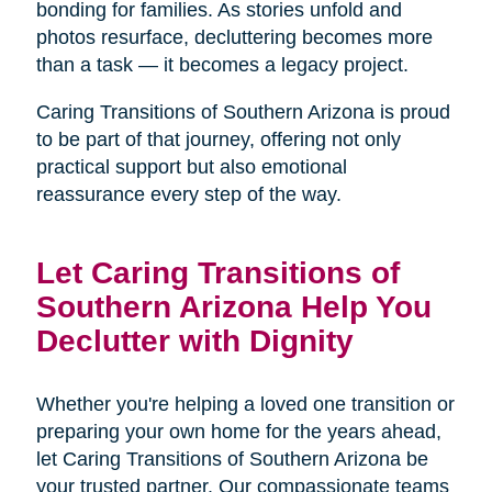
bonding for families. As stories unfold and
photos resurface, decluttering becomes more
than a task — it becomes a legacy project.
Caring Transitions of Southern Arizona is proud
to be part of that journey, offering not only
practical support but also emotional
reassurance every step of the way.
Let Caring Transitions of
Southern Arizona Help You
Declutter with Dignity
Whether you're helping a loved one transition or
preparing your own home for the years ahead,
let Caring Transitions of Southern Arizona be
your trusted partner. Our compassionate teams