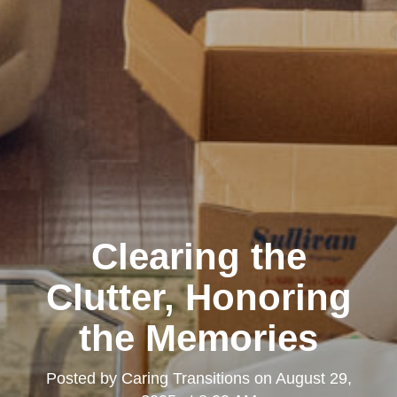
Clearing the
Clutter, Honoring
the Memories
Posted by
Caring Transitions
on
August 29,