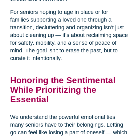
For seniors hoping to age in place or for
families supporting a loved one through a
transition, decluttering and organizing isn’t just
about cleaning up — it’s about reclaiming space
for safety, mobility, and a sense of peace of
mind. The goal isn't to erase the past, but to
curate it intentionally.
Honoring the Sentimental
While Prioritizing the
Essential
We understand the powerful emotional ties
many seniors have to their belongings. Letting
go can feel like losing a part of oneself — which