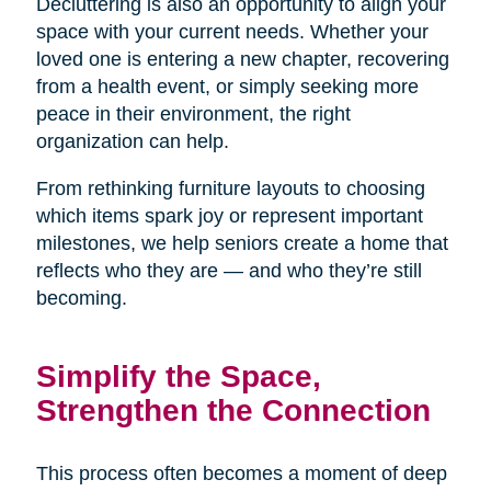
Decluttering is also an opportunity to align your
space with your current needs. Whether your
loved one is entering a new chapter, recovering
from a health event, or simply seeking more
peace in their environment, the right
organization can help.
From rethinking furniture layouts to choosing
which items spark joy or represent important
milestones, we help seniors create a home that
reflects who they are — and who they’re still
becoming.
Simplify the Space,
Strengthen the Connection
This process often becomes a moment of deep