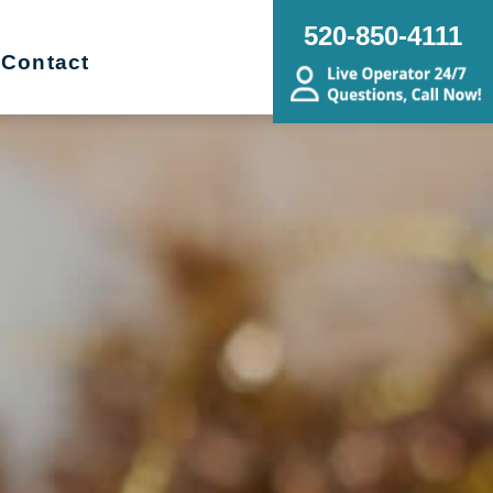
520-850-4111
Contact