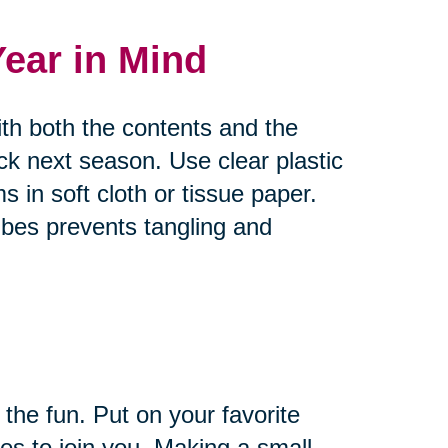
Year in Mind
ith both the contents and the
ck next season. Use clear plastic
s in soft cloth or tissue paper.
bes prevents tangling and
 the fun. Put on your favorite
es to join you. Making a small