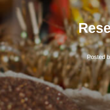
Rese
Posted 