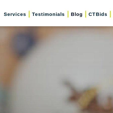
Services
Testimonials
Blog
CTBids