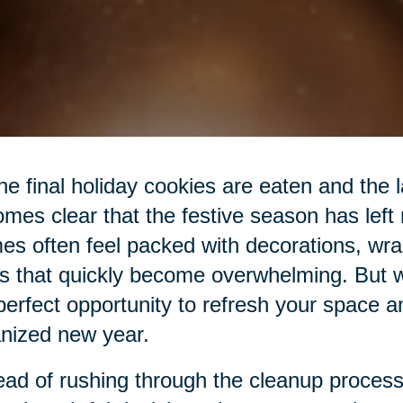
he final holiday cookies are eaten and the las
mes clear that the festive season has left
s often feel packed with decorations, wra
s that quickly become overwhelming. But wit
perfect opportunity to refresh your space a
nized new year.
ead of rushing through the cleanup process,