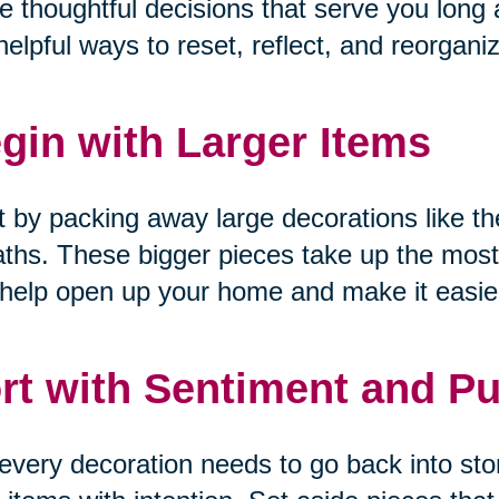
 thoughtful decisions that serve you long a
helpful ways to reset, reflect, and reorgani
gin with Larger Items
t by packing away large decorations like the
ths. These bigger pieces take up the most
help open up your home and make it easier
rt with Sentiment and P
every decoration needs to go back into sto