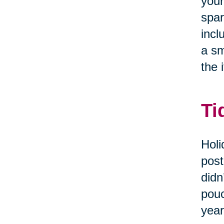
your
spar
incl
a sm
the i
Ti
Holi
post
didn
pouc
year