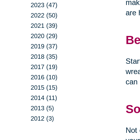
make
2023 (47)
are 
2022 (50)
2021 (39)
2020 (29)
Be
2019 (37)
2018 (35)
Star
2017 (19)
wrea
2016 (10)
can 
2015 (15)
2014 (11)
So
2013 (5)
2012 (3)
Not 