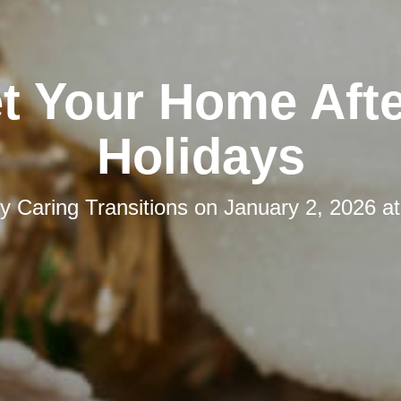
t Your Home Afte
Holidays
by
Caring Transitions
on
January 2, 2026 a