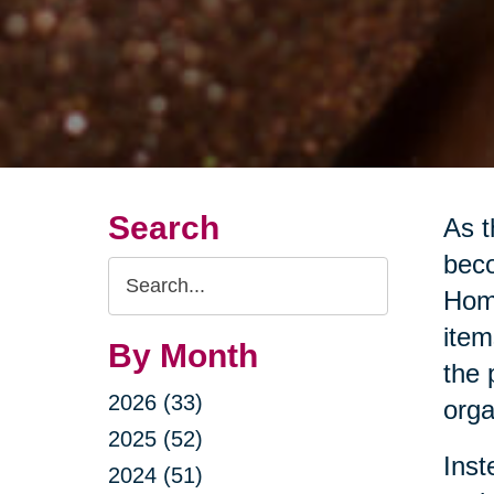
Search
As t
beco
Search
Home
Query
item
By Month
the 
2026 (33)
orga
2025 (52)
Inst
2024 (51)