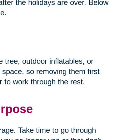
fter the holidays are over. Below
ze.
 tree, outdoor inflatables, or
 space, so removing them first
 to work through the rest.
urpose
rage. Take time to go through