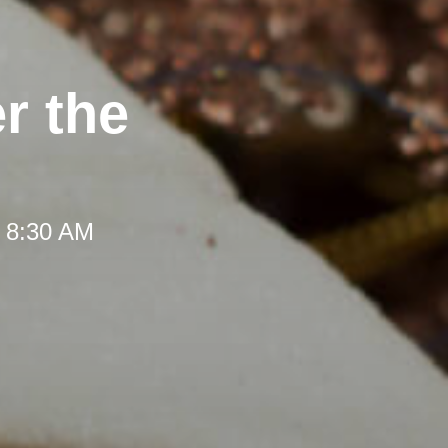
r the
t 8:30 AM