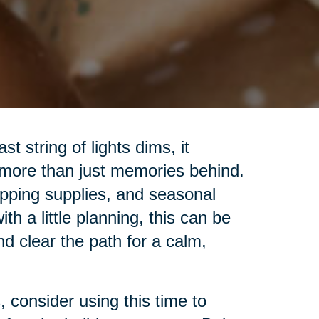
t string of lights dims, it
 more than just memories behind.
pping supplies, and seasonal
h a little planning, this can be
nd clear the path for a calm,
 consider using this time to