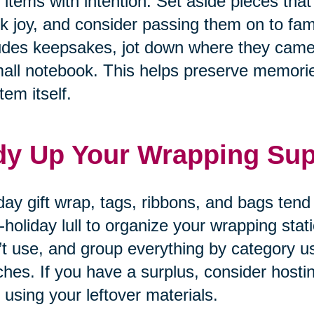
 items with intention. Set aside pieces that
k joy, and consider passing them on to fam
udes keepsakes, jot down where they came
all notebook. This helps preserve memories
tem itself.
dy Up Your Wrapping Sup
day gift wrap, tags, ribbons, and bags tend
-holiday lull to organize your wrapping sta
’t use, and group everything by category u
hes. If you have a surplus, consider hosti
 using your leftover materials.