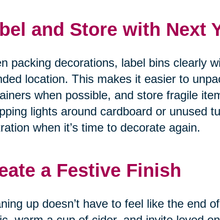
bel and Store with Next 
 packing decorations, label bins clearly w
nded location. This makes it easier to unpa
ainers when possible, and store fragile item
ping lights around cardboard or unused tu
tration when it’s time to decorate again.
eate a Festive Finish
ning up doesn’t have to feel like the end of
c, warm a cup of cider, and invite loved on