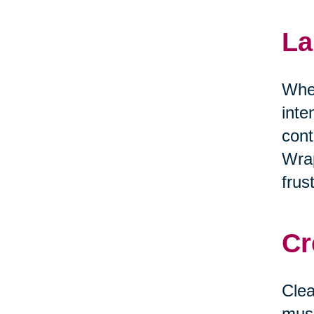
La
When
inte
cont
Wrap
frus
Cr
Clea
musi