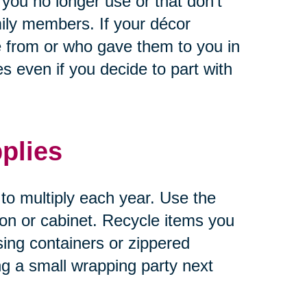
 you no longer use or that don’t
ily members. If your décor
 from or who gave them to you in
 even if you decide to part with
plies
 to multiply each year. Use the
tion or cabinet. Recycle items you
sing containers or zippered
ng a small wrapping party next