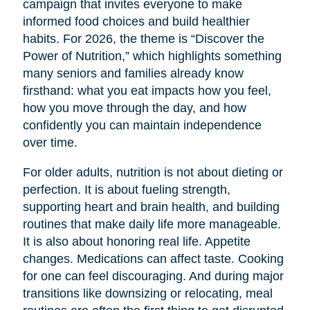
campaign that invites everyone to make
informed food choices and build healthier
habits. For 2026, the theme is “Discover the
Power of Nutrition,” which highlights something
many seniors and families already know
firsthand: what you eat impacts how you feel,
how you move through the day, and how
confidently you can maintain independence
over time.
For older adults, nutrition is not about dieting or
perfection. It is about fueling strength,
supporting heart and brain health, and building
routines that make daily life more manageable.
It is also about honoring real life. Appetite
changes. Medications can affect taste. Cooking
for one can feel discouraging. And during major
transitions like downsizing or relocating, meal