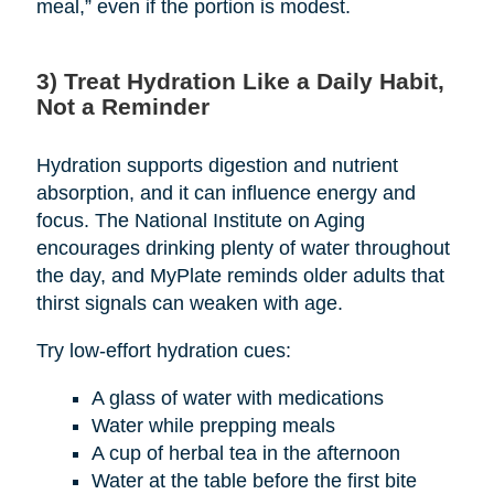
meal,” even if the portion is modest.
3) Treat Hydration Like a Daily Habit,
Not a Reminder
Hydration supports digestion and nutrient
absorption, and it can influence energy and
focus. The National Institute on Aging
encourages drinking plenty of water throughout
the day, and MyPlate reminds older adults that
thirst signals can weaken with age.
Try low-effort hydration cues:
A glass of water with medications
Water while prepping meals
A cup of herbal tea in the afternoon
Water at the table before the first bite