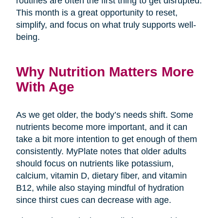
routines are often the first thing to get disrupted.
This month is a great opportunity to reset,
simplify, and focus on what truly supports well-
being.
Why Nutrition Matters More
With Age
As we get older, the body’s needs shift. Some
nutrients become more important, and it can
take a bit more intention to get enough of them
consistently. MyPlate notes that older adults
should focus on nutrients like potassium,
calcium, vitamin D, dietary fiber, and vitamin
B12, while also staying mindful of hydration
since thirst cues can decrease with age.