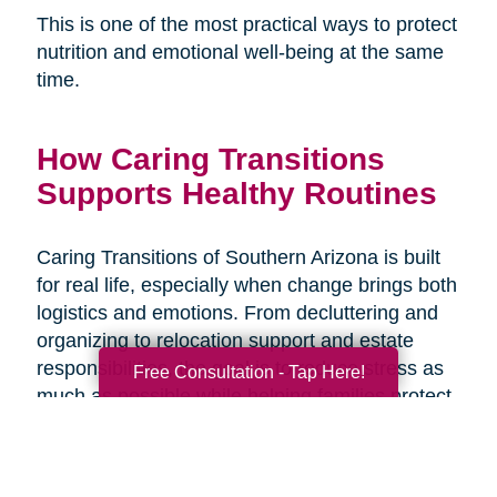
This is one of the most practical ways to protect
nutrition and emotional well-being at the same
time.
How Caring Transitions
Supports Healthy Routines
Caring Transitions of Southern Arizona is built
for real life, especially when change brings both
logistics and emotions. From decluttering and
organizing to relocation support and estate
responsibilities, the goal is to reduce stress as
Free Consultation - Tap Here!
much as possible while helping families protect
what matters and move forward with
confidence. When the transition plan is clear,
daily routines like meals and hydration are