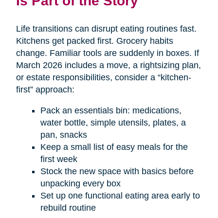
Is Part of the Story
Life transitions can disrupt eating routines fast.
Kitchens get packed first. Grocery habits
change. Familiar tools are suddenly in boxes. If
March 2026 includes a move, a rightsizing plan,
or estate responsibilities, consider a “kitchen-
first” approach:
Pack an essentials bin: medications,
water bottle, simple utensils, plates, a
pan, snacks
Keep a small list of easy meals for the
first week
Stock the new space with basics before
unpacking every box
Set up one functional eating area early to
rebuild routine