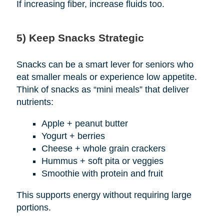
If increasing fiber, increase fluids too.
5) Keep Snacks Strategic
Snacks can be a smart lever for seniors who
eat smaller meals or experience low appetite.
Think of snacks as “mini meals” that deliver
nutrients:
Apple + peanut butter
Yogurt + berries
Cheese + whole grain crackers
Hummus + soft pita or veggies
Smoothie with protein and fruit
This supports energy without requiring large
portions.