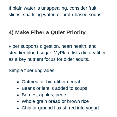
If plain water is unappealing, consider fruit
slices, sparkling water, or broth-based soups.
4) Make Fiber a Quiet Priority
Fiber supports digestion, heart health, and
steadier blood sugar. MyPlate lists dietary fiber
as a key nutrient focus for older adults.
Simple fiber upgrades:
Oatmeal or high-fiber cereal
Beans or lentils added to soups
Berries, apples, pears
Whole-grain bread or brown rice
Chia or ground flax stirred into yogurt