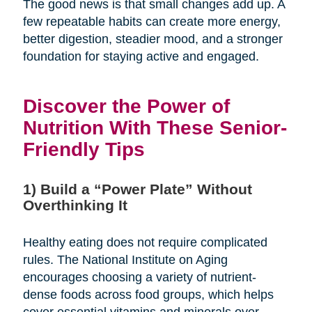
The good news is that small changes add up. A
few repeatable habits can create more energy,
better digestion, steadier mood, and a stronger
foundation for staying active and engaged.
Discover the Power of
Nutrition With These Senior-
Friendly Tips
1) Build a “Power Plate” Without
Overthinking It
Healthy eating does not require complicated
rules. The National Institute on Aging
encourages choosing a variety of nutrient-
dense foods across food groups, which helps