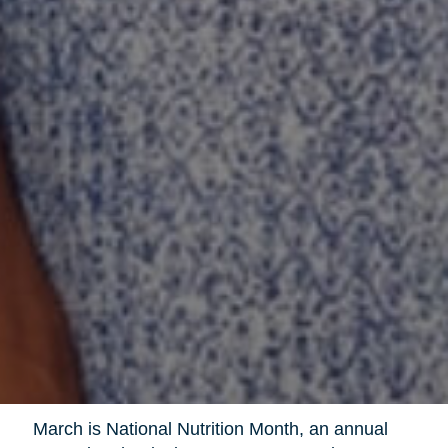
March is National Nutrition Month, an annual