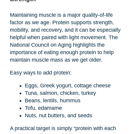
Maintaining muscle is a major quality-of-life
factor as we age. Protein supports strength,
mobility, and recovery, and it can be especially
helpful when paired with light movement. The
National Council on Aging highlights the
importance of eating enough protein to help
maintain muscle mass as we get older.
Easy ways to add protein:
Eggs, Greek yogurt, cottage cheese
Tuna, salmon, chicken, turkey
Beans, lentils, hummus
Tofu, edamame
Nuts, nut butters, and seeds
A practical target is simply “protein with each