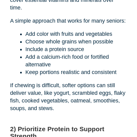
cover essential vitamins and minerals over
time.
A simple approach that works for many seniors:
Add color with fruits and vegetables
Choose whole grains when possible
Include a protein source
Add a calcium-rich food or fortified
alternative
Keep portions realistic and consistent
If chewing is difficult, softer options can still
deliver value, like yogurt, scrambled eggs, flaky
fish, cooked vegetables, oatmeal, smoothies,
soups, and stews.
2) Prioritize Protein to Support
Strength