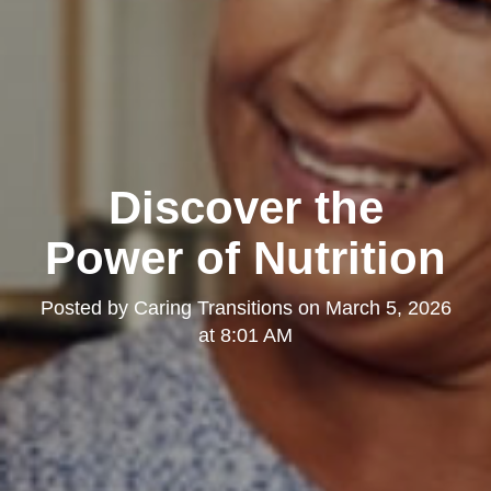
Discover the
Power of Nutrition
Posted by
Caring Transitions
on
March 5, 2026
at 8:01 AM