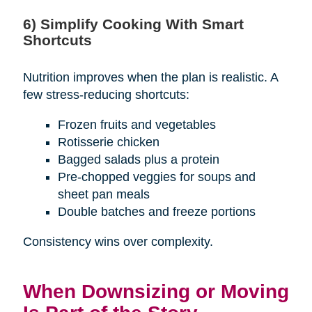
6) Simplify Cooking With Smart
Shortcuts
Nutrition improves when the plan is realistic. A
few stress-reducing shortcuts:
Frozen fruits and vegetables
Rotisserie chicken
Bagged salads plus a protein
Pre-chopped veggies for soups and
sheet pan meals
Double batches and freeze portions
Consistency wins over complexity.
When Downsizing or Moving