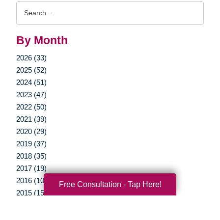
Search
Query
By Month
2026 (33)
2025 (52)
2024 (51)
2023 (47)
2022 (50)
2021 (39)
2020 (29)
2019 (37)
2018 (35)
2017 (19)
2016 (10)
Free Consultation - Tap Here!
2015 (15)
2014 (11)
2013 (5)