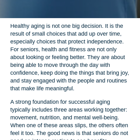
Healthy aging is not one big decision. It is the
result of small choices that add up over time,
especially choices that protect independence.
For seniors, health and fitness are not only
about looking or feeling better. They are about
being able to move through the day with
confidence, keep doing the things that bring joy,
and stay engaged with the people and routines
that make life meaningful.
A strong foundation for successful aging
typically includes three areas working together:
movement, nutrition, and mental well-being.
When one of these areas slips, the others often
feel it too. The good news is that seniors do not