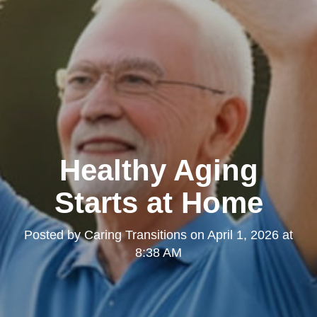
Healthy Aging
Starts at Home
Posted by
Caring Transitions
on
April 1, 2026 at
8:38 AM