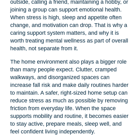
outside, calling a friend, maintaining a hobby, or
joining a group can support emotional health.
When stress is high, sleep and appetite often
change, and motivation can drop. That is why a
caring support system matters, and why it is
worth treating mental wellness as part of overall
health, not separate from it.
The home environment also plays a bigger role
than many people expect. Clutter, cramped
walkways, and disorganized spaces can
increase fall risk and make daily routines harder
to maintain. A safer, right-sized home setup can
reduce stress as much as possible by removing
friction from everyday life. When the space
supports mobility and routine, it becomes easier
to stay active, prepare meals, sleep well, and
feel confident living independently.