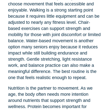
choose movement that feels accessible and
enjoyable. Walking is a strong starting point
because it requires little equipment and can be
adjusted to nearly any fitness level. Chair-
based exercises can support strength and
mobility for those with joint discomfort or limited
balance. Water-based movement is another
option many seniors enjoy because it reduces
impact while still building endurance and
strength. Gentle stretching, light resistance
work, and balance practice can also make a
meaningful difference. The best routine is the
one that feels realistic enough to repeat.
Nutrition is the partner to movement. As we
age, the body often needs more intention
around nutrients that support strength and
wellness. Protein becomes important for