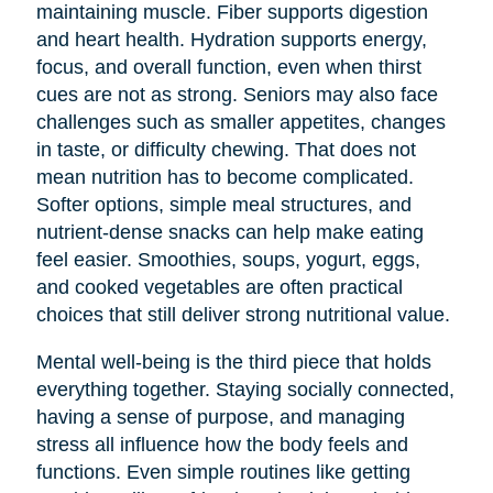
maintaining muscle. Fiber supports digestion
and heart health. Hydration supports energy,
focus, and overall function, even when thirst
cues are not as strong. Seniors may also face
challenges such as smaller appetites, changes
in taste, or difficulty chewing. That does not
mean nutrition has to become complicated.
Softer options, simple meal structures, and
nutrient-dense snacks can help make eating
feel easier. Smoothies, soups, yogurt, eggs,
and cooked vegetables are often practical
choices that still deliver strong nutritional value.
Mental well-being is the third piece that holds
everything together. Staying socially connected,
having a sense of purpose, and managing
stress all influence how the body feels and
functions. Even simple routines like getting