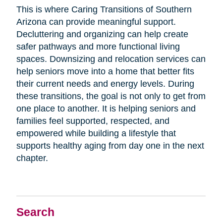
This is where Caring Transitions of Southern
Arizona can provide meaningful support.
Decluttering and organizing can help create
safer pathways and more functional living
spaces. Downsizing and relocation services can
help seniors move into a home that better fits
their current needs and energy levels. During
these transitions, the goal is not only to get from
one place to another. It is helping seniors and
families feel supported, respected, and
empowered while building a lifestyle that
supports healthy aging from day one in the next
chapter.
Search