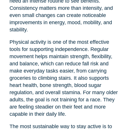
need an intense routine to see benefits.
Consistency matters more than intensity, and
even small changes can create noticeable
improvements in energy, mood, mobility, and
stability.
Physical activity is one of the most effective
tools for supporting independence. Regular
movement helps maintain strength, flexibility,
and balance, which can reduce fall risk and
make everyday tasks easier, from carrying
groceries to climbing stairs. It also supports
heart health, bone strength, blood sugar
regulation, and overall stamina. For many older
adults, the goal is not training for a race. They
are feeling steadier on their feet and more
capable in their daily life.
The most sustainable way to stay active is to