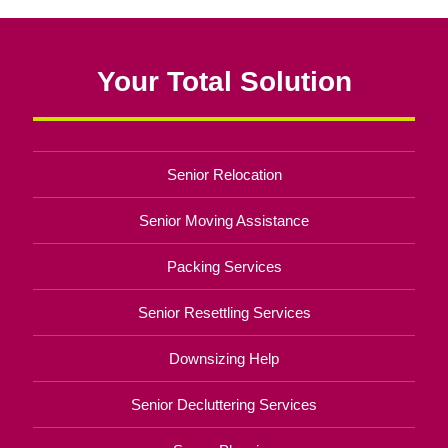
Your Total Solution
Senior Relocation
Senior Moving Assistance
Packing Services
Senior Resettling Services
Downsizing Help
Senior Decluttering Services