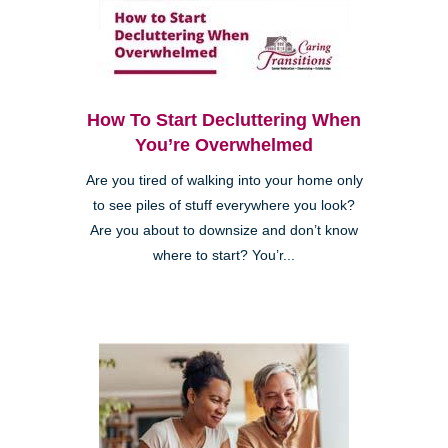
How To Start Decluttering When
You’re Overwhelmed
Are you tired of walking into your home only
to see piles of stuff everywhere you look?
Are you about to downsize and don’t know
where to start? You’r...