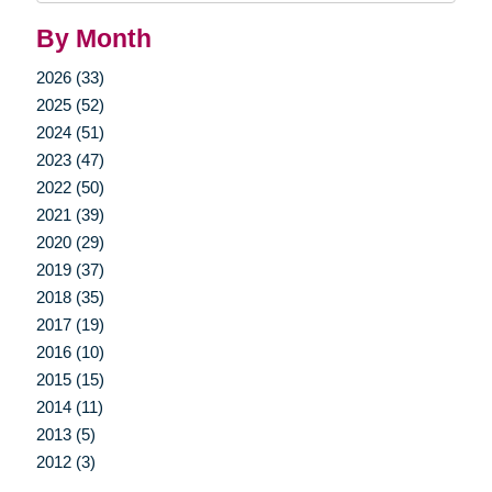
By Month
2026 (33)
2025 (52)
2024 (51)
2023 (47)
2022 (50)
2021 (39)
2020 (29)
2019 (37)
2018 (35)
2017 (19)
2016 (10)
2015 (15)
2014 (11)
2013 (5)
2012 (3)