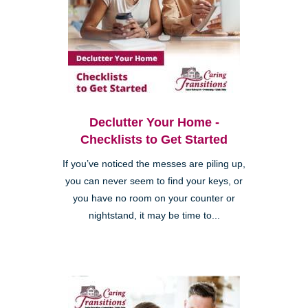
Declutter Your Home -
Checklists to Get Started
If you’ve noticed the messes are piling up,
you can never seem to find your keys, or
you have no room on your counter or
nightstand, it may be time to...