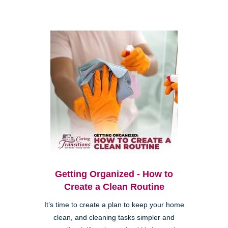
Getting Organized - How to
Create a Clean Routine
It’s time to create a plan to keep your home
clean, and cleaning tasks simpler and