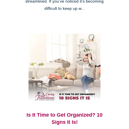
streamlined. If you’ve noticed it’s becoming
difficult to keep up w...
Is It Time to Get Organized? 10
Signs It Is!