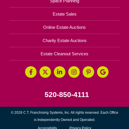
Space Planning
Estate Sales
Online Estate Auctions
Charity Estate Auctions
Estate Cleanout Services
520-850-4111
© 2026 C.T. Franchising Systems, Inc. All rights reserved. Each Office
is Independently Owned and Operated.
Accessibility
Privacy Policy