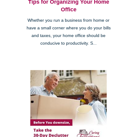
Tips for Organizing Your Home
Office
Whether you run a business from home or
have a small corner where you do your bills
and taxes, your home office should be
conducive to productivity. S...