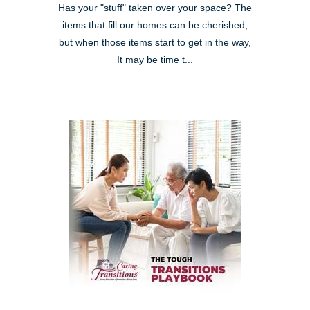
Has your "stuff" taken over your space? The
items that fill our homes can be cherished,
but when those items start to get in the way,
It may be time t...