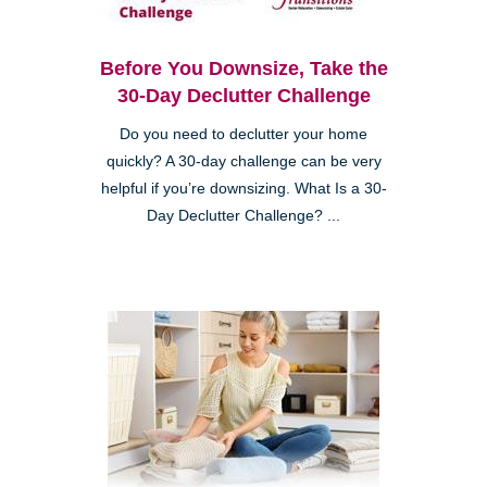
Before You Downsize, Take the
30-Day Declutter Challenge
Do you need to declutter your home
quickly? A 30-day challenge can be very
helpful if you’re downsizing. What Is a 30-
Day Declutter Challenge? ...