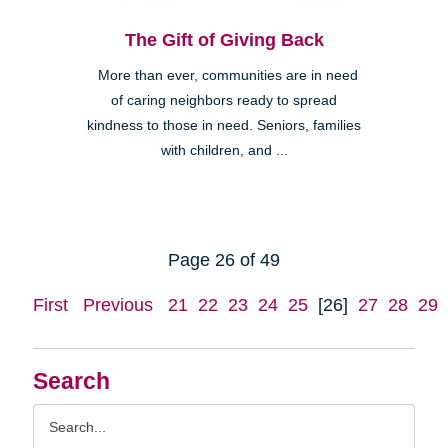
The Gift of Giving Back
More than ever, communities are in need
of caring neighbors ready to spread
kindness to those in need. Seniors, families
with children, and ...
Page 26 of 49
First
Previous
21
22
23
24
25
[26]
27
28
29
Search
Search
Query