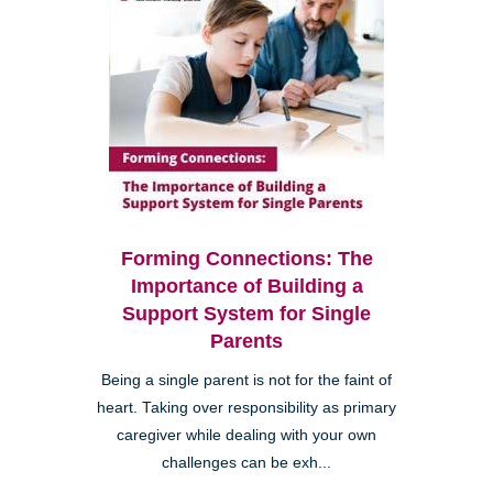
Forming Connections: The
Importance of Building a
Support System for Single
Parents
Being a single parent is not for the faint of
heart. Taking over responsibility as primary
caregiver while dealing with your own
challenges can be exh...