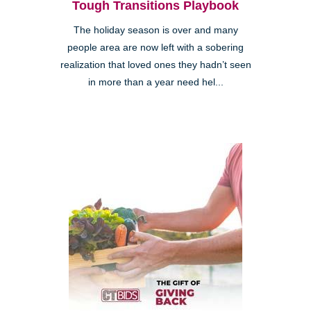
Tough Transitions Playbook
The holiday season is over and many
people area are now left with a sobering
realization that loved ones they hadn’t seen
in more than a year need hel...