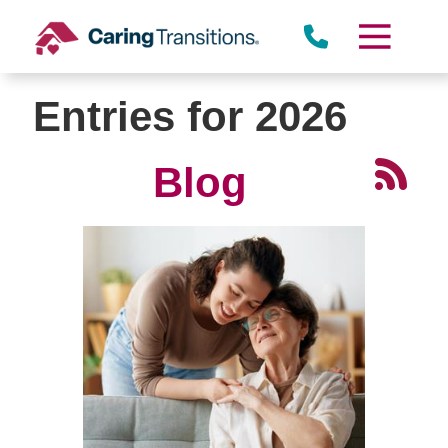
Skip
to
content
Entries for 2026
Blog