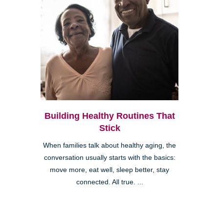
Building Healthy Routines That
Stick
When families talk about healthy aging, the
conversation usually starts with the basics:
move more, eat well, sleep better, stay
connected. All true. ...