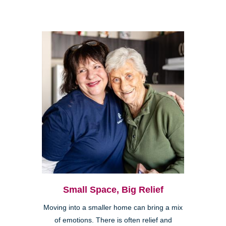
Small Space, Big Relief
Moving into a smaller home can bring a mix
of emotions. There is often relief and