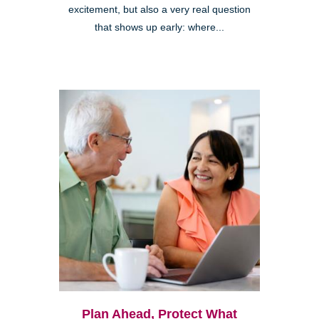
excitement, but also a very real question
that shows up early: where...
Plan Ahead, Protect What