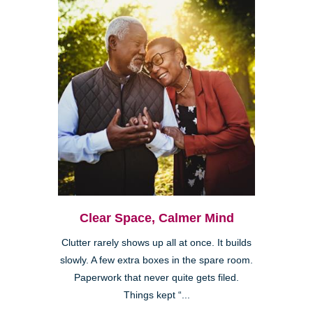
Clear Space, Calmer Mind
Clutter rarely shows up all at once. It builds
slowly. A few extra boxes in the spare room.
Paperwork that never quite gets filed.
Things kept “...