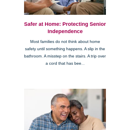
Safer at Home: Protecting Senior
Independence
Most families do not think about home
safety until something happens. A slip in the
bathroom. A misstep on the stairs. A trip over
a cord that has bee...