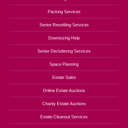
Packing Services
Senior Resettling Services
Downsizing Help
Senior Decluttering Services
Space Planning
Estate Sales
Online Estate Auctions
Charity Estate Auctions
Estate Cleanout Services