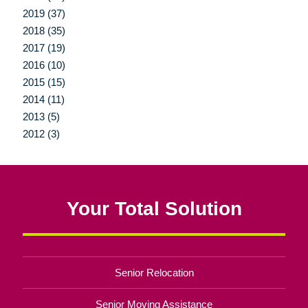
2019 (37)
2018 (35)
2017 (19)
2016 (10)
2015 (15)
2014 (11)
2013 (5)
2012 (3)
Your Total Solution
Senior Relocation
Senior Moving Assistance