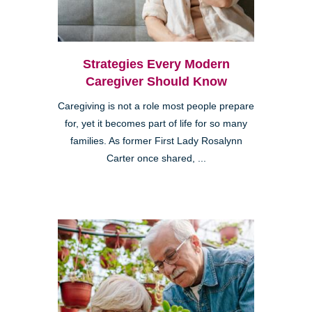
Strategies Every Modern
Caregiver Should Know
Caregiving is not a role most people prepare
for, yet it becomes part of life for so many
families. As former First Lady Rosalynn
Carter once shared, ...