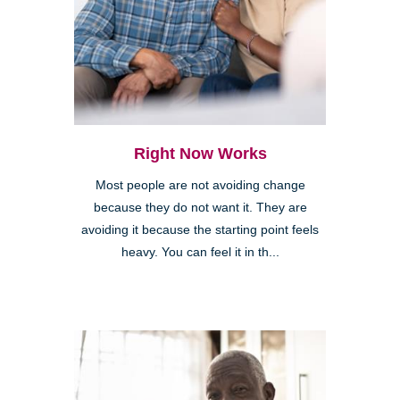
Right Now Works
Most people are not avoiding change
because they do not want it. They are
avoiding it because the starting point feels
heavy. You can feel it in th...