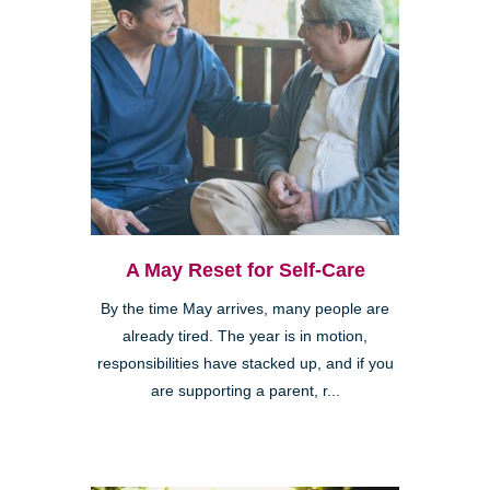
A May Reset for Self-Care
By the time May arrives, many people are
already tired. The year is in motion,
responsibilities have stacked up, and if you
are supporting a parent, r...