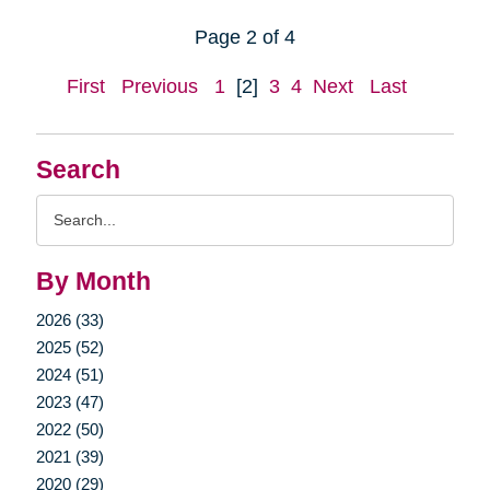
Page 2 of 4
First
Previous
1
[2]
3
4
Next
Last
Search
Search
Query
By Month
2026 (33)
2025 (52)
2024 (51)
2023 (47)
2022 (50)
2021 (39)
2020 (29)