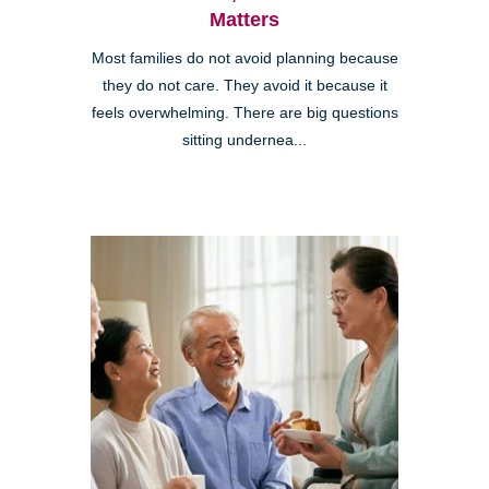
Matters
Most families do not avoid planning because
they do not care. They avoid it because it
feels overwhelming. There are big questions
sitting undernea...