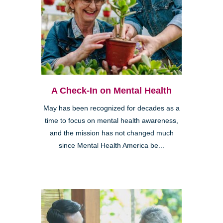
A Check-In on Mental Health
May has been recognized for decades as a
time to focus on mental health awareness,
and the mission has not changed much
since Mental Health America be...