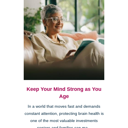
Keep Your Mind Strong as You
Age
In a world that moves fast and demands
constant attention, protecting brain health is
one of the most valuable investments
seniors and families can ma...