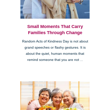
Small Moments That Carry
Families Through Change
Random Acts of Kindness Day is not about
grand speeches or flashy gestures. It is
about the quiet, human moments that
remind someone that you are not ...