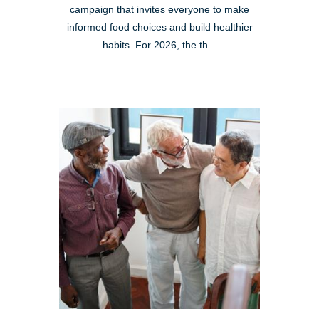
campaign that invites everyone to make
informed food choices and build healthier
habits. For 2026, the th...