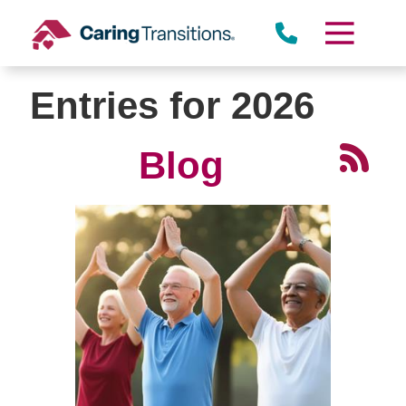
Skip
to
content
Entries for 2026
Blog