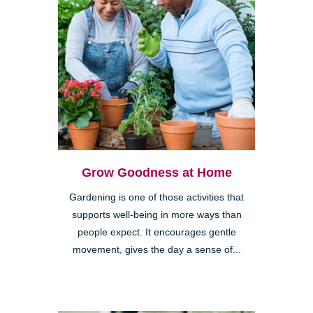
Grow Goodness at Home
Gardening is one of those activities that
supports well-being in more ways than
people expect. It encourages gentle
movement, gives the day a sense of...