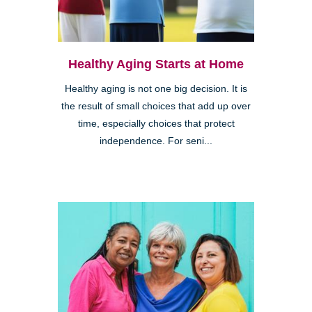
Healthy Aging Starts at Home
Healthy aging is not one big decision. It is
the result of small choices that add up over
time, especially choices that protect
independence. For seni...