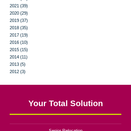
2021 (39)
2020 (29)
2019 (37)
2018 (35)
2017 (19)
2016 (10)
2015 (15)
2014 (11)
2013 (5)
2012 (3)
Your Total Solution
Senior Relocation