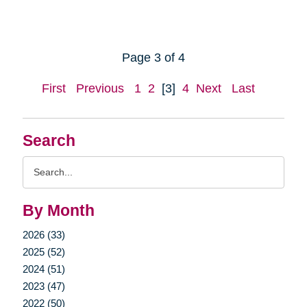
Page 3 of 4
First
Previous
1
2
[3]
4
Next
Last
Search
Search
Query
By Month
2026 (33)
2025 (52)
2024 (51)
2023 (47)
2022 (50)