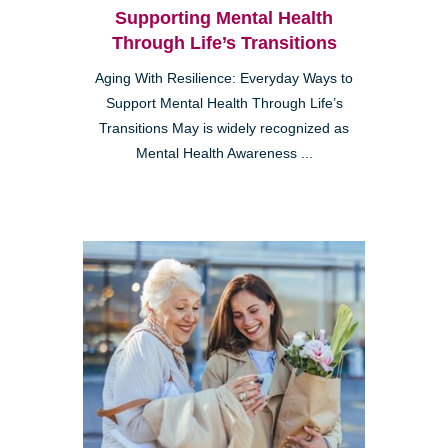
Supporting Mental Health
Through Life’s Transitions
Aging With Resilience: Everyday Ways to
Support Mental Health Through Life’s
Transitions May is widely recognized as
Mental Health Awareness ...