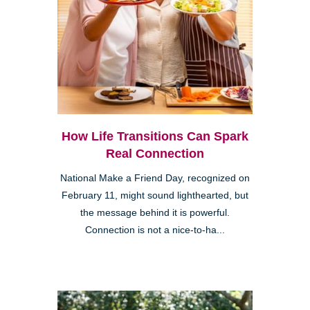
How Life Transitions Can Spark
Real Connection
National Make a Friend Day, recognized on
February 11, might sound lighthearted, but
the message behind it is powerful.
Connection is not a nice-to-ha...