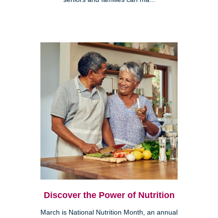
Discover the Power of Nutrition
March is National Nutrition Month, an annual