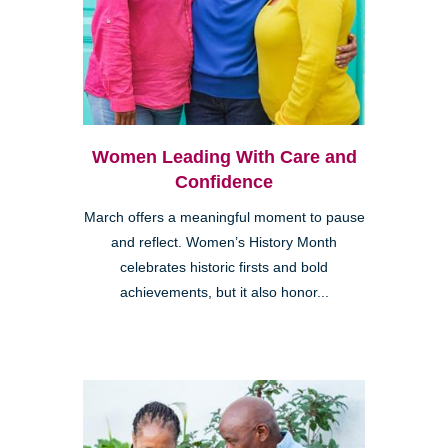
Women Leading With Care and
Confidence
March offers a meaningful moment to pause
and reflect. Women’s History Month
celebrates historic firsts and bold
achievements, but it also honor...