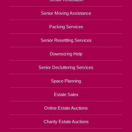
Senior Moving Assistance
Packing Services
Senior Resettling Services
Downsizing Help
Senior Decluttering Services
Space Planning
Estate Sales
Online Estate Auctions
Charity Estate Auctions