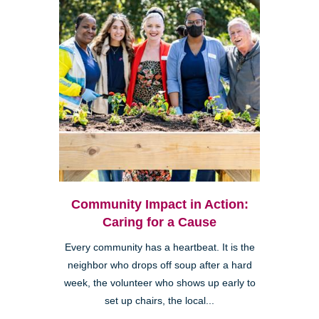
Community Impact in Action:
Caring for a Cause
Every community has a heartbeat. It is the
neighbor who drops off soup after a hard
week, the volunteer who shows up early to
set up chairs, the local...