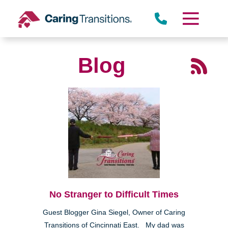
Skip
to
content
Blog
No Stranger to Difficult Times
Guest Blogger Gina Siegel, Owner of Caring
Transitions of Cincinnati East. My dad was