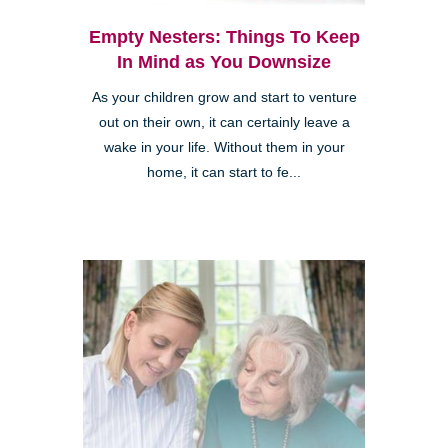
Empty Nesters: Things To Keep
In Mind as You Downsize
As your children grow and start to venture
out on their own, it can certainly leave a
wake in your life. Without them in your
home, it can start to fe...