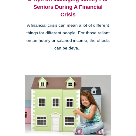
Seniors During A Financial
Crisis
A financial crisis can mean a lot of different
things for different people. For those reliant
on an hourly or salaried income, the effects
can be deva...