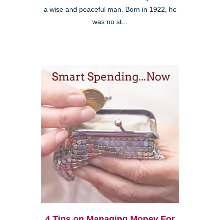
a wise and peaceful man. Born in 1922, he
was no st...
4 Tips on Managing Money For