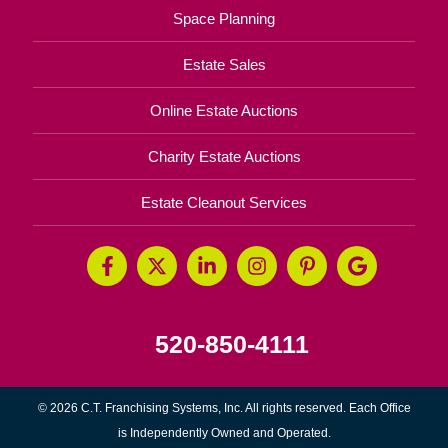
Space Planning
Estate Sales
Online Estate Auctions
Charity Estate Auctions
Estate Cleanout Services
520-850-4111
© 2026 C.T. Franchising Systems, Inc. All rights reserved. Each Office
is Independently Owned and Operated.