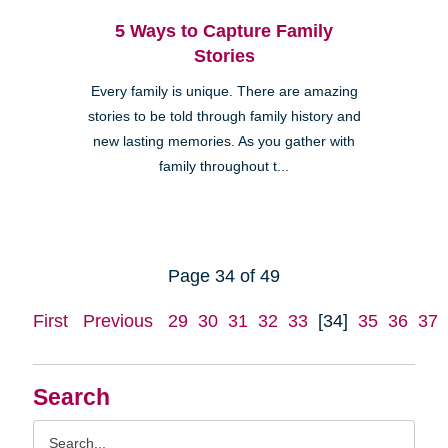
5 Ways to Capture Family
Stories
Every family is unique. There are amazing
stories to be told through family history and
new lasting memories. As you gather with
family throughout t...
Page 34 of 49
First
Previous
29
30
31
32
33
[34]
35
36
37
Search
Search