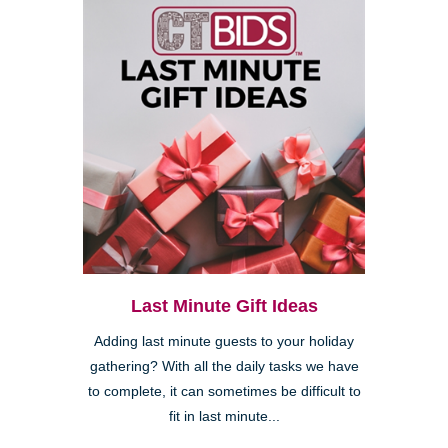
Last Minute Gift Ideas
Adding last minute guests to your holiday
gathering? With all the daily tasks we have
to complete, it can sometimes be difficult to
fit in last minute...