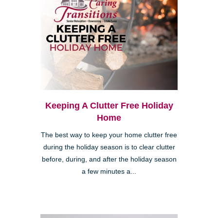
Keeping A Clutter Free Holiday
Home
The best way to keep your home clutter free
during the holiday season is to clear clutter
before, during, and after the holiday season
a few minutes a...