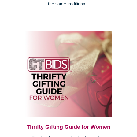
the same traditiona...
Thrifty Gifting Guide for Women