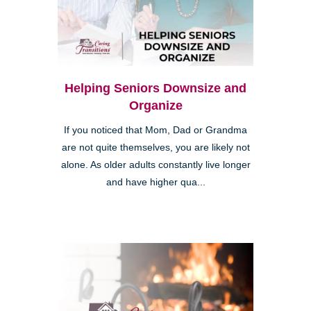
Helping Seniors Downsize and
Organize
If you noticed that Mom, Dad or Grandma
are not quite themselves, you are likely not
alone. As older adults constantly live longer
and have higher qua...