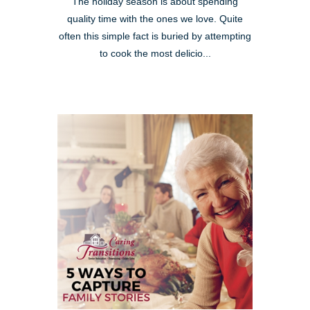
The holiday season is about spending
quality time with the ones we love. Quite
often this simple fact is buried by attempting
to cook the most delicio...