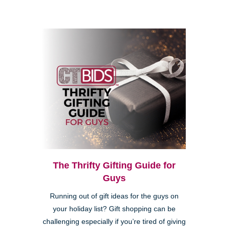
The Thrifty Gifting Guide for
Guys
Running out of gift ideas for the guys on
your holiday list? Gift shopping can be
challenging especially if you’re tired of giving