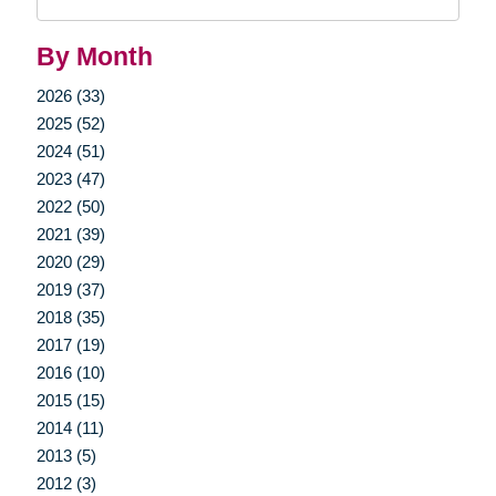
Query
By Month
2026 (33)
2025 (52)
2024 (51)
2023 (47)
2022 (50)
2021 (39)
2020 (29)
2019 (37)
2018 (35)
2017 (19)
2016 (10)
2015 (15)
2014 (11)
2013 (5)
2012 (3)