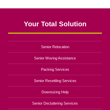
Your Total Solution
Senior Relocation
Senior Moving Assistance
Packing Services
Senior Resettling Services
Downsizing Help
Senior Decluttering Services