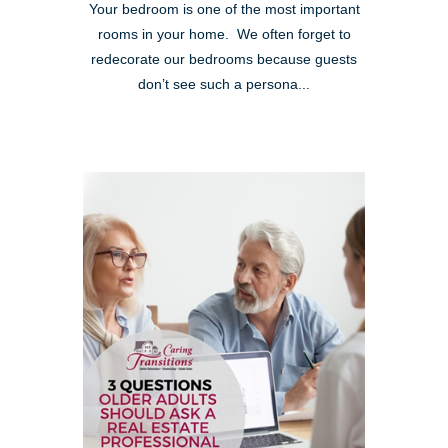
Your bedroom is one of the most important
rooms in your home. We often forget to
redecorate our bedrooms because guests
don’t see such a persona...