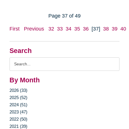
Page 37 of 49
First
Previous
32
33
34
35
36
[37]
38
39
40
Search
Search
Query
By Month
2026 (33)
2025 (52)
2024 (51)
2023 (47)
2022 (50)
2021 (39)