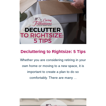
Decluttering to Rightsize: 5 Tips
Whether you are considering retiring in your
own home or moving to a new space, it is
important to create a plan to do so
comfortably. There are many ...