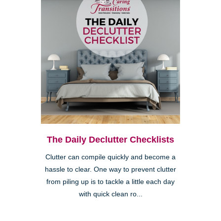
The Daily Declutter Checklists
Clutter can compile quickly and become a
hassle to clear. One way to prevent clutter
from piling up is to tackle a little each day
with quick clean ro...