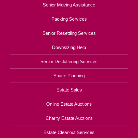
Senior Moving Assistance
Packing Services
Senior Resettling Services
Downsizing Help
Senior Decluttering Services
Space Planning
Estate Sales
Online Estate Auctions
Charity Estate Auctions
Estate Cleanout Services