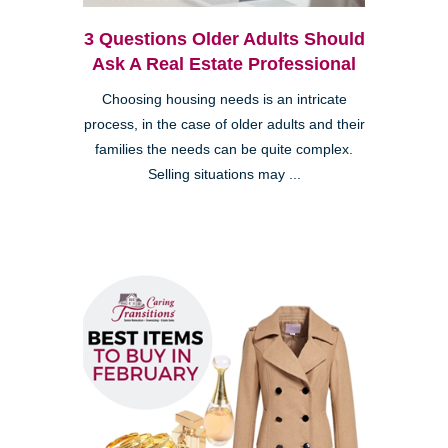
3 Questions Older Adults Should
Ask A Real Estate Professional
Choosing housing needs is an intricate
process, in the case of older adults and their
families the needs can be quite complex.
Selling situations may ...