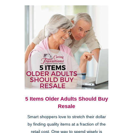
5 Items Older Adults Should Buy
Resale
Smart shoppers love to stretch their dollar
by finding quality items at a fraction of the
retail cost. One way to spend wisely is