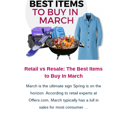
Retail vs Resale: The Best Items
to Buy In March
March is the ultimate sign Spring is on the
horizon. According to retail experts at
Offers.com, March typically has a lull in
sales for most consumer ...