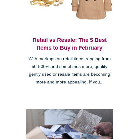
Retail vs Resale: The 5 Best
Items to Buy in February
With markups on retail items ranging from
50-500% and sometimes more, quality
gently used or resale items are becoming
more and more appealing. If you...