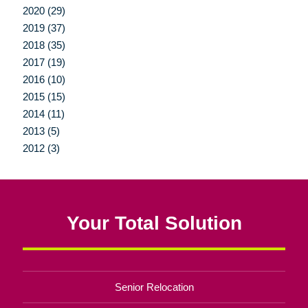
2020 (29)
2019 (37)
2018 (35)
2017 (19)
2016 (10)
2015 (15)
2014 (11)
2013 (5)
2012 (3)
Your Total Solution
Senior Relocation