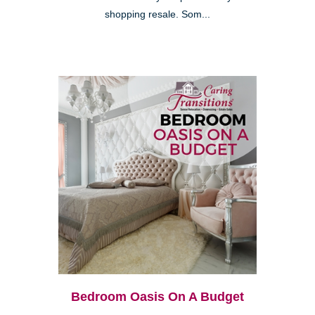
shopping resale. Som...
Bedroom Oasis On A Budget