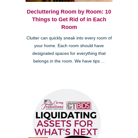
Decluttering Room by Room: 10
Things to Get Rid of in Each
Room
Clutter can quickly sneak into every room of
your home. Each room should have
designated spaces for everything that
belongs in the room. We have tips ...