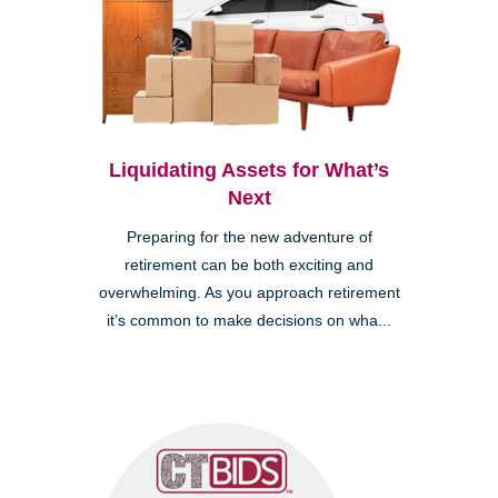
Liquidating Assets for What’s
Next
Preparing for the new adventure of
retirement can be both exciting and
overwhelming. As you approach retirement
it’s common to make decisions on wha...